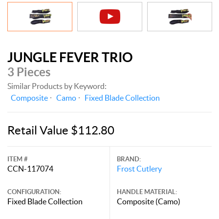
JUNGLE FEVER TRIO
3 Pieces
Similar Products by Keyword:
Composite
Camo
Fixed Blade Collection
Retail Value $112.80
ITEM #
BRAND:
CCN-117074
Frost Cutlery
CONFIGURATION:
HANDLE MATERIAL:
Fixed Blade Collection
Composite (Camo)