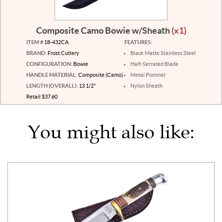
Composite Camo Bowie w/Sheath
(x1)
ITEM #
18-432CA
FEATURES:
BRAND:
Frost Cutlery
Black Matte Stainless Steel
CONFIGURATION:
Bowie
Half-Serrated Blade
HANDLE MATERIAL:
Composite (Camo)
Metal Pommel
LENGTH (OVERALL):
13 1/2"
Nylon Sheath
Retail $37.60
You might also like: