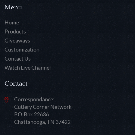
Menu
Home
Products
Giveaways
Customization
Contact Us
Watch Live Channel
Contact
Correspondance:
Cutlery Corner Network
P.O. Box 22636
Chattanooga, TN 37422