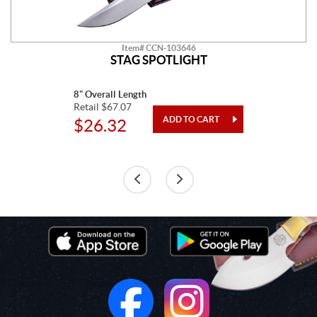
Item# CCN-103646
STAG SPOTLIGHT
8" Overall Length
Retail $67.07
$26.32