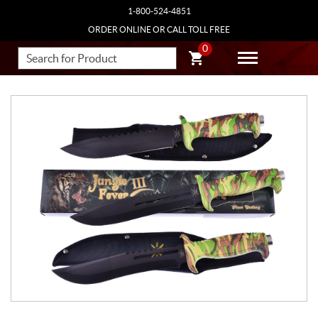
1-800-524-4851
ORDER ONLINE OR CALL TOLL FREE
0