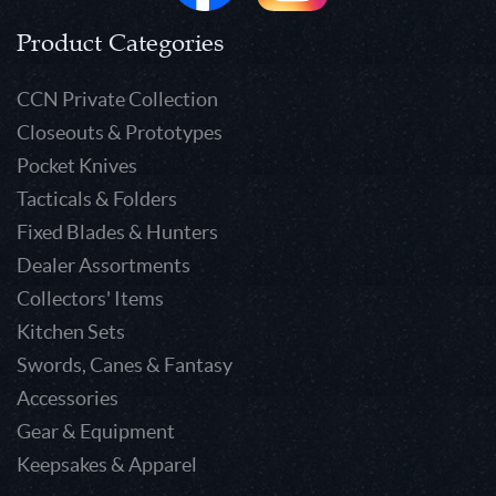
Product Categories
CCN Private Collection
Closeouts & Prototypes
Pocket Knives
Tacticals & Folders
Fixed Blades & Hunters
Dealer Assortments
Collectors' Items
Kitchen Sets
Swords, Canes & Fantasy
Accessories
Gear & Equipment
Keepsakes & Apparel