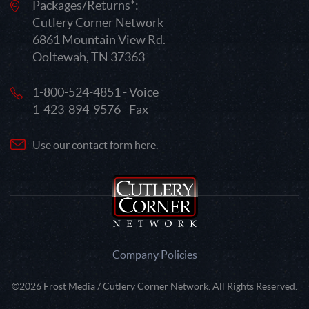
Packages/Returns*:
Cutlery Corner Network
6861 Mountain View Rd.
Ooltewah, TN 37363
1-800-524-4851 - Voice
1-423-894-9576 - Fax
Use our contact form here.
Company Policies
©2026 Frost Media / Cutlery Corner Network. All Rights Reserved.