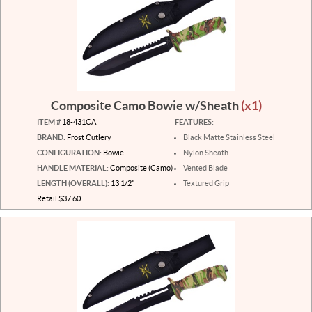
Composite Camo Bowie w/Sheath
(x1)
ITEM #
18-431CA
FEATURES:
BRAND:
Frost Cutlery
Black Matte Stainless Steel
CONFIGURATION:
Bowie
Nylon Sheath
HANDLE MATERIAL:
Composite (Camo)
Vented Blade
LENGTH (OVERALL):
13 1/2"
Textured Grip
Retail $37.60