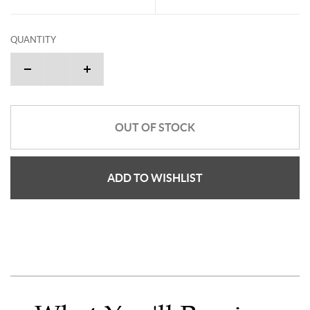
QUANTITY
OUT OF STOCK
ADD TO WISHLIST