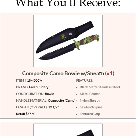
What You'll Receive:
Composite Camo Bowie w/Sheath
(x1)
ITEM #
18-430CA
FEATURES:
BRAND:
Frost Cutlery
Black Matte Stainless Steel
CONFIGURATION:
Bowie
Metal Pommel
HANDLE MATERIAL:
Composite (Camo)
Nylon Sheath
LENGTH (OVERALL):
13 1/2"
Sawtooth Spine
Retail $37.60
Textured Grip