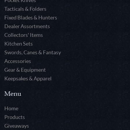
Pocket Knives
Tacticals & Folders
Fixed Blades & Hunters
Dealer Assortments
Collectors' Items
Kitchen Sets
Swords, Canes & Fantasy
Accessories
Gear & Equipment
Keepsakes & Apparel
Menu
Home
Products
Giveaways