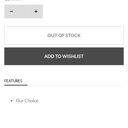
OUT OF STOCK
ADD TO WISHLIST
FEATURES
Our Choice