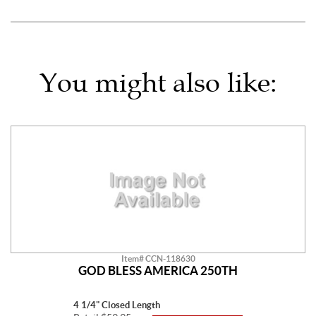
You might also like:
Item# CCN-118630
GOD BLESS AMERICA 250TH
4 1/4" Closed Length