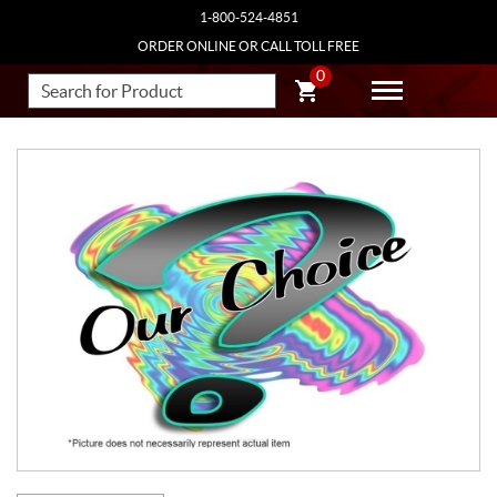
1-800-524-4851
ORDER ONLINE OR CALL TOLL FREE
0