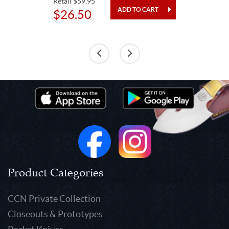
Retail $59.95
$26.50
Product Categories
CCN Private Collection
Closeouts & Prototypes