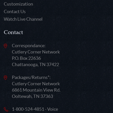
Customization
Contact Us
Watch Live Channel
Contact
Correspondance:
Cutlery Corner Network
P.O. Box 22636
Chattanooga, TN 37422
Packages/Returns*:
Cutlery Corner Network
6861 Mountain View Rd.
Ooltewah, TN 37363
1-800-524-4851 - Voice