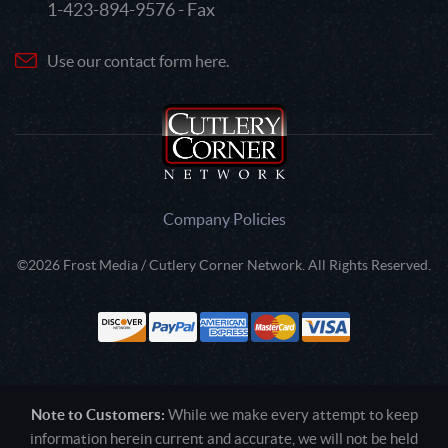
1-423-894-9576 - Fax
Use our contact form here.
Company Policies
©2026 Frost Media / Cutlery Corner Network. All Rights Reserved.
Note to Customers:
While we make every attempt to keep
information herein current and accurate, we will not be held