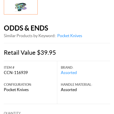
ODDS & ENDS
Similar Products by Keyword:
Pocket Knives
Retail Value $39.95
ITEM #
BRAND:
CCN-116939
Assorted
CONFIGURATION:
HANDLE MATERIAL:
Pocket Knives
Assorted
QUANTITY