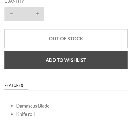
QUANTITY
OUT OF STOCK
ADD TO WISHLIST
FEATURES
Damascus Blade
Knife roll