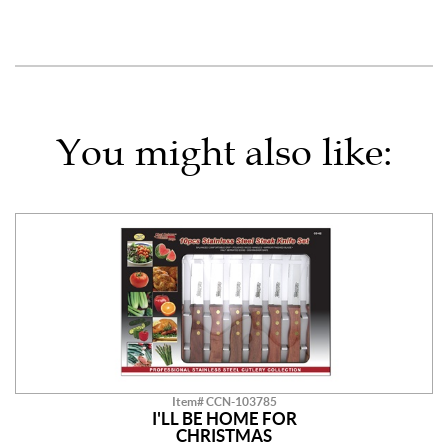
You might also like:
Item# CCN-103785
I'LL BE HOME FOR
CHRISTMAS