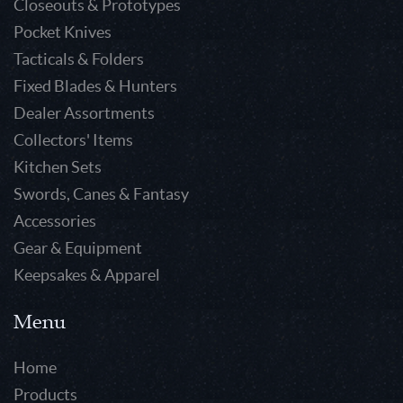
Closeouts & Prototypes
Pocket Knives
Tacticals & Folders
Fixed Blades & Hunters
Dealer Assortments
Collectors' Items
Kitchen Sets
Swords, Canes & Fantasy
Accessories
Gear & Equipment
Keepsakes & Apparel
Menu
Home
Products