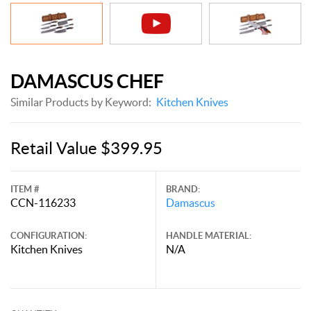
DAMASCUS CHEF
Similar Products by Keyword:
Kitchen Knives
Retail Value $399.95
ITEM #
BRAND:
CCN-116233
Damascus
CONFIGURATION:
HANDLE MATERIAL:
Kitchen Knives
N/A