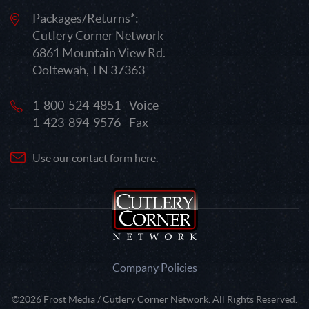
Packages/Returns*:
Cutlery Corner Network
6861 Mountain View Rd.
Ooltewah, TN 37363
1-800-524-4851 - Voice
1-423-894-9576 - Fax
Use our contact form here.
Company Policies
©2026 Frost Media / Cutlery Corner Network. All Rights Reserved.