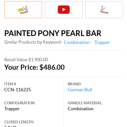
PAINTED PONY PEARL BAR
Similar Products by Keyword:
Combination
Trapper
Retail Value $1,900.00
Your Price: $486.00
ITEM #
BRAND:
CCN-116225
German Bull
CONFIGURATION:
HANDLE MATERIAL:
Trapper
Combination
CLOSED LENGTH: