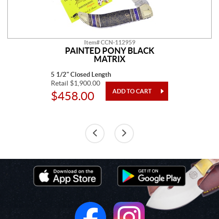
Item# CCN-112959
PAINTED PONY BLACK
MATRIX
5 1/2" Closed Length
Retail $1,900.00
$458.00