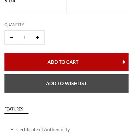
5 1/4"
QUANTITY
ADD TO CART
ADD TO WISHLIST
FEATURES
Certificate of Authenticity