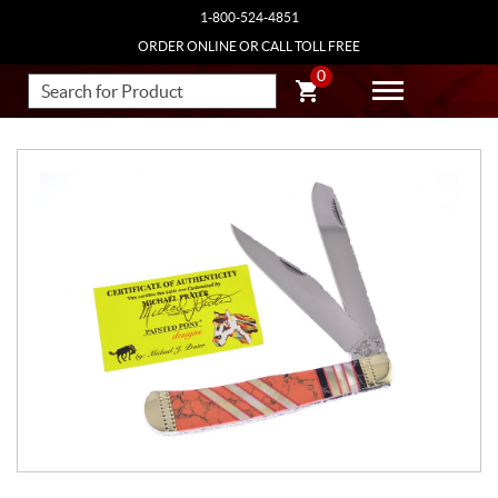
1-800-524-4851
ORDER ONLINE OR CALL TOLL FREE
0