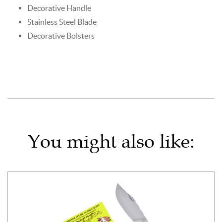
Decorative Handle
Stainless Steel Blade
Decorative Bolsters
You might also like: