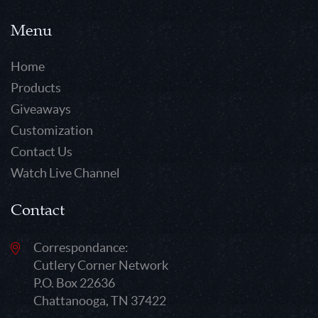
Menu
Home
Products
Giveaways
Customization
Contact Us
Watch Live Channel
Contact
Correspondance:
Cutlery Corner Network
P.O. Box 22636
Chattanooga, TN 37422