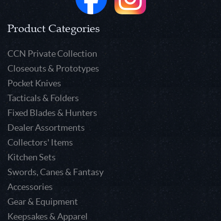
Product Categories
CCN Private Collection
Closeouts & Prototypes
Pocket Knives
Tacticals & Folders
Fixed Blades & Hunters
Dealer Assortments
Collectors' Items
Kitchen Sets
Swords, Canes & Fantasy
Accessories
Gear & Equipment
Keepsakes & Apparel