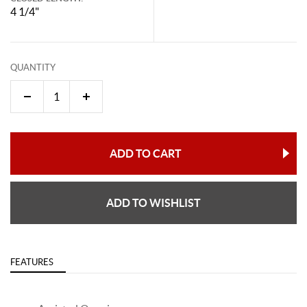
4 1/4"
QUANTITY
ADD TO CART
ADD TO WISHLIST
FEATURES