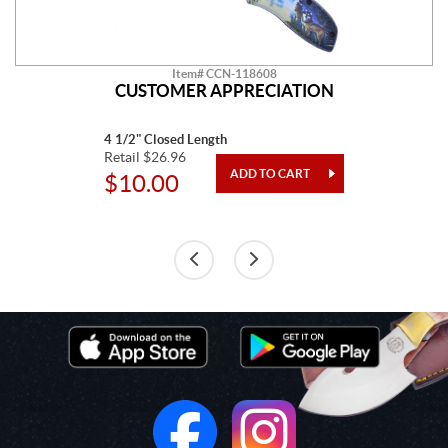
Item# CCN-118608
CUSTOMER APPRECIATION
4 1/2" Closed Length
Retail $26.96
$10.00