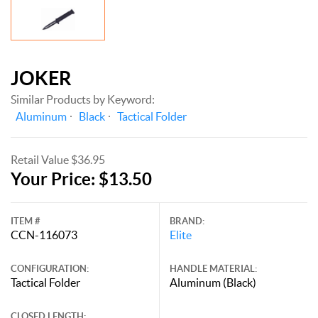
JOKER
Similar Products by Keyword:
Aluminum
Black
Tactical Folder
Retail Value $36.95
Your Price: $13.50
ITEM #
BRAND:
CCN-116073
Elite
CONFIGURATION:
HANDLE MATERIAL:
Tactical Folder
Aluminum (Black)
CLOSED LENGTH: