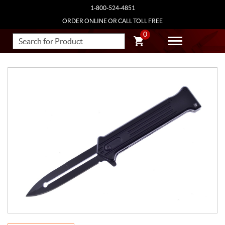
1-800-524-4851
ORDER ONLINE OR CALL TOLL FREE
0