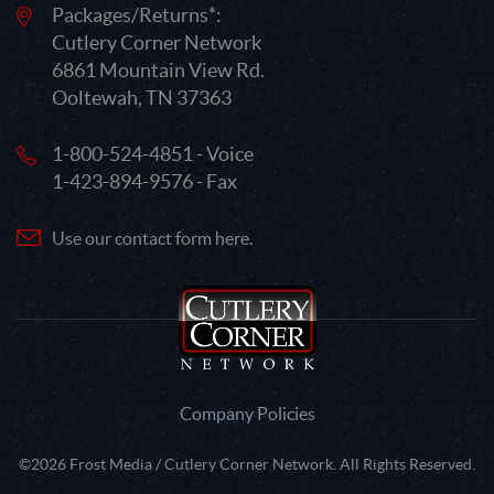
Packages/Returns*:
Cutlery Corner Network
6861 Mountain View Rd.
Ooltewah, TN 37363
1-800-524-4851 - Voice
1-423-894-9576 - Fax
Use our contact form here.
Company Policies
©2026 Frost Media / Cutlery Corner Network. All Rights Reserved.