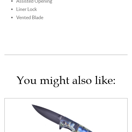
Assisted Opening
Liner Lock
Vented Blade
You might also like: