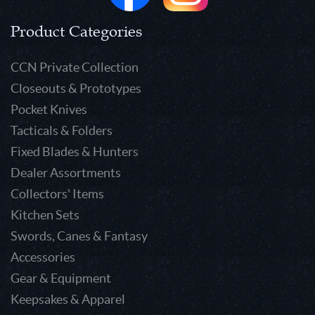
Product Categories
CCN Private Collection
Closeouts & Prototypes
Pocket Knives
Tacticals & Folders
Fixed Blades & Hunters
Dealer Assortments
Collectors' Items
Kitchen Sets
Swords, Canes & Fantasy
Accessories
Gear & Equipment
Keepsakes & Apparel