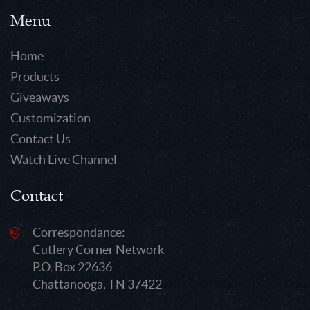
Menu
Home
Products
Giveaways
Customization
Contact Us
Watch Live Channel
Contact
Correspondance:
Cutlery Corner Network
P.O. Box 22636
Chattanooga, TN 37422