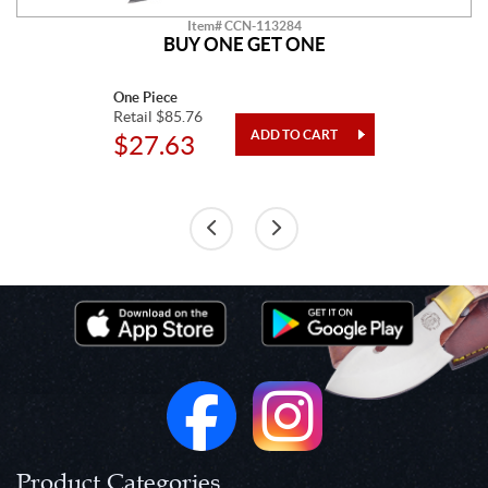
Item# CCN-113284
BUY ONE GET ONE
One Piece
Retail $85.76
$27.63
Product Categories