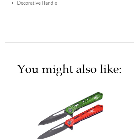
Decorative Handle
You might also like: