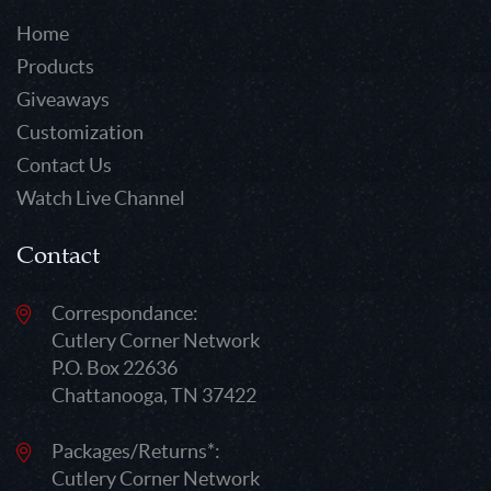
Home
Products
Giveaways
Customization
Contact Us
Watch Live Channel
Contact
Correspondance:
Cutlery Corner Network
P.O. Box 22636
Chattanooga, TN 37422
Packages/Returns*:
Cutlery Corner Network