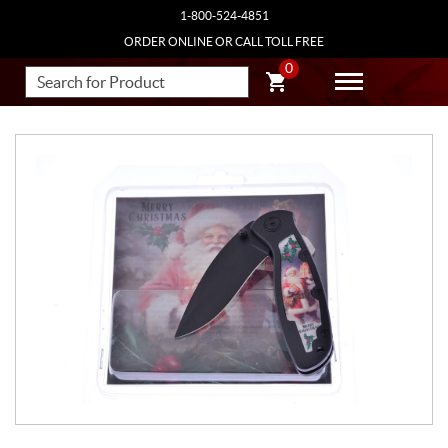
1-800-524-4851
ORDER ONLINE OR CALL TOLL FREE
0