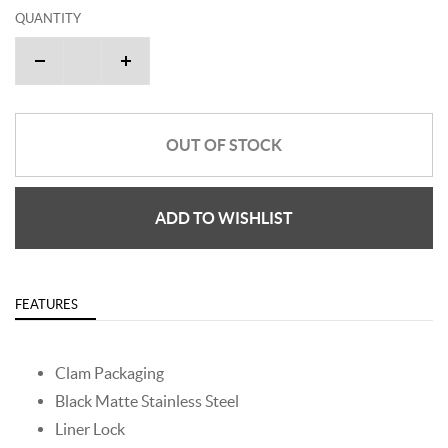
QUANTITY
OUT OF STOCK
ADD TO WISHLIST
FEATURES
Clam Packaging
Black Matte Stainless Steel
Liner Lock