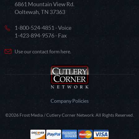
6861 Mountain View Rd.
Ooltewah, TN 37363
1-800-524-4851 - Voice
1-423-894-9576 - Fax
Use our contact form here.
Company Policies
©2026 Frost Media / Cutlery Corner Network. All Rights Reserved.