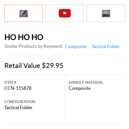
HO HO HO
Similar Products by Keyword:
Composite
Tactical Folder
Retail Value $29.95
ITEM #
HANDLE MATERIAL:
CCN-115878
Composite
CONFIGURATION:
Tactical Folder