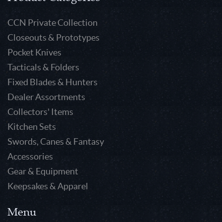
CCN Private Collection
Closeouts & Prototypes
Pocket Knives
Tacticals & Folders
Fixed Blades & Hunters
Dealer Assortments
Collectors' Items
Kitchen Sets
Swords, Canes & Fantasy
Accessories
Gear & Equipment
Keepsakes & Apparel
Menu