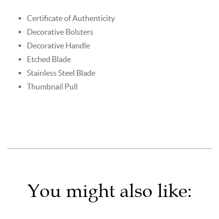
Certificate of Authenticity
Decorative Bolsters
Decorative Handle
Etched Blade
Stainless Steel Blade
Thumbnail Pull
You might also like: