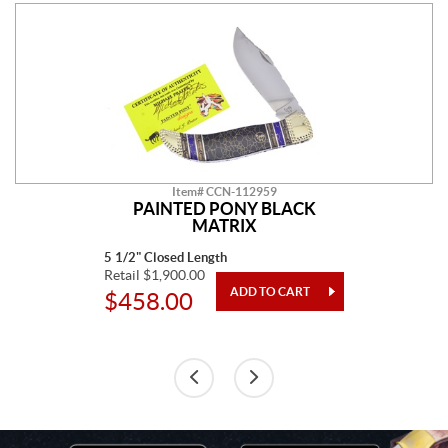
Item# CCN-112959
PAINTED PONY BLACK
MATRIX
5 1/2" Closed Length
Retail $1,900.00
$458.00