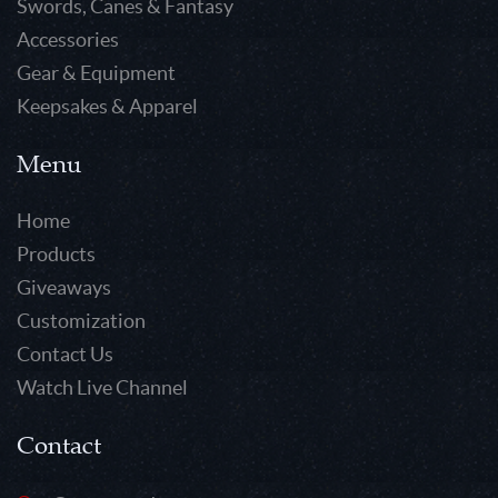
Swords, Canes & Fantasy
Accessories
Gear & Equipment
Keepsakes & Apparel
Menu
Home
Products
Giveaways
Customization
Contact Us
Watch Live Channel
Contact