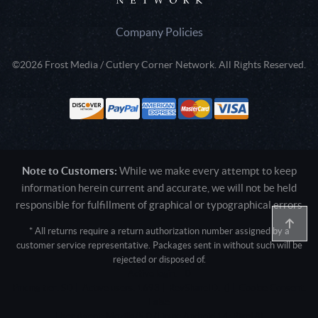
Company Policies
©2026 Frost Media / Cutlery Corner Network. All Rights Reserved.
Note to Customers:
While we make every attempt to keep
information herein current and accurate, we will not be held
responsible for fulfillment of graphical or typographical errors
* All returns require a return authorization number assigned by a
customer service representative. Packages sent in without such will be
rejected or disposed of.
Active login: - 0
Pricing tier: SD | Active users: 1693 | RevShareID: () | Cookie Consent:
False
User Agent: Mozilla/5.0 (Linux; Android 14; Pixel 8)