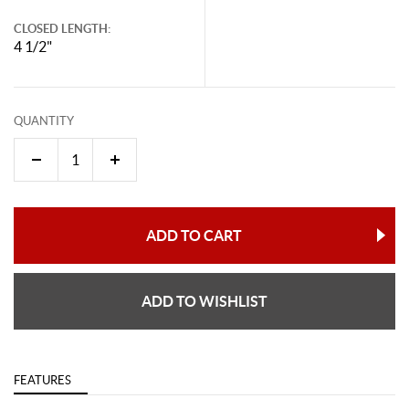
CLOSED LENGTH:
4 1/2"
QUANTITY
ADD TO CART
ADD TO WISHLIST
FEATURES