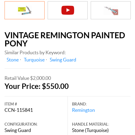
VINTAGE REMINGTON PAINTED
PONY
Similar Products by Keyword:
Stone
Turquoise
Swing Guard
Retail Value $2,000.00
Your Price: $550.00
ITEM #
BRAND:
CCN-115841
Remington
CONFIGURATION:
HANDLE MATERIAL:
Swing Guard
Stone (Turquoise)