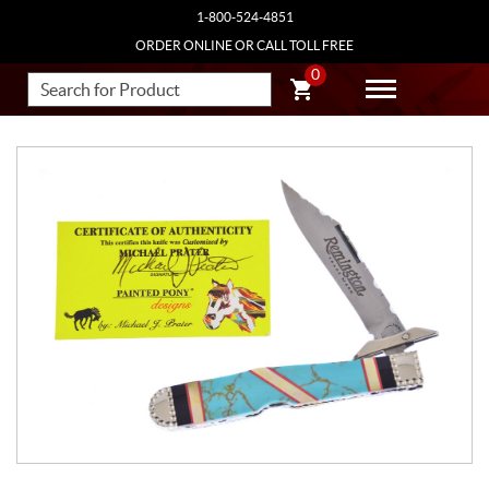
1-800-524-4851
ORDER ONLINE OR CALL TOLL FREE
0