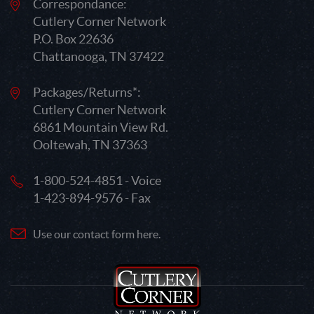
Correspondance:
Cutlery Corner Network
P.O. Box 22636
Chattanooga, TN 37422
Packages/Returns*:
Cutlery Corner Network
6861 Mountain View Rd.
Ooltewah, TN 37363
1-800-524-4851 - Voice
1-423-894-9576 - Fax
Use our contact form here.