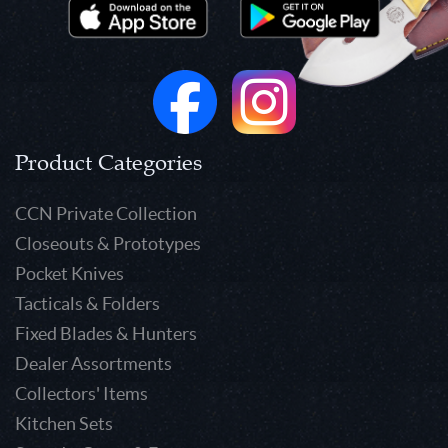
Product Categories
CCN Private Collection
Closeouts & Prototypes
Pocket Knives
Tacticals & Folders
Fixed Blades & Hunters
Dealer Assortments
Collectors' Items
Kitchen Sets