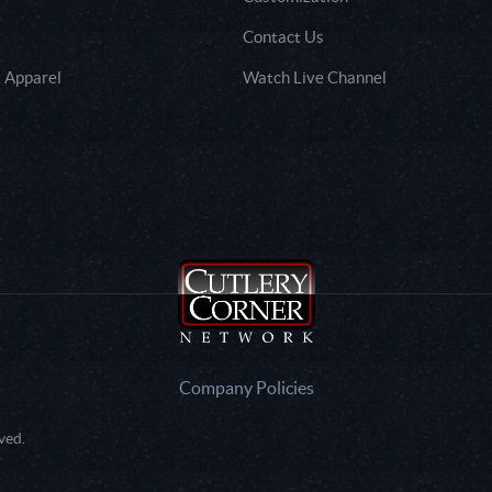
Contact Us
 Apparel
Watch Live Channel
Company Policies
ved.