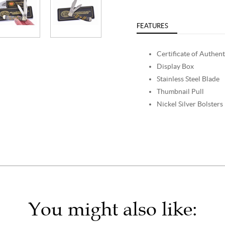
FEATURES
Certificate of Authent
Display Box
Stainless Steel Blade
Thumbnail Pull
Nickel Silver Bolsters
You might also like: