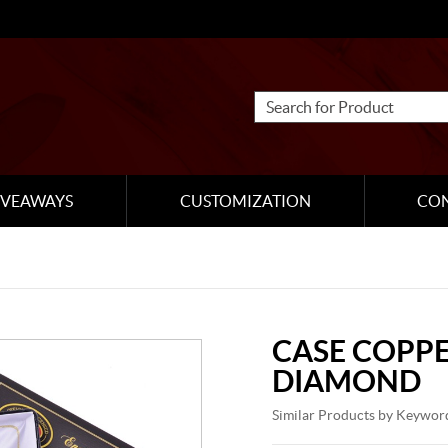
IVEAWAYS
CUSTOMIZATION
CO
CASE COPP
DIAMOND
Similar Products by Keywor