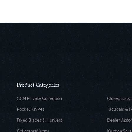
Product Categories
CCN Private Collection
Closeouts &
Pocket Knives
Tacticals & F
Fixed Blades & Hunters
Dealer Asso
Collectors' Items
Kitchen Sets