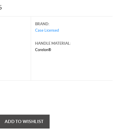
5
BRAND:
Case Licensed
HANDLE MATERIAL:
Corelon®
mber 26, 2025, and may contain offers that are no longer valid.
 shown here only for reference.
ck here to reload video
ADD TO WISHLIST