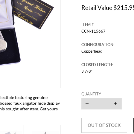
Retail Value $215.9
ITEM #
CCN-115667
CONFIGURATION:
Copperhead
CLOSED LENGTH:
3 7/8"
This video originally aired on Septe
It is
Cli
QUANTITY
ectible featuring genuine
bossed faux aligator hide display
hly sought-after item. Get yours
OUT OF STOCK