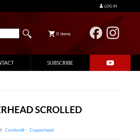
LOG IN
0
items
NTACT
SUBSCRIBE
ERHEAD SCROLLED
d:
Corelon®
Copperhead