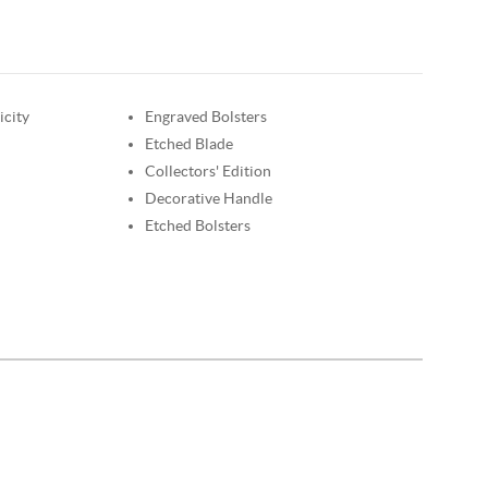
icity
Engraved Bolsters
Etched Blade
Collectors' Edition
Decorative Handle
Etched Bolsters