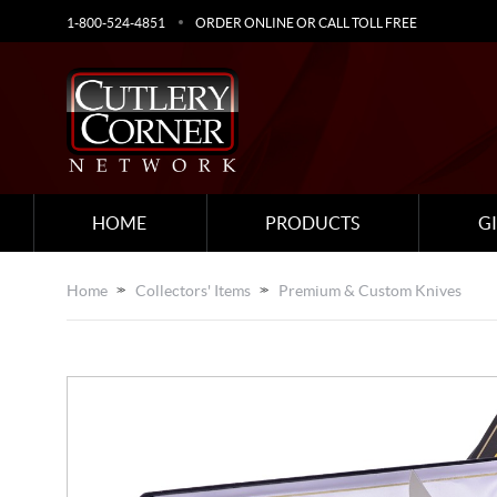
1-800-524-4851
ORDER ONLINE OR CALL TOLL FREE
HOME
PRODUCTS
G
Home
Collectors' Items
Premium & Custom Knives