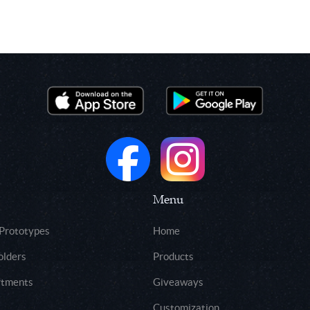
Menu
 Prototypes
Home
olders
Products
rtments
Giveaways
Customization