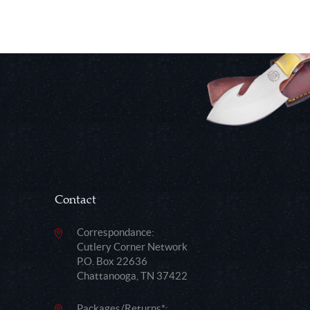
Contact
Correspondance:
Cutlery Corner Network
P.O. Box 22636
Chattanooga, TN 37422
Packages/Returns*: