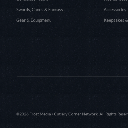
Swords, Canes & Fantasy
Accessories
Gear & Equipment
Keepsakes &
©2026 Frost Media / Cutlery Corner Network. All Rights Reser