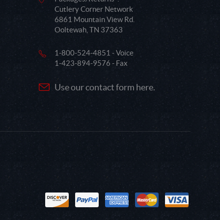
Cutlery Corner Network
6861 Mountain View Rd.
Ooltewah, TN 37363
1-800-524-4851 - Voice
1-423-894-9576 - Fax
Use our contact form here.