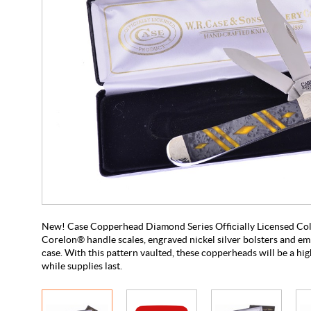
New! Case Copperhead Diamond Series Officially Licensed Coll
Corelon® handle scales, engraved nickel silver bolsters and em
case. With this pattern vaulted, these copperheads will be a hig
while supplies last.