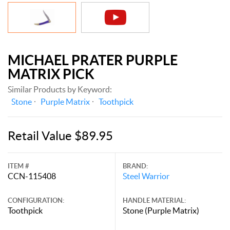
MICHAEL PRATER PURPLE
MATRIX PICK
Similar Products by Keyword:
Stone
Purple Matrix
Toothpick
Retail Value $89.95
ITEM #
BRAND:
CCN-115408
Steel Warrior
CONFIGURATION:
HANDLE MATERIAL:
Toothpick
Stone (Purple Matrix)