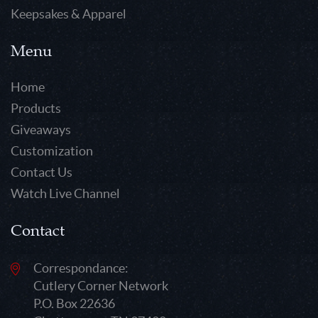
Keepsakes & Apparel
Menu
Home
Products
Giveaways
Customization
Contact Us
Watch Live Channel
Contact
Correspondance:
Cutlery Corner Network
P.O. Box 22636