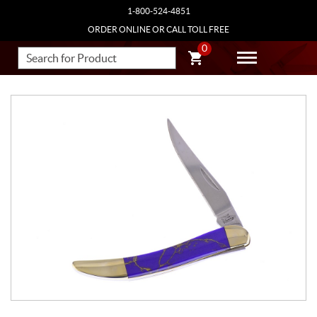
1-800-524-4851
ORDER ONLINE OR CALL TOLL FREE
0