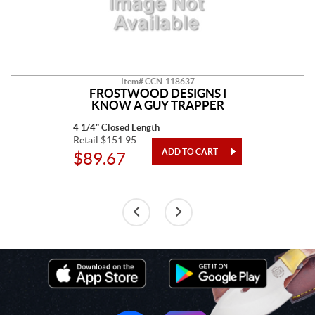
Item# CCN-118637
FROSTWOOD DESIGNS I
KNOW A GUY TRAPPER
4 1/4" Closed Length
Retail $151.95
$89.67