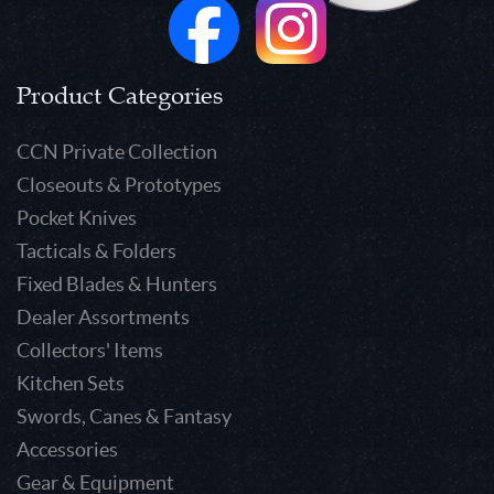
Product Categories
CCN Private Collection
Closeouts & Prototypes
Pocket Knives
Tacticals & Folders
Fixed Blades & Hunters
Dealer Assortments
Collectors' Items
Kitchen Sets
Swords, Canes & Fantasy
Accessories
Gear & Equipment