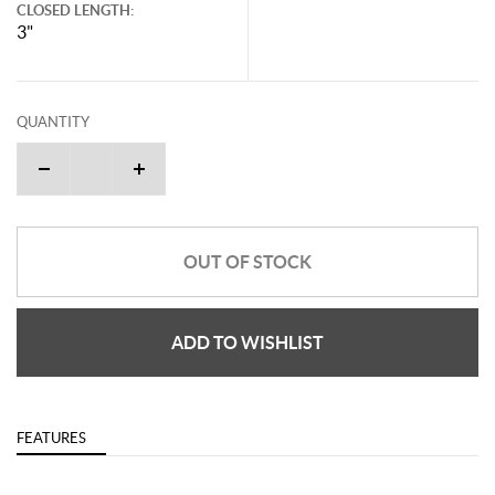
CLOSED LENGTH:
3"
QUANTITY
OUT OF STOCK
ADD TO WISHLIST
FEATURES