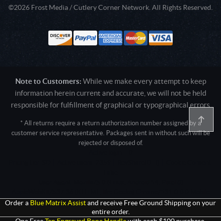
©2026 Frost Media / Cutlery Corner Network. All Rights Reserved.
Note to Customers:
While we make every attempt to keep
information herein current and accurate, we will not be held
responsible for fulfillment of graphical or typographical errors
* All returns require a return authorization number assigned by a
customer service representative. Packages sent in without such will be
rejected or disposed of.
Active login: - 0
Pricing tier: SD | Active users: 2359 | RevShareID: () | Cookie Consent:
False
User Agent: Mozilla/5.0 (Linux; Android 14; Pixel 8)
AppleWebKit/537.36 (KHTML, like Gecko) Chrome/131.0.0.0 Mobile
Safari/537.36; ClaudeBot/1.0; +claudebot@anthropic.com)
Order a
Blue Matrix Assist
and receive Free Ground Shipping on your
entire order.