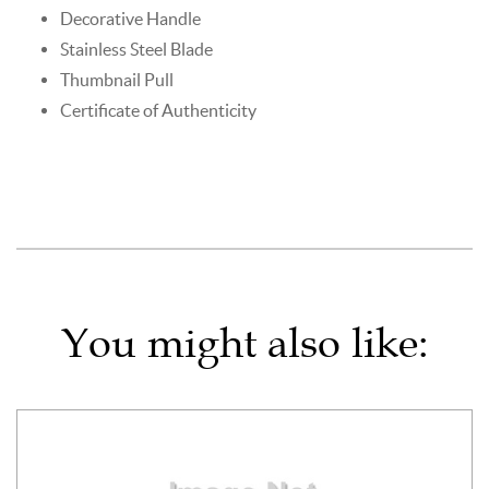
Decorative Handle
Stainless Steel Blade
Thumbnail Pull
Certificate of Authenticity
You might also like: