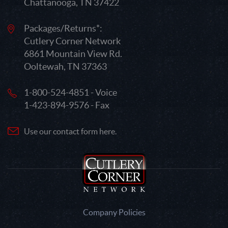
Chattanooga, TN 37422
Packages/Returns*:
Cutlery Corner Network
6861 Mountain View Rd.
Ooltewah, TN 37363
1-800-524-4851 - Voice
1-423-894-9576 - Fax
Use our contact form here.
Company Policies