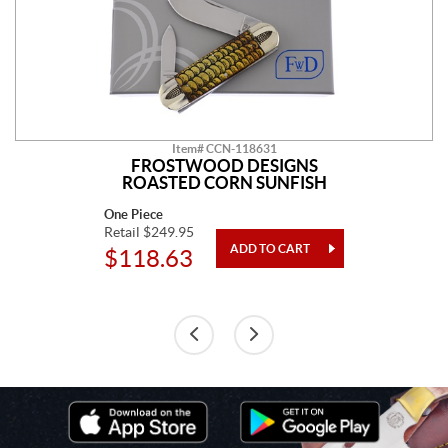
Item# CCN-118631
FROSTWOOD DESIGNS
ROASTED CORN SUNFISH
One Piece
Retail $249.95
$118.63