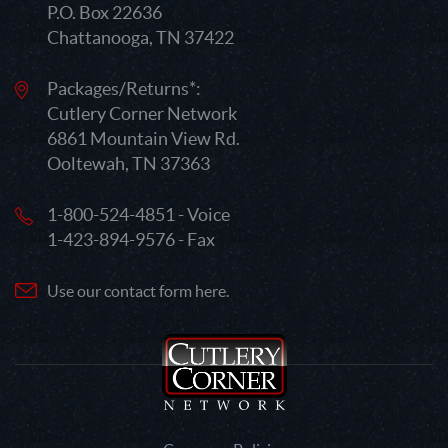
P.O. Box 22636
Chattanooga, TN 37422
Packages/Returns*:
Cutlery Corner Network
6861 Mountain View Rd.
Ooltewah, TN 37363
1-800-524-4851 - Voice
1-423-894-9576 - Fax
Use our contact form here.