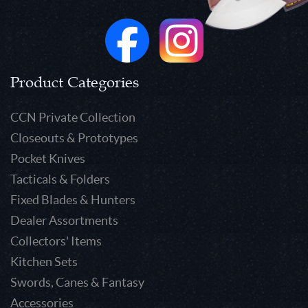
Product Categories
CCN Private Collection
Closeouts & Prototypes
Pocket Knives
Tacticals & Folders
Fixed Blades & Hunters
Dealer Assortments
Collectors' Items
Kitchen Sets
Swords, Canes & Fantasy
Accessories