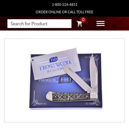
1-800-524-4851
ORDER ONLINE OR CALL TOLL FREE
0