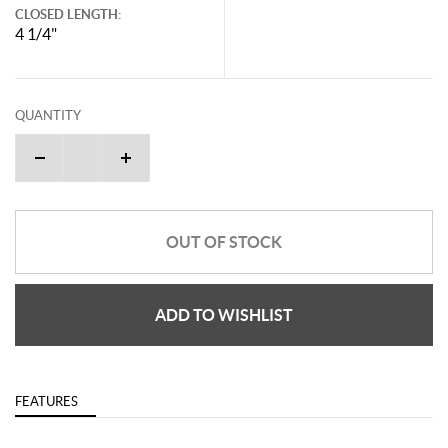
CLOSED LENGTH:
4 1/4"
QUANTITY
OUT OF STOCK
ADD TO WISHLIST
FEATURES