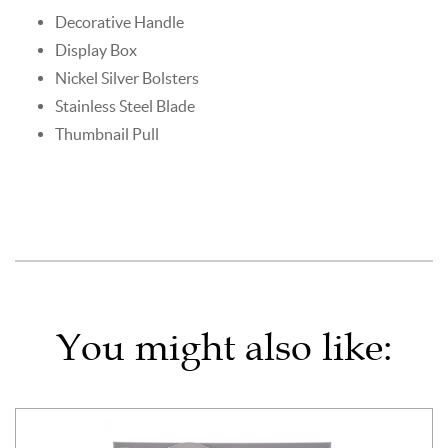
Decorative Handle
Display Box
Nickel Silver Bolsters
Stainless Steel Blade
Thumbnail Pull
You might also like: