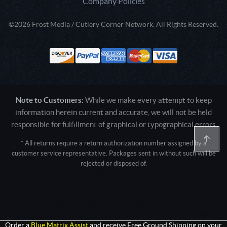
Company Policies
©2026 Frost Media / Cutlery Corner Network. All Rights Reserved.
Note to Customers:
While we make every attempt to keep
information herein current and accurate, we will not be held
responsible for fulfillment of graphical or typographical errors
* All returns require a return authorization number assigned by a
customer service representative. Packages sent in without such will be
rejected or disposed of.
Active login: - 0
Pricing tier: SD | Active users: 2273 | RevShareID: () | Cookie Consent:
False
User Agent: Mozilla/5.0 (Linux; Android 14; Pixel 8)
AppleWebKit/537.36 (KHTML, like Gecko) Chrome/131.0.0.0 Mobile
Safari/537.36; ClaudeBot/1.0; +claudebot@anthropic.com)
Order a
Blue Matrix Assist
and receive Free Ground Shipping on your