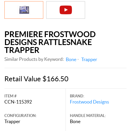
PREMIERE FROSTWOOD
DESIGNS RATTLESNAKE
TRAPPER
Similar Products by Keyword:
Bone
Trapper
Retail Value $166.50
ITEM #
BRAND:
CCN-115392
Frostwood Designs
CONFIGURATION:
HANDLE MATERIAL:
Trapper
Bone