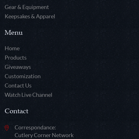
Gear & Equipment
Keepsakes & Apparel
Menu
Home
Products
Giveaways
Customization
Contact Us
Watch Live Channel
Contact
Correspondance:
Cutlery Corner Network