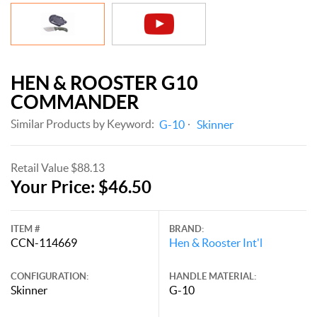
HEN & ROOSTER G10
COMMANDER
Similar Products by Keyword:
G-10
Skinner
Retail Value $88.13
Your Price: $46.50
ITEM #
BRAND:
CCN-114669
Hen & Rooster Int'l
CONFIGURATION:
HANDLE MATERIAL:
Skinner
G-10