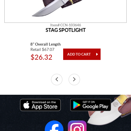
Item# CCN-103646
STAG SPOTLIGHT
8" Overall Length
Retail $67.07
$26.32