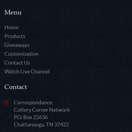
Menu
Home
Products
Giveaways
Customization
Contact Us
Watch Live Channel
Contact
Correspondance:
Cutlery Corner Network
P.O. Box 22636
Chattanooga, TN 37422