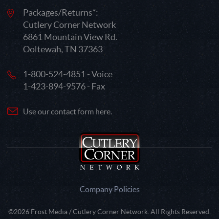
Packages/Returns*:
Cutlery Corner Network
6861 Mountain View Rd.
Ooltewah, TN 37363
1-800-524-4851 - Voice
1-423-894-9576 - Fax
Use our contact form here.
Company Policies
©2026 Frost Media / Cutlery Corner Network. All Rights Reserved.