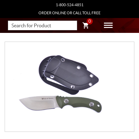
1-800-524-4851
ORDER ONLINE OR CALL TOLL FREE
0