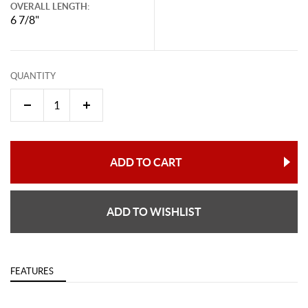
OVERALL LENGTH:
6 7/8"
QUANTITY
ADD TO CART
ADD TO WISHLIST
FEATURES