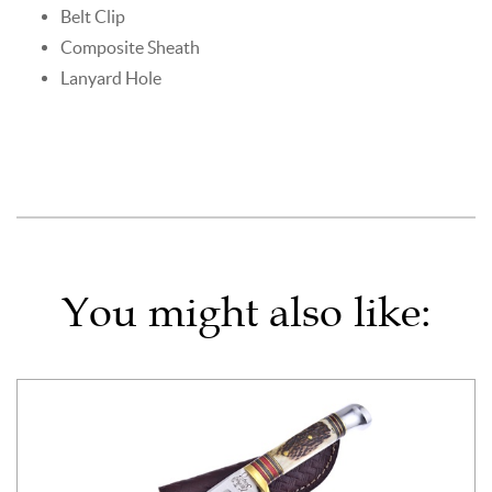
Belt Clip
Composite Sheath
Lanyard Hole
You might also like: