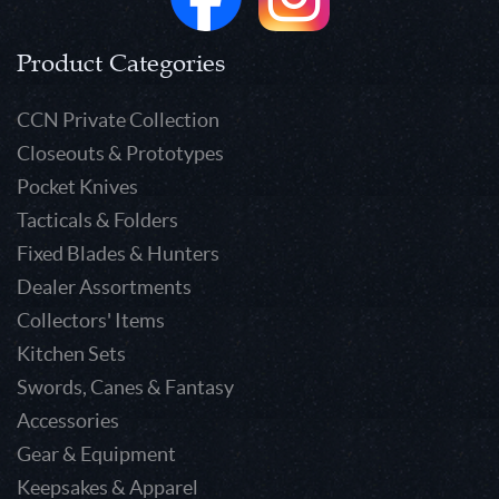
Product Categories
CCN Private Collection
Closeouts & Prototypes
Pocket Knives
Tacticals & Folders
Fixed Blades & Hunters
Dealer Assortments
Collectors' Items
Kitchen Sets
Swords, Canes & Fantasy
Accessories
Gear & Equipment
Keepsakes & Apparel