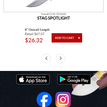
Item# CCN-103646
STAG SPOTLIGHT
8" Overall Length
Retail $67.07
$26.32