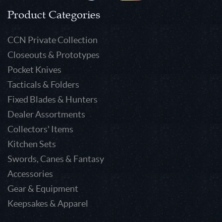
Product Categories
CCN Private Collection
Closeouts & Prototypes
Pocket Knives
Tacticals & Folders
Fixed Blades & Hunters
Dealer Assortments
Collectors' Items
Kitchen Sets
Swords, Canes & Fantasy
Accessories
Gear & Equipment
Keepsakes & Apparel