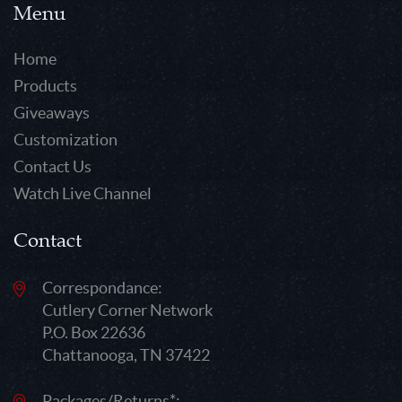
Menu
Home
Products
Giveaways
Customization
Contact Us
Watch Live Channel
Contact
Correspondance:
Cutlery Corner Network
P.O. Box 22636
Chattanooga, TN 37422
Packages/Returns*: