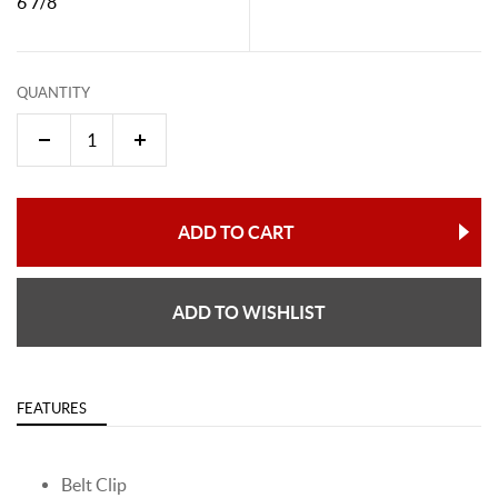
6 7/8"
QUANTITY
ADD TO CART
ADD TO WISHLIST
FEATURES
Belt Clip