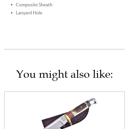
Composite Sheath
Lanyard Hole
You might also like: