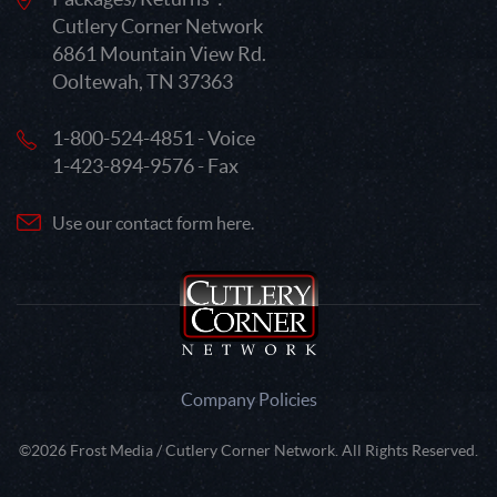
Cutlery Corner Network
6861 Mountain View Rd.
Ooltewah, TN 37363
1-800-524-4851 - Voice
1-423-894-9576 - Fax
Use our contact form here.
Company Policies
©2026 Frost Media / Cutlery Corner Network. All Rights Reserved.