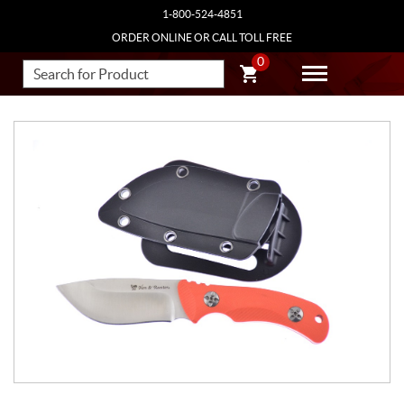
1-800-524-4851
ORDER ONLINE OR CALL TOLL FREE
0