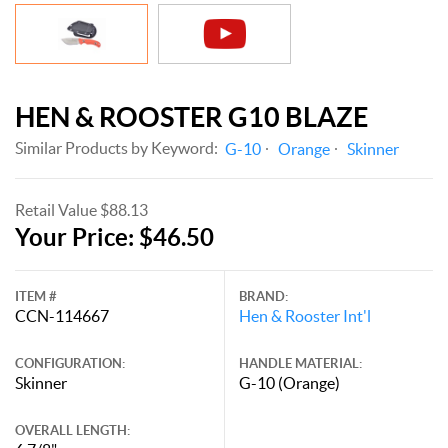
HEN & ROOSTER G10 BLAZE
Similar Products by Keyword:
G-10
Orange
Skinner
Retail Value $88.13
Your Price: $46.50
ITEM #
BRAND:
CCN-114667
Hen & Rooster Int'l
CONFIGURATION:
HANDLE MATERIAL:
Skinner
G-10 (Orange)
OVERALL LENGTH: