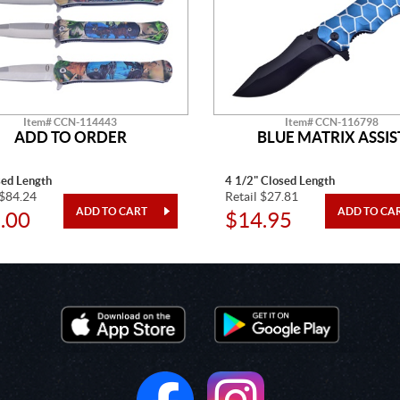
Item# CCN-114443
Item# CCN-116798
ADD TO ORDER
BLUE MATRIX ASSIS
sed Length
4 1/2" Closed Length
 $84.24
Retail $27.81
.00
$14.95