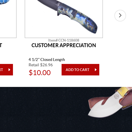
Item# CCN-118608
T
CUSTOMER APPRECIATION
W
4 1/2" Closed Length
5" Closed
Retail $26.96
Retail $2
$10.00
$10.