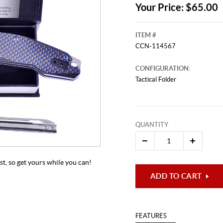
Your Price: $65.00
ITEM #
CCN-114567
CONFIGURATION:
Tactical Folder
This video originally aired on Mar
QUANTITY
It is
Cli
ast, so get yours while you can!
ADD TO CART
FEATURES