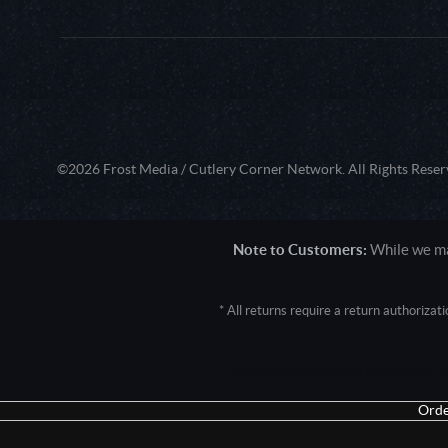
©2026 Frost Media / Cutlery Corner Network. All Rights Reser
Note to Customers:
While we mak
* All returns require a return authoriza
User Agent: Mozilla/5.0 (Macintosh; 
Orde