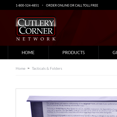
1-800-524-4851
ORDER ONLINE OR CALL TOLL FREE
HOME
PRODUCTS
G
Home
Tacticals & Folders