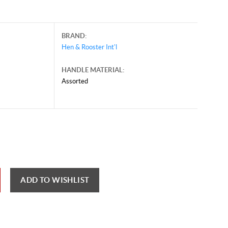
BRAND:
Hen & Rooster Int'l
HANDLE MATERIAL:
Assorted
ch 19, 2026, and may contain offers that are no longer valid.
 shown here only for reference.
ck here to reload video
ADD TO WISHLIST