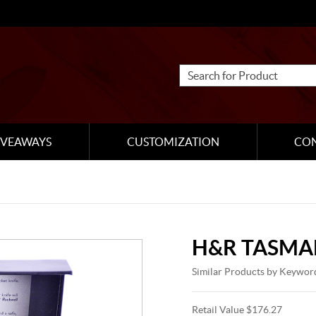
IVEAWAYS
CUSTOMIZATION
CO
H&R TASMA
Similar Products by Keywor
Retail Value $176.27