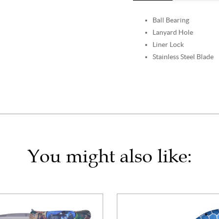
Ball Bearing
Lanyard Hole
Liner Lock
Stainless Steel Blade
You might also like: