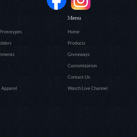
Menu
 Prototypes
Home
olders
Products
rtments
Giveaways
Customization
Contact Us
 Apparel
Watch Live Channel