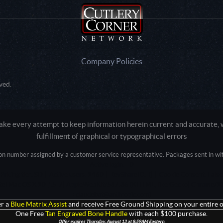
Company Policies
ved.
e every attempt to keep information herein current and accurate, we
fulfillment of graphical or typographical errors
tion number assigned by a customer service representative. Packages sent in with
Active login: - 0
Pricing tier: SD | Active users: 1460 | RevShareID: () | Cookie Consent: False
Intel Mac OS X 10_15_7) AppleWebKit/537.36 (KHTML, like Gecko) Chrome/13
+claudebot@anthropic.com)
r a
Blue Matrix Assist
and receive Free Ground Shipping on your entire o
One Free
Tan Engraved Bone Handle
with each $100 purchase.
Offer expires Thursday, August 13 at 8:59AM Eastern.