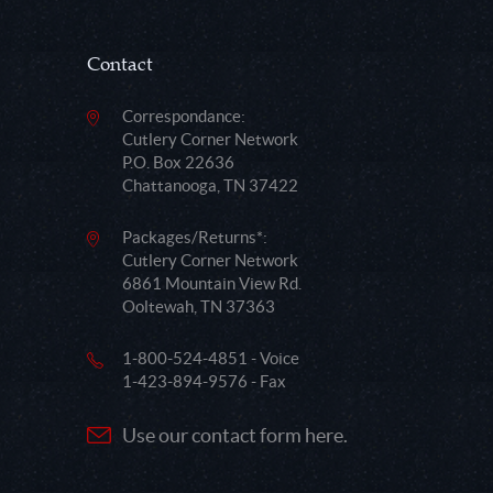
Contact
Correspondance:
Cutlery Corner Network
P.O. Box 22636
Chattanooga, TN 37422
Packages/Returns*:
Cutlery Corner Network
6861 Mountain View Rd.
Ooltewah, TN 37363
1-800-524-4851 - Voice
1-423-894-9576 - Fax
Use our contact form here.