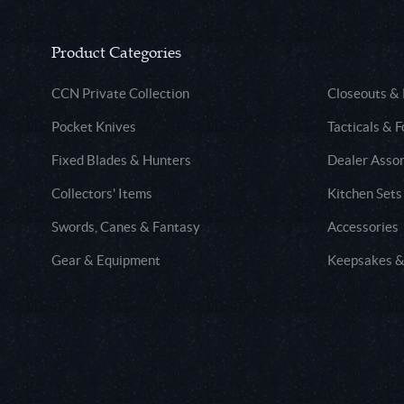
Product Categories
CCN Private Collection
Closeouts &
Pocket Knives
Tacticals & F
Fixed Blades & Hunters
Dealer Asso
Collectors' Items
Kitchen Sets
Swords, Canes & Fantasy
Accessories
Gear & Equipment
Keepsakes &