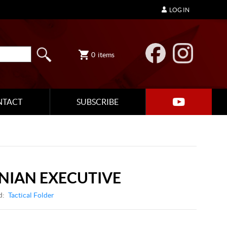
LOG IN
0
items
NTACT
SUBSCRIBE
NIAN EXECUTIVE
d:
Tactical Folder