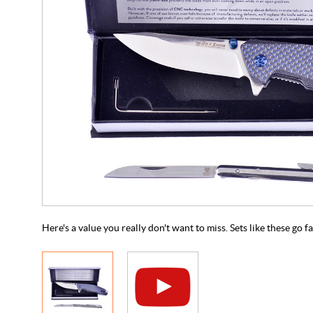
Here's a value you really don't want to miss. Sets like these go f