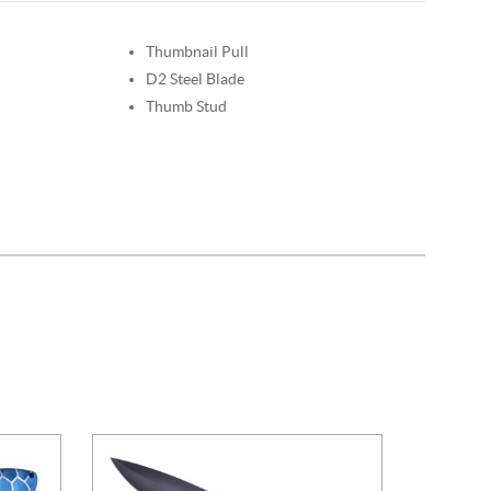
Thumbnail Pull
D2 Steel Blade
Thumb Stud