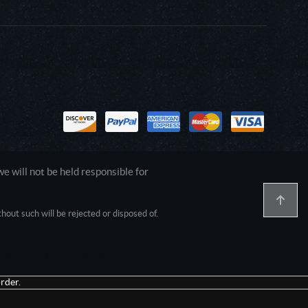
 will not be held responsible for
out such will be rejected or disposed of.
1.0.0.0 Safari/537.36; ClaudeBot/1.0;
rder.