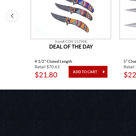
Item# CCN-112968
O
DEAL OF THE DAY
4 1/2" Closed Length
5" Clo
Retail $70.63
Retail
$21.80
$22