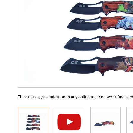
This set is a great addition to any collection. You won't find a 