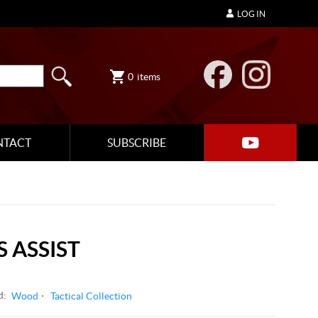
LOG IN
0
items
NTACT
SUBSCRIBE
 ASSIST
d:
Wood
Tactical Collection