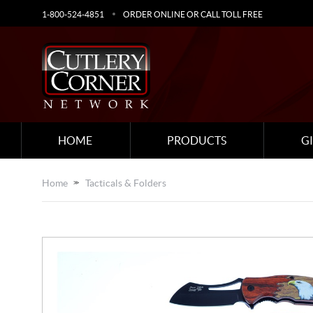
1-800-524-4851
ORDER ONLINE OR CALL TOLL FREE
HOME
PRODUCTS
G
Home
Tacticals & Folders