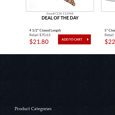
Item# CCN-112968
O
DEAL OF THE DAY
4 1/2" Closed Length
5" Clo
Retail $70.63
Retail
$21.80
$22
Product Categories