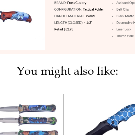
BRAND:
Frost Cutlery
Assisted Op
CONFIGURATION:
Tactical Folder
Belt Clip
HANDLE MATERIAL:
Wood
Black Matte 
LENGTH (CLOSED):
4 1/2"
Decorative 
Retail $32.93
Liner Lock
Thumb Hole
You might also like: