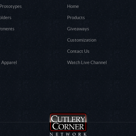
 Prototypes
Home
olders
Products
rtments
Giveaways
Customization
Contact Us
 Apparel
Watch Live Channel