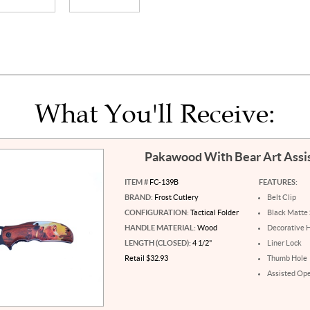
What You'll Receive:
Pakawood With Bear Art Assi
ITEM #
FC-139B
FEATURES:
BRAND:
Frost Cutlery
Belt Clip
CONFIGURATION:
Tactical Folder
Black Matte 
HANDLE MATERIAL:
Wood
Decorative 
LENGTH (CLOSED):
4 1/2"
Liner Lock
Retail $32.93
Thumb Hole
Assisted Op