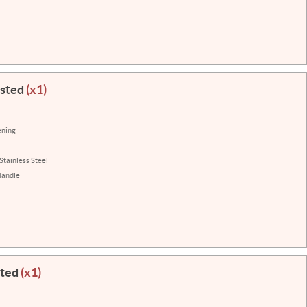
isted
(x1)
ening
Stainless Steel
Handle
sted
(x1)