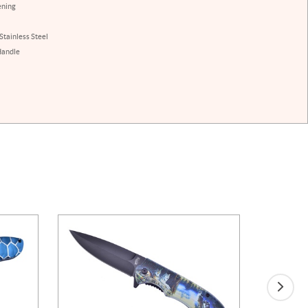
ening
Stainless Steel
Handle