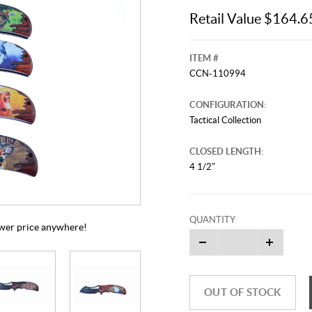
Retail Value $164.6
ITEM #
CCN-110994
CONFIGURATION:
Tactical Collection
CLOSED LENGTH:
4 1/2"
This video originally aired on Janu
It is
Cli
QUANTITY
lower price anywhere!
OUT OF STOCK