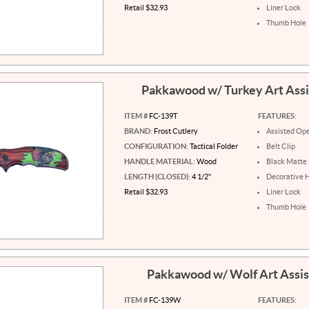
Retail $32.93
Liner Lock
Thumb Hole
Pakkawood w/ Turkey Art Ass
ITEM #
FC-139T
FEATURES:
BRAND:
Frost Cutlery
Assisted Op
CONFIGURATION:
Tactical Folder
Belt Clip
HANDLE MATERIAL:
Wood
Black Matte 
LENGTH (CLOSED):
4 1/2"
Decorative 
Retail $32.93
Liner Lock
Thumb Hole
Pakkawood w/ Wolf Art Assi
ITEM #
FC-139W
FEATURES: