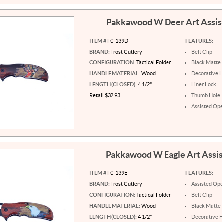
Pakkawood W Deer Art Assi
ITEM #
FC-139D
FEATURES:
BRAND:
Frost Cutlery
Belt Clip
CONFIGURATION:
Tactical Folder
Black Matte 
HANDLE MATERIAL:
Wood
Decorative 
LENGTH (CLOSED):
4 1/2"
Liner Lock
Retail $32.93
Thumb Hole
Assisted Op
Pakkawood W Eagle Art Assi
ITEM #
FC-139E
FEATURES:
BRAND:
Frost Cutlery
Assisted Op
CONFIGURATION:
Tactical Folder
Belt Clip
HANDLE MATERIAL:
Wood
Black Matte 
LENGTH (CLOSED):
4 1/2"
Decorative 