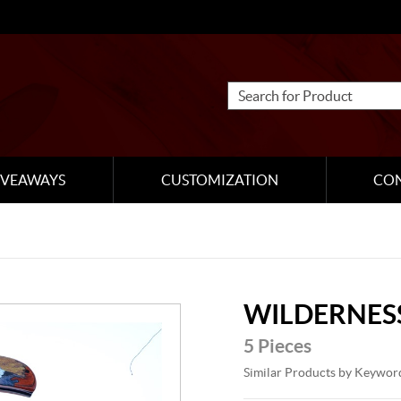
IVEAWAYS
CUSTOMIZATION
CO
WILDERNESS
5 Pieces
Similar Products by Keywor