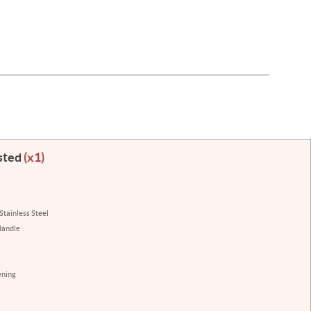
sted
(x1)
Stainless Steel
Handle
ening