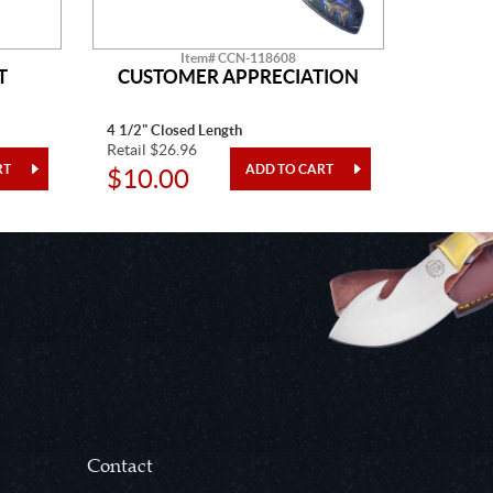
Item# CCN-118608
T
CUSTOMER APPRECIATION
W
4 1/2" Closed Length
5" Closed
Retail $26.96
Retail $2
$10.00
$10.
Contact