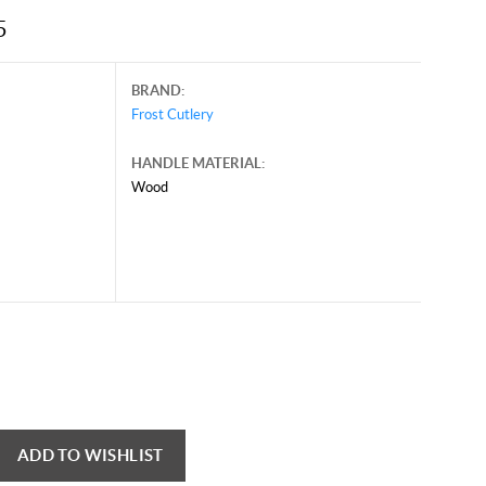
5
BRAND:
Frost Cutlery
HANDLE MATERIAL:
Wood
ary 17, 2025, and may contain offers that are no longer valid.
 shown here only for reference.
ck here to reload video
ADD TO WISHLIST