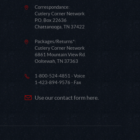
Correspondance:
Cutlery Corner Network
P.O. Box 22636
Chattanooga, TN 37422
Packages/Returns*:
Cutlery Corner Network
6861 Mountain View Rd.
Ooltewah, TN 37363
1-800-524-4851 - Voice
1-423-894-9576 - Fax
Use our contact form here.