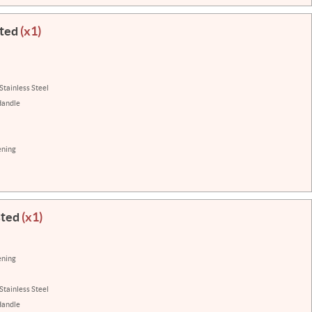
sted
(x1)
Stainless Steel
Handle
ening
sted
(x1)
ening
Stainless Steel
Handle