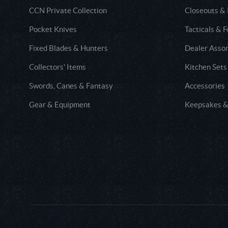
CCN Private Collection
Closeouts &
Pocket Knives
Tacticals & F
Fixed Blades & Hunters
Dealer Asso
Collectors' Items
Kitchen Sets
Swords, Canes & Fantasy
Accessories
Gear & Equipment
Keepsakes &