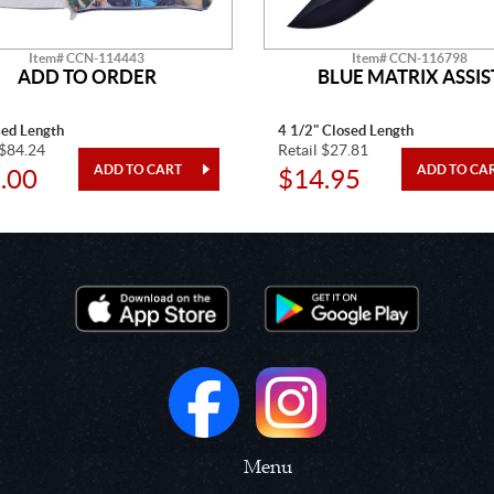
Item# CCN-114443
Item# CCN-116798
ADD TO ORDER
BLUE MATRIX ASSIS
sed Length
4 1/2" Closed Length
 $84.24
Retail $27.81
.00
$14.95
Menu