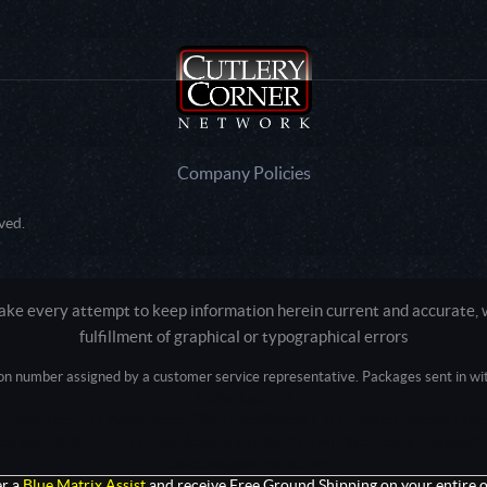
Company Policies
ved.
e every attempt to keep information herein current and accurate, we
fulfillment of graphical or typographical errors
tion number assigned by a customer service representative. Packages sent in with
Active login: - 0
Pricing tier: SD | Active users: 2262 | RevShareID: () | Cookie Consent: False
Intel Mac OS X 10_15_7) AppleWebKit/537.36 (KHTML, like Gecko) Chrome/13
+claudebot@anthropic.com)
r a
Blue Matrix Assist
and receive Free Ground Shipping on your entire o