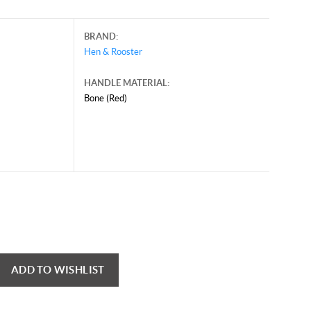
BRAND:
Hen & Rooster
HANDLE MATERIAL:
Bone (Red)
ADD TO WISHLIST