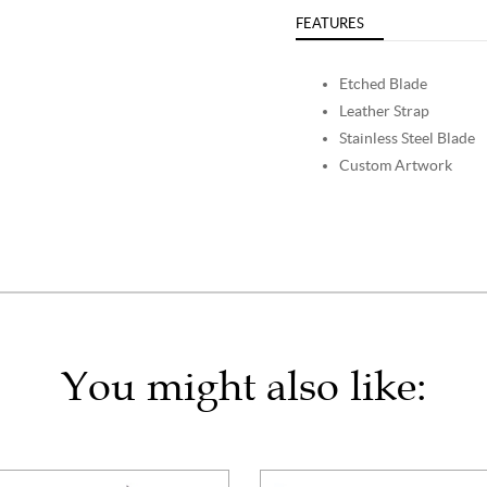
FEATURES
Etched Blade
Leather Strap
Stainless Steel Blade
Custom Artwork
You might also like: