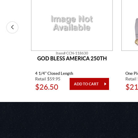
Item# CCN-118630
CTAW
GOD BLESS AMERICA 250TH
4 1/4" Closed Length
One Pi
Retail $59.95
Retail
$26.50
$21