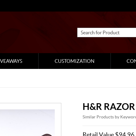
IVEAWAYS
CUSTOMIZATION
CO
H&R RAZOR
Similar Products by Keywor
Retail Value $94.96