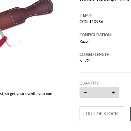
ITEM #
CCN-110956
CONFIGURATION:
Razor
CLOSED LENGTH:
6 1/2"
QUANTITY
ast, so get yours while you can!
OUT OF STOCK