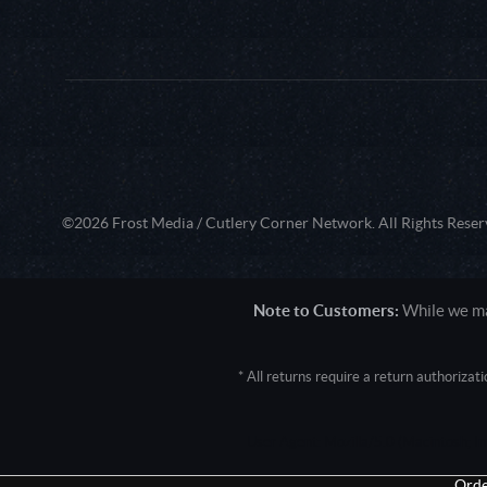
©2026 Frost Media / Cutlery Corner Network. All Rights Reser
Note to Customers:
While we mak
* All returns require a return authoriza
User Agent: Mozilla/5.0 (Macintosh; 
Orde