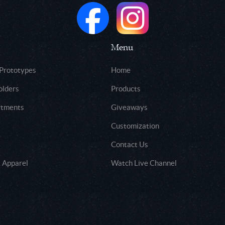
Menu
 Prototypes
Home
olders
Products
rtments
Giveaways
Customization
Contact Us
 Apparel
Watch Live Channel