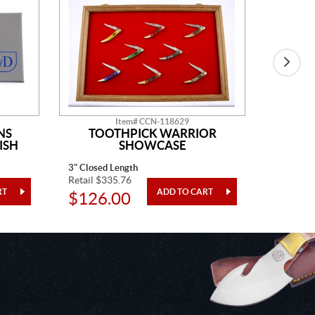
Item# CCN-118629
NS
TOOTHPICK WARRIOR
SH
ISH
SHOWCASE
3" Closed Length
4 Pieces
Retail $335.76
Retail $1
$126.00
$48.