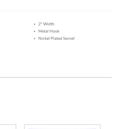
2" Width
Metal Hook
Nickel Plated Swivel