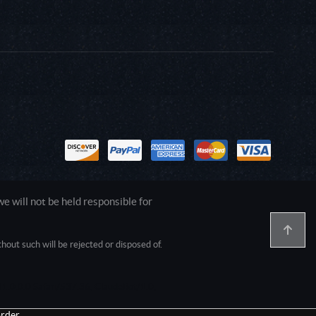
 will not be held responsible for
out such will be rejected or disposed of.
1.0.0.0 Safari/537.36; ClaudeBot/1.0;
rder.