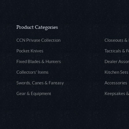
Product Categories
CCN Private Collection
Closeouts &
Pocket Knives
Tacticals & F
Fixed Blades & Hunters
Dealer Asso
Collectors' Items
Kitchen Sets
Swords, Canes & Fantasy
Accessories
Gear & Equipment
Keepsakes &