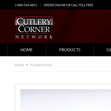
1-800-524-4851
ORDER ONLINE OR CALL TOLL FREE
HOME
PRODUCTS
G
Home
Pocket Knives