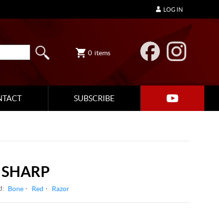
LOG IN
0
items
NTACT
SUBSCRIBE
 SHARP
d:
Bone
Red
Razor