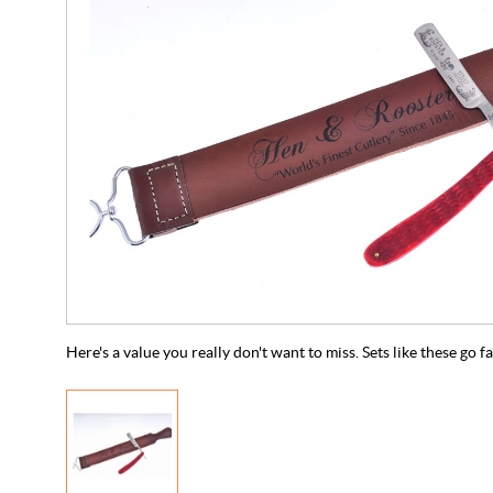
Here's a value you really don't want to miss. Sets like these go f