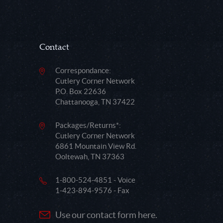
Contact
Correspondance:
Cutlery Corner Network
P.O. Box 22636
Chattanooga, TN 37422
Packages/Returns*:
Cutlery Corner Network
6861 Mountain View Rd.
Ooltewah, TN 37363
1-800-524-4851 - Voice
1-423-894-9576 - Fax
Use our contact form here.