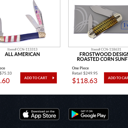
Item# CCN-113313
Item# CCN-118631
ALL AMERICAN
FROSTWOOD DESIG
ROASTED CORN SUNF
ece
One Piece
 $75.33
Retail $249.95
.60
$118.63