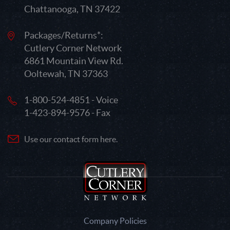
Chattanooga, TN 37422
Packages/Returns*:
Cutlery Corner Network
6861 Mountain View Rd.
Ooltewah, TN 37363
1-800-524-4851 - Voice
1-423-894-9576 - Fax
Use our contact form here.
Company Policies