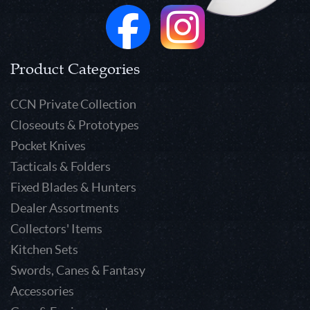
Product Categories
CCN Private Collection
Closeouts & Prototypes
Pocket Knives
Tacticals & Folders
Fixed Blades & Hunters
Dealer Assortments
Collectors' Items
Kitchen Sets
Swords, Canes & Fantasy
Accessories