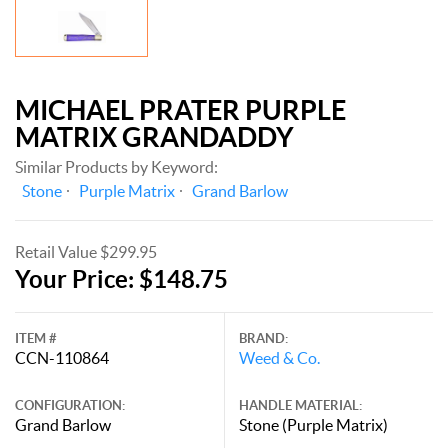
MICHAEL PRATER PURPLE
MATRIX GRANDADDY
Similar Products by Keyword:
Stone
Purple Matrix
Grand Barlow
Retail Value $299.95
Your Price: $148.75
ITEM #
BRAND:
CCN-110864
Weed & Co.
CONFIGURATION:
HANDLE MATERIAL:
Grand Barlow
Stone (Purple Matrix)