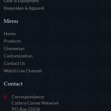
Gear & Equipment
Keepsakes & Apparel
Menu
Home
Products
Giveaways
Customization
Contact Us
Watch Live Channel
Contact
Correspondance:
Cutlery Corner Network
P.O. Box 22636