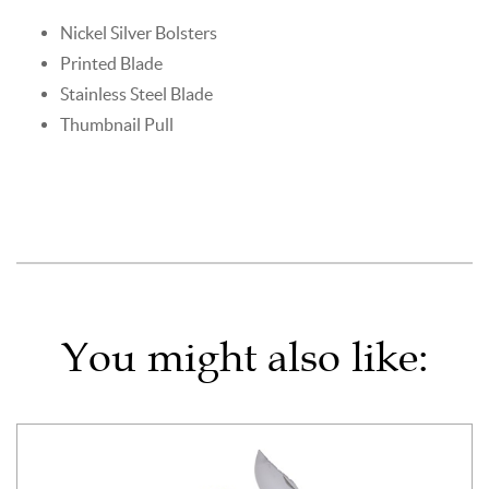
Nickel Silver Bolsters
Printed Blade
Stainless Steel Blade
Thumbnail Pull
You might also like: