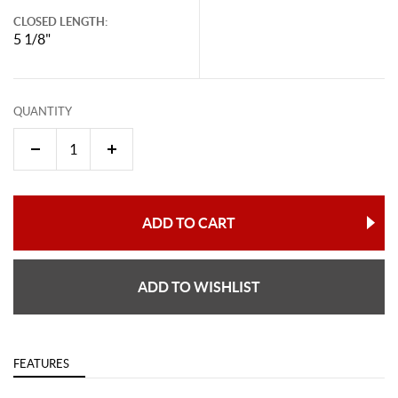
CLOSED LENGTH:
5 1/8"
QUANTITY
ADD TO CART
ADD TO WISHLIST
FEATURES