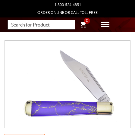
1-800-524-4851
ORDER ONLINE OR CALL TOLL FREE
0