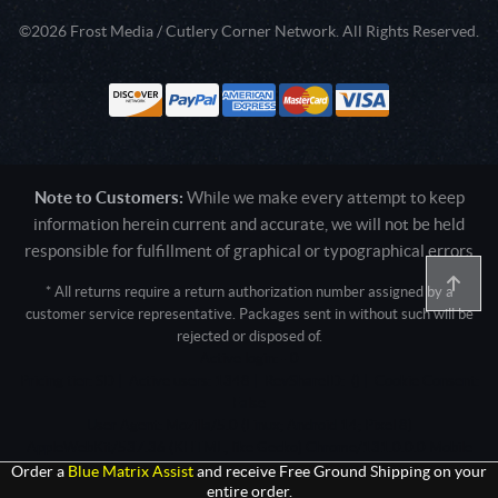
©2026 Frost Media / Cutlery Corner Network. All Rights Reserved.
Note to Customers:
While we make every attempt to keep
information herein current and accurate, we will not be held
responsible for fulfillment of graphical or typographical errors
* All returns require a return authorization number assigned by a
customer service representative. Packages sent in without such will be
rejected or disposed of.
Active login: - 0
Pricing tier: SD | Active users: 1348 | RevShareID: () | Cookie Consent:
False
User Agent: Mozilla/5.0 (Linux; Android 14; Pixel 8)
AppleWebKit/537.36 (KHTML, like Gecko) Chrome/131.0.0.0 Mobile
Safari/537.36; ClaudeBot/1.0; +claudebot@anthropic.com)
Order a
Blue Matrix Assist
and receive Free Ground Shipping on your
entire order.