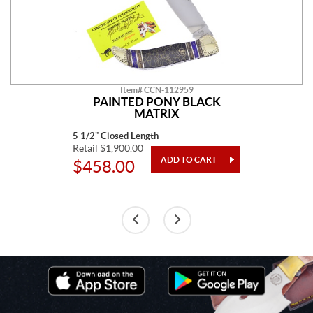
Item# CCN-112959
PAINTED PONY BLACK
MATRIX
5 1/2" Closed Length
Retail $1,900.00
$458.00