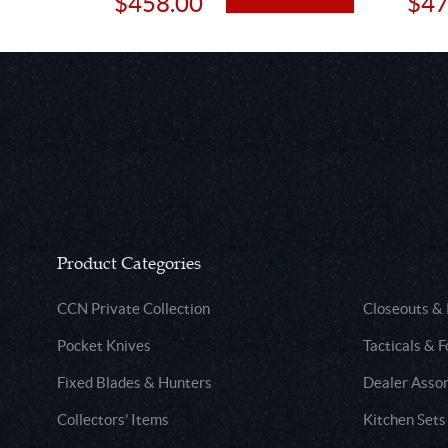
$458.00
$47
Product Categories
CCN Private Collection
Closeouts &
Pocket Knives
Tacticals & F
Fixed Blades & Hunters
Dealer Asso
Collectors' Items
Kitchen Sets