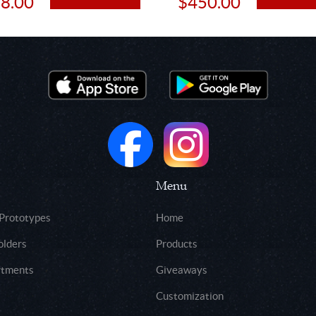
8.00
$450.00
Menu
 Prototypes
Home
olders
Products
rtments
Giveaways
Customization