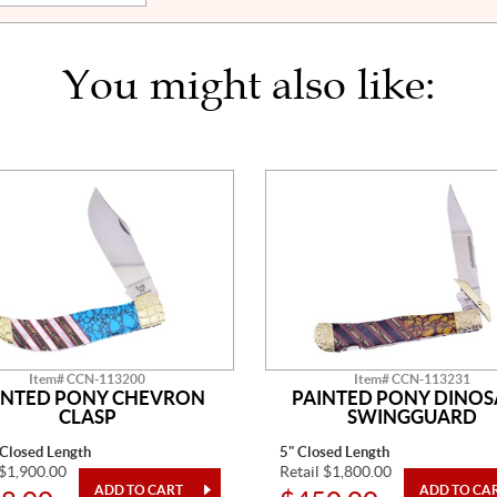
You might also like:
Item# CCN-113200
Item# CCN-113231
INTED PONY CHEVRON
PAINTED PONY DINO
CLASP
SWINGGUARD
 Closed Length
5" Closed Length
 $1,900.00
Retail $1,800.00