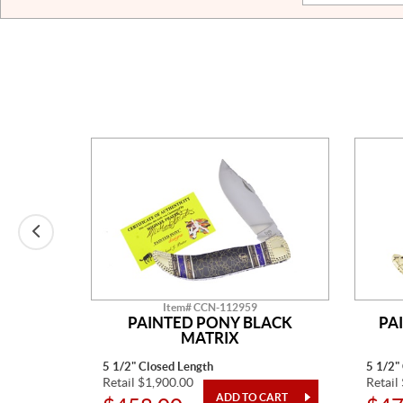
Item# CCN-112959
E MINE
PAINTED PONY BLACK
PA
MATRIX
5 1/2" Closed Length
5 1/2"
Retail $1,900.00
Retail