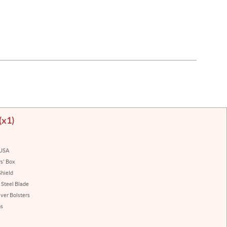
(x1)
 USA
rs' Box
hield
 Steel Blade
lver Bolsters
ns