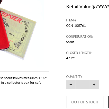
Retail Value $799.9
ITEM #
CCN-105761
CONFIGURATION:
Scout
CLOSED LENGTH:
4 1/2"
QUANTITY
ese scout knives measures 4 1/2"
n a collector's box for safe
OUT OF STOCK