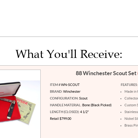
What You'll Receive:
88 Winchester Scout Set
ITEM #
WN-SCOUT
FEATURES:
BRAND:
Winchester
Made in
CONFIGURATION:
Scout
Collecto
HANDLE MATERIAL:
Bone (Black Picked)
Custom S
LENGTH (CLOSED):
4 1/2"
Stainless
Retail $799.00
Nickel Si
Brass Pi