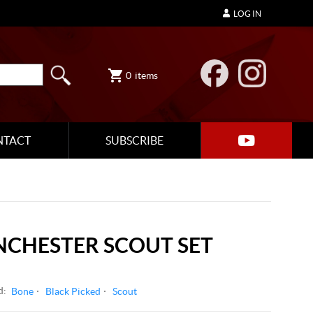
LOG IN
0
items
NTACT
SUBSCRIBE
NCHESTER SCOUT SET
d:
Bone
Black Picked
Scout