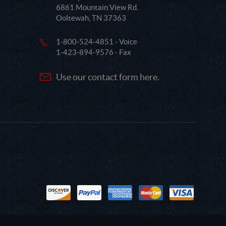
6861 Mountain View Rd.
Ooltewah, TN 37363
1-800-524-4851 - Voice
1-423-894-9576 - Fax
Use our contact form here.