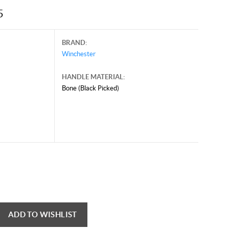
5
BRAND:
Winchester
HANDLE MATERIAL:
Bone (Black Picked)
ADD TO WISHLIST