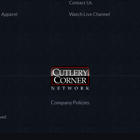
Contact Us
 Apparel
Watch Live Channel
Company Policies
ved.