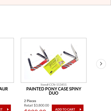
Item# CCN-113451
SAUR
PAINTED PONY CASE SPINY
AM
DUO
2 Pieces
14" Overa
Retail $3,800.00
Retail $2