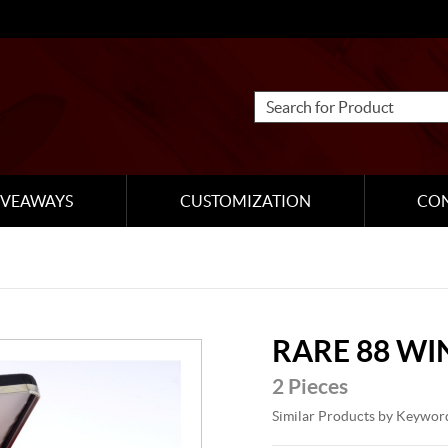
IVEAWAYS
CUSTOMIZATION
CO
RARE 88 WI
2 Pieces
Similar Products by Keywor