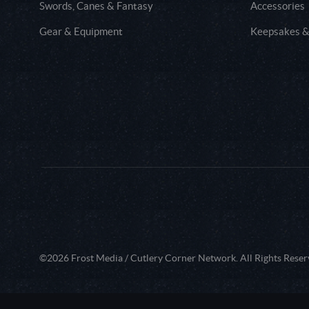
Swords, Canes & Fantasy
Accessories
Gear & Equipment
Keepsakes &
©2026 Frost Media / Cutlery Corner Network. All Rights Reser