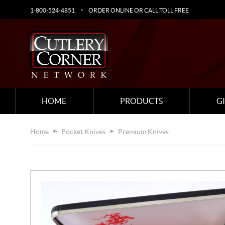
1-800-524-4851
ORDER ONLINE OR CALL TOLL FREE
HOME
PRODUCTS
G
Home
Pocket Knives
Premium Knives