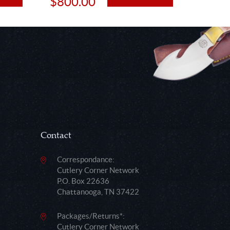
$800.00
$48.
Contact
Correspondance:
Cutlery Corner Network
P.O. Box 22636
Chattanooga, TN 37422
Packages/Returns*:
Cutlery Corner Network