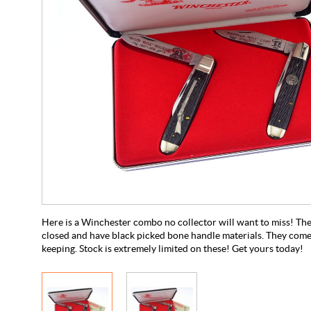
Here is a Winchester combo no collector will want to miss! Th
closed and have black picked bone handle materials. They come i
keeping. Stock is extremely limited on these! Get yours today!