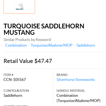
TURQUOISE SADDLEHORN
MUSTANG
Similar Products by Keyword:
Combination
Turquoise/Abalone/MOP
Saddlehorn
Retail Value $47.47
ITEM #
BRAND:
CCN-105567
Silverhorse Stoneworks
CONFIGURATION:
HANDLE MATERIAL:
Saddlehorn
Combination
(Turquoise/Abalone/MOP)