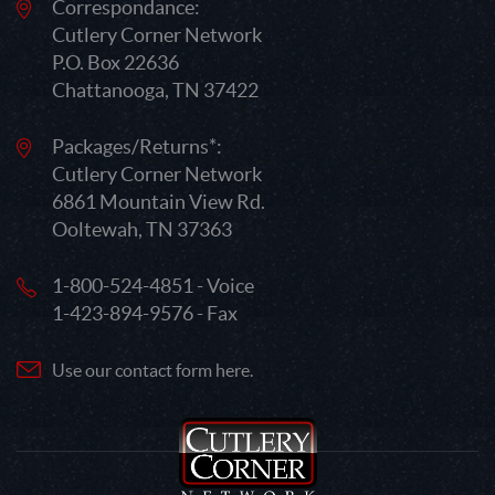
Correspondance:
Cutlery Corner Network
P.O. Box 22636
Chattanooga, TN 37422
Packages/Returns*:
Cutlery Corner Network
6861 Mountain View Rd.
Ooltewah, TN 37363
1-800-524-4851 - Voice
1-423-894-9576 - Fax
Use our contact form here.