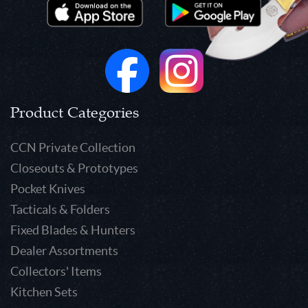
Product Categories
CCN Private Collection
Closeouts & Prototypes
Pocket Knives
Tacticals & Folders
Fixed Blades & Hunters
Dealer Assortments
Collectors' Items
Kitchen Sets