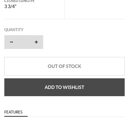
CLOSED LENGTH:
3 3/4"
QUANTITY
OUT OF STOCK
ADD TO WISHLIST
FEATURES