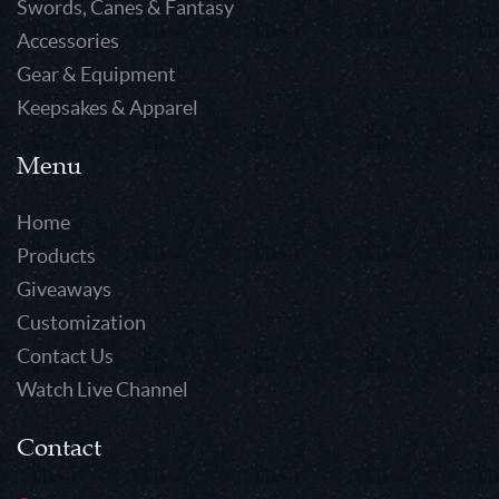
Swords, Canes & Fantasy
Accessories
Gear & Equipment
Keepsakes & Apparel
Menu
Home
Products
Giveaways
Customization
Contact Us
Watch Live Channel
Contact