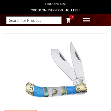
1-800-524-4851
ORDER ONLINE OR CALL TOLL FREE
0