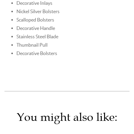
Decorative Inlays
Nickel Silver Bolsters
Scalloped Bolsters
Decorative Handle
Stainless Steel Blade
Thumbnail Pull
Decorative Bolsters
You might also like: