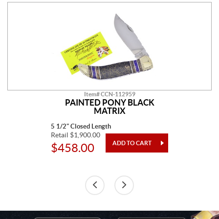
Item# CCN-112959
PAINTED PONY BLACK
MATRIX
5 1/2" Closed Length
Retail $1,900.00
$458.00