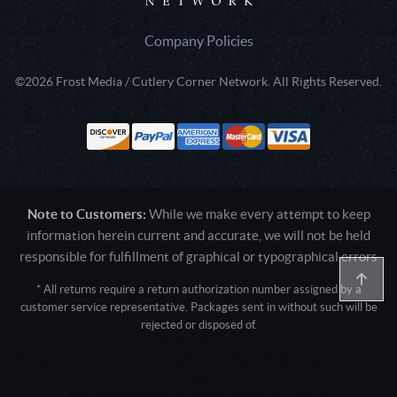
Company Policies
©2026 Frost Media / Cutlery Corner Network. All Rights Reserved.
Note to Customers:
While we make every attempt to keep
information herein current and accurate, we will not be held
responsible for fulfillment of graphical or typographical errors
* All returns require a return authorization number assigned by a
customer service representative. Packages sent in without such will be
rejected or disposed of.
Active login: - 0
Pricing tier: SD | Active users: 1683 | RevShareID: () | Cookie Consent:
False
User Agent: Mozilla/5.0 (Linux; Android 14; Pixel 8)