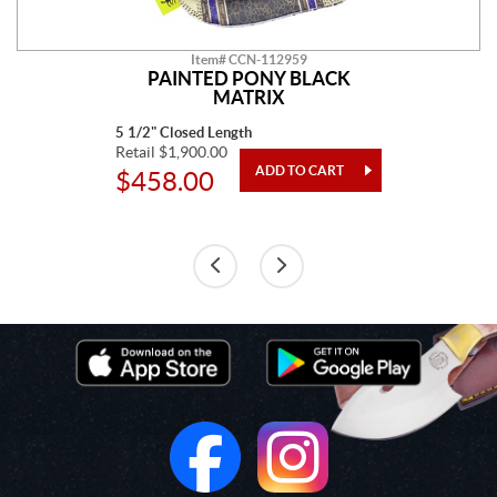
Item# CCN-112959
PAINTED PONY BLACK
MATRIX
5 1/2" Closed Length
Retail $1,900.00
$458.00