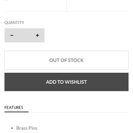
QUANTITY
OUT OF STOCK
ADD TO WISHLIST
FEATURES
Brass Pins