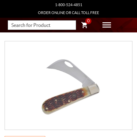
1-800-524-4851
ORDER ONLINE OR CALL TOLL FREE
0