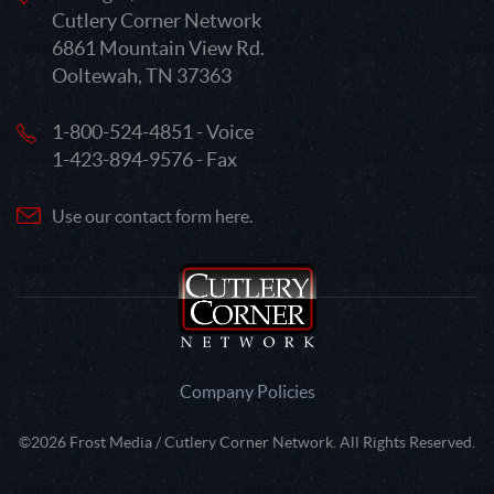
Cutlery Corner Network
6861 Mountain View Rd.
Ooltewah, TN 37363
1-800-524-4851 - Voice
1-423-894-9576 - Fax
Use our contact form here.
Company Policies
©2026 Frost Media / Cutlery Corner Network. All Rights Reserved.