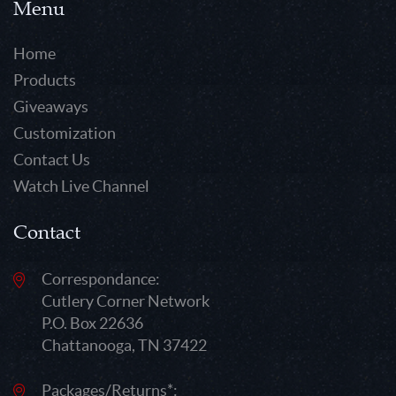
Menu
Home
Products
Giveaways
Customization
Contact Us
Watch Live Channel
Contact
Correspondance:
Cutlery Corner Network
P.O. Box 22636
Chattanooga, TN 37422
Packages/Returns*: