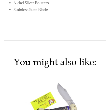
Nickel Silver Bolsters
Stainless Steel Blade
You might also like: