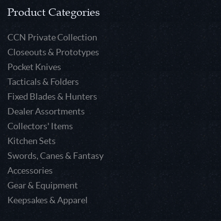
Product Categories
CCN Private Collection
Closeouts & Prototypes
Pocket Knives
Tacticals & Folders
Fixed Blades & Hunters
Dealer Assortments
Collectors' Items
Kitchen Sets
Swords, Canes & Fantasy
Accessories
Gear & Equipment
Keepsakes & Apparel