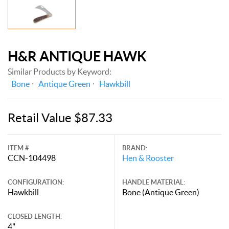
H&R ANTIQUE HAWK
Similar Products by Keyword:
Bone
Antique Green
Hawkbill
Retail Value $87.33
ITEM #
BRAND:
CCN-104498
Hen & Rooster
CONFIGURATION:
HANDLE MATERIAL:
Hawkbill
Bone (Antique Green)
CLOSED LENGTH:
4"