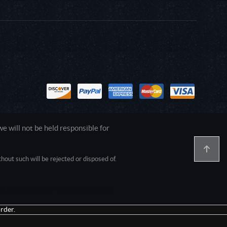
 will not be held responsible for
out such will be rejected or disposed of.
1.0.0.0 Safari/537.36; ClaudeBot/1.0;
rder.