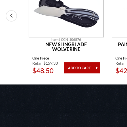
Item# CCN-106576
 CHIEF
NEW SLINGBLADE
PAI
WOLVERINE
One Piece
One Pi
Retail $159.33
Retail
$48.50
$42