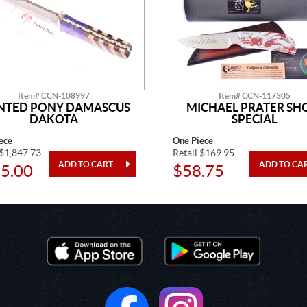
Item# CCN-108997
Item# CCN-117305
NTED PONY DAMASCUS
MICHAEL PRATER S
DAKOTA
SPECIAL
ece
One Piece
 $1,847.73
Retail $169.95
5.00
$58.75