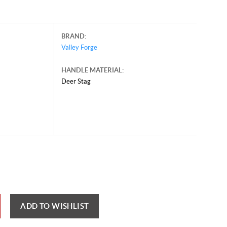
BRAND:
Valley Forge
HANDLE MATERIAL:
Deer Stag
ber 1, 2024, and may contain offers that are no longer valid.
 shown here only for reference.
ck here to reload video
ADD TO WISHLIST