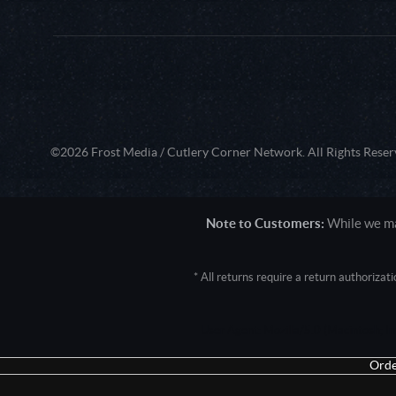
©2026 Frost Media / Cutlery Corner Network. All Rights Reser
Note to Customers:
While we mak
* All returns require a return authoriza
User Agent: Mozilla/5.0 (Macintosh; 
Orde