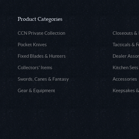
Product Categories
CCN Private Collection
Closeouts &
Pocket Knives
Tacticals & F
Fixed Blades & Hunters
Dealer Asso
Collectors' Items
Kitchen Sets
Swords, Canes & Fantasy
Accessories
Gear & Equipment
Keepsakes &