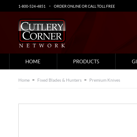
1-800-524-4851
ORDER ONLINE OR CALL TOLL FREE
HOME
PRODUCTS
G
Home
Fixed Blades & Hunters
Premium Knives