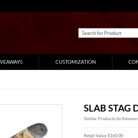
IVEAWAYS
CUSTOMIZATION
CO
SLAB STAG
Similar Products by Keywor
Retail Value $160.00