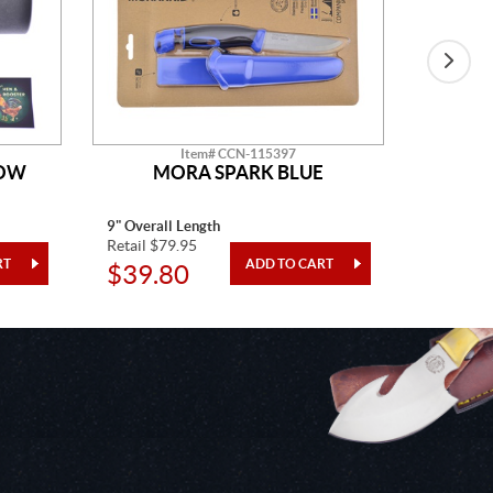
Item# CCN-115397
HOW
MORA SPARK BLUE
H&R D
9" Overall Length
15" Overa
Retail $79.95
Retail $1
$39.80
$98.