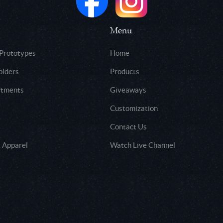
Menu
 Prototypes
Home
olders
Products
rtments
Giveaways
Customization
Contact Us
 Apparel
Watch Live Channel