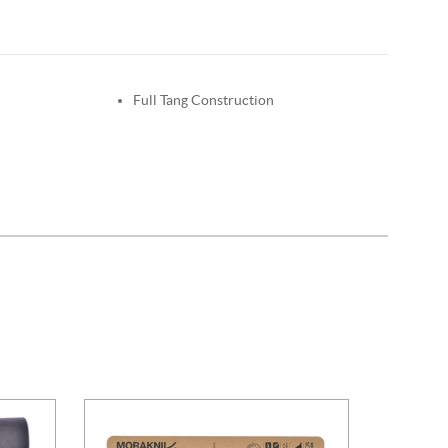
Full Tang Construction