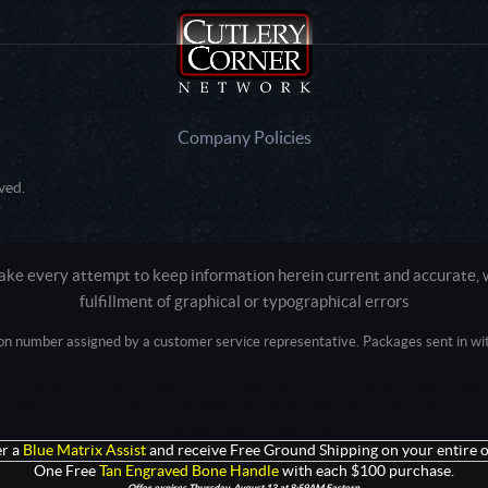
Company Policies
ved.
e every attempt to keep information herein current and accurate, we
fulfillment of graphical or typographical errors
tion number assigned by a customer service representative. Packages sent in with
Active login: - 0
Pricing tier: SD | Active users: 1954 | RevShareID: () | Cookie Consent: False
Intel Mac OS X 10_15_7) AppleWebKit/537.36 (KHTML, like Gecko) Chrome/13
+claudebot@anthropic.com)
r a
Blue Matrix Assist
and receive Free Ground Shipping on your entire o
One Free
Tan Engraved Bone Handle
with each $100 purchase.