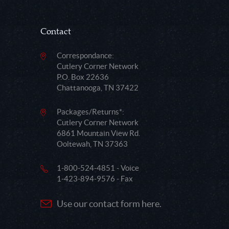
Contact
Correspondance:
Cutlery Corner Network
P.O. Box 22636
Chattanooga, TN 37422
Packages/Returns*:
Cutlery Corner Network
6861 Mountain View Rd.
Ooltewah, TN 37363
1-800-524-4851 - Voice
1-423-894-9576 - Fax
Use our contact form here.