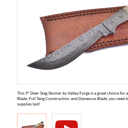
This 9" Deer Stag Skinner by Valley Forge is a great choice for
Blade, Full Tang Construction, and Damascus Blade, you need to
supplies last!