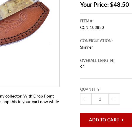
Your Price: $48.50
ITEM #
CCN-103830
CONFIGURATION:
Skinner
OVERALL LENGTH:
9"
This video originally aired on Novem
It is
Cli
QUANTITY
 any collector. With Drop Point
 pop this in your cart now while
ADD TO CART