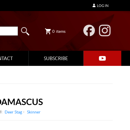
LOG IN
0
items
NTACT
SUBSCRIBE
 DAMASCUS
d:
Deer Stag
Skinner