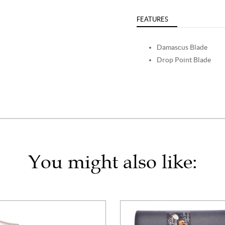
FEATURES
Damascus Blade
Drop Point Blade
You might also like: