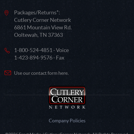
Packages/Returns*:
Cutlery Corner Network
6861 Mountain View Rd.
Ooltewah, TN 37363
1-800-524-4851 - Voice
1-423-894-9576 - Fax
Use our contact form here.
Company Policies