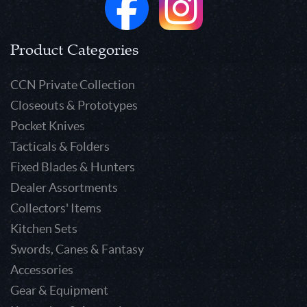
Product Categories
CCN Private Collection
Closeouts & Prototypes
Pocket Knives
Tacticals & Folders
Fixed Blades & Hunters
Dealer Assortments
Collectors' Items
Kitchen Sets
Swords, Canes & Fantasy
Accessories
Gear & Equipment