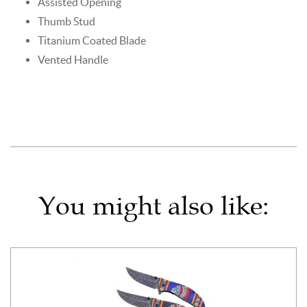
Assisted Opening
Thumb Stud
Titanium Coated Blade
Vented Handle
You might also like: