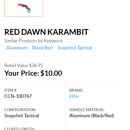
RED DAWN KARAMBIT
Similar Products by Keyword:
Aluminum
Black/Red
Snapshot Tactical
Retail Value $36.95
Your Price: $10.00
ITEM #
BRAND:
CCN-100767
Elite
CONFIGURATION:
HANDLE MATERIAL:
Snapshot Tactical
Aluminum (Black/Red)
CLOSED LENGTH: