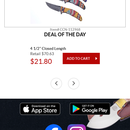
Item# CCN-112968
DEAL OF THE DAY
4 1/2" Closed Length
Retail $70.63
$21.80