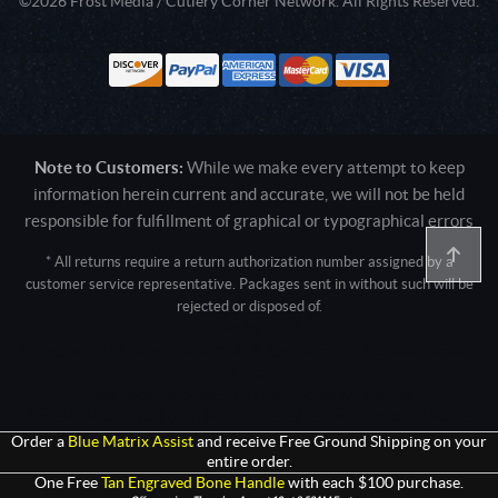
©2026 Frost Media / Cutlery Corner Network. All Rights Reserved.
Note to Customers:
While we make every attempt to keep
information herein current and accurate, we will not be held
responsible for fulfillment of graphical or typographical errors
* All returns require a return authorization number assigned by a
customer service representative. Packages sent in without such will be
rejected or disposed of.
Active login: - 0
Pricing tier: SD | Active users: 1031 | RevShareID: () | Cookie Consent:
False
User Agent: Mozilla/5.0 (Linux; Android 14; Pixel 8)
AppleWebKit/537.36 (KHTML, like Gecko) Chrome/131.0.0.0 Mobile
Safari/537.36; ClaudeBot/1.0; +claudebot@anthropic.com)
Order a
Blue Matrix Assist
and receive Free Ground Shipping on your
entire order.
One Free
Tan Engraved Bone Handle
with each $100 purchase.