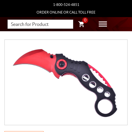
1-800-524-4851
ORDER ONLINE OR CALL TOLL FREE
0