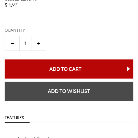
5 1/4"
QUANTITY
ADD TO CART
ADD TO WISHLIST
FEATURES