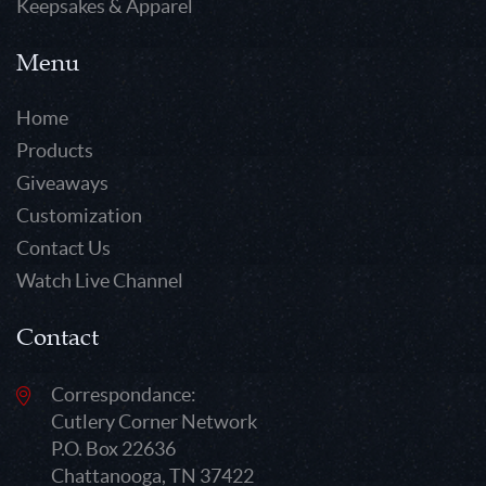
Keepsakes & Apparel
Menu
Home
Products
Giveaways
Customization
Contact Us
Watch Live Channel
Contact
Correspondance:
Cutlery Corner Network
P.O. Box 22636
Chattanooga, TN 37422