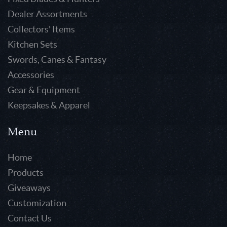
Dealer Assortments
Collectors' Items
Kitchen Sets
Swords, Canes & Fantasy
Accessories
Gear & Equipment
Keepsakes & Apparel
Menu
Home
Products
Giveaways
Customization
Contact Us