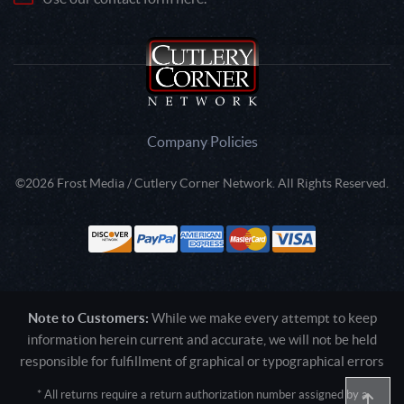
Company Policies
©2026 Frost Media / Cutlery Corner Network. All Rights Reserved.
Note to Customers:
While we make every attempt to keep
information herein current and accurate, we will not be held
responsible for fulfillment of graphical or typographical errors
* All returns require a return authorization number assigned by a