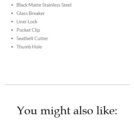
Black Matte Stainless Steel
Glass Breaker
Liner Lock
Pocket Clip
Seatbelt Cutter
Thumb Hole
You might also like: