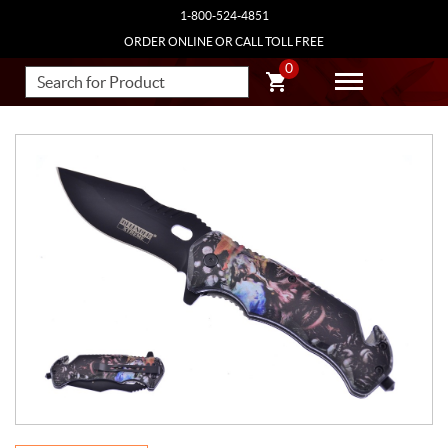
1-800-524-4851
ORDER ONLINE OR CALL TOLL FREE
0