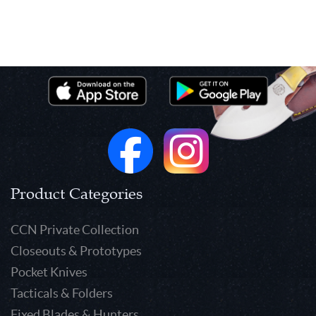
Product Categories
CCN Private Collection
Closeouts & Prototypes
Pocket Knives
Tacticals & Folders
Fixed Blades & Hunters