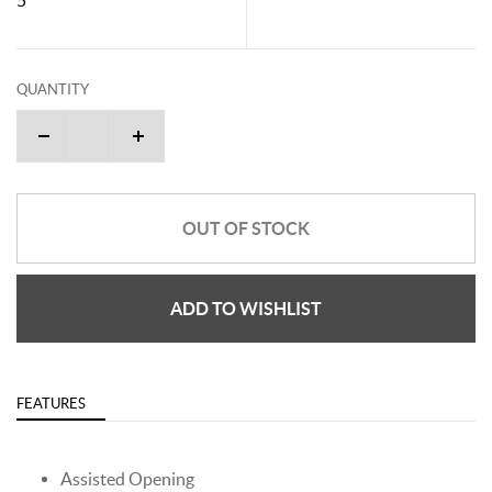
QUANTITY
OUT OF STOCK
ADD TO WISHLIST
FEATURES
Assisted Opening