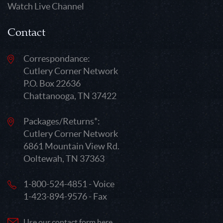
Watch Live Channel
Contact
Correspondance:
Cutlery Corner Network
P.O. Box 22636
Chattanooga, TN 37422
Packages/Returns*:
Cutlery Corner Network
6861 Mountain View Rd.
Ooltewah, TN 37363
1-800-524-4851 - Voice
1-423-894-9576 - Fax
Use our contact form here.