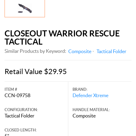
CLOSEOUT WARRIOR RESCUE
TACTICAL
Similar Products by Keyword:
Composite
Tactical Folder
Retail Value $29.95
ITEM #
BRAND:
CCN-09758
Defender Xtreme
CONFIGURATION:
HANDLE MATERIAL:
Tactical Folder
Composite
CLOSED LENGTH:
5"