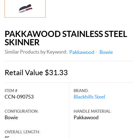
PAKKAWOOD STAINLESS STEEL
SKINNER
Similar Products by Keyword:
Pakkawood
Bowie
Retail Value $31.33
ITEM #
BRAND:
CCN-090753
Blackhills Steel
CONFIGURATION:
HANDLE MATERIAL:
Bowie
Pakkawood
OVERALL LENGTH:
9"