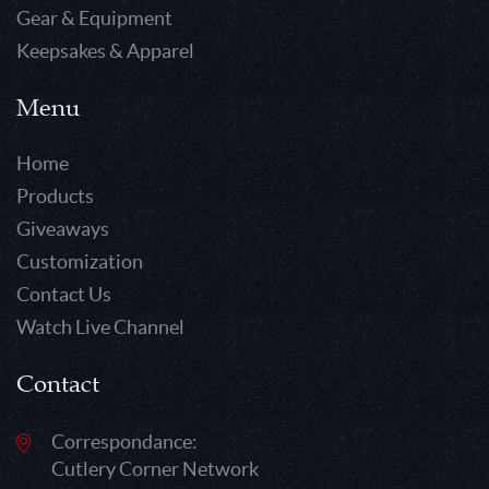
Gear & Equipment
Keepsakes & Apparel
Menu
Home
Products
Giveaways
Customization
Contact Us
Watch Live Channel
Contact
Correspondance:
Cutlery Corner Network