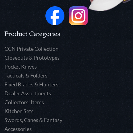
Product Categories
CCN Private Collection
Closeouts & Prototypes
Pocket Knives
Tacticals & Folders
Fixed Blades & Hunters
Dealer Assortments
Collectors' Items
Kitchen Sets
Swords, Canes & Fantasy
Accessories