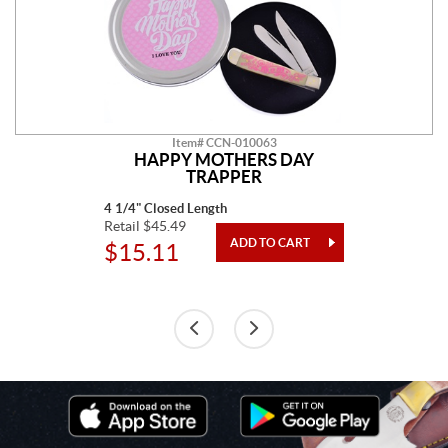
Item# CCN-010063
HAPPY MOTHERS DAY
TRAPPER
4 1/4" Closed Length
Retail $45.49
$15.11