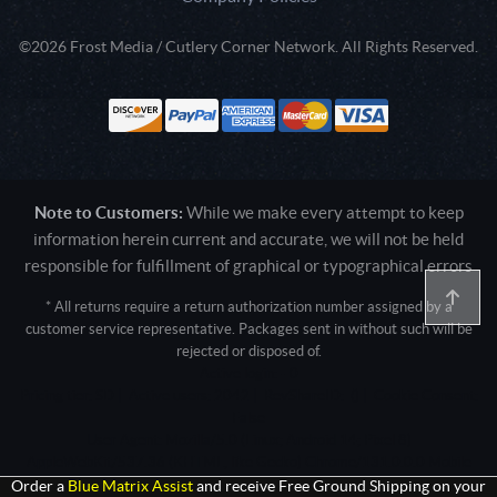
©2026 Frost Media / Cutlery Corner Network. All Rights Reserved.
Note to Customers:
While we make every attempt to keep
information herein current and accurate, we will not be held
responsible for fulfillment of graphical or typographical errors
* All returns require a return authorization number assigned by a
customer service representative. Packages sent in without such will be
rejected or disposed of.
Active login: - 0
Pricing tier: SD | Active users: 2042 | RevShareID: () | Cookie Consent:
False
User Agent: Mozilla/5.0 (Linux; Android 14; Pixel 8)
AppleWebKit/537.36 (KHTML, like Gecko) Chrome/131.0.0.0 Mobile
Safari/537.36; ClaudeBot/1.0; +claudebot@anthropic.com)
Order a
Blue Matrix Assist
and receive Free Ground Shipping on your