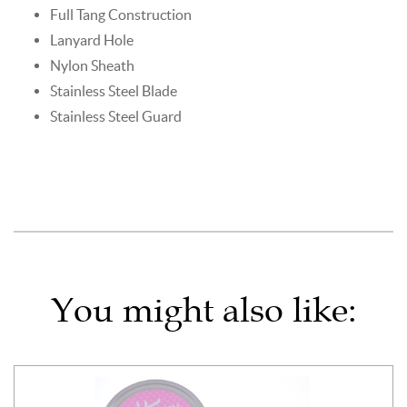
Full Tang Construction
Lanyard Hole
Nylon Sheath
Stainless Steel Blade
Stainless Steel Guard
You might also like: