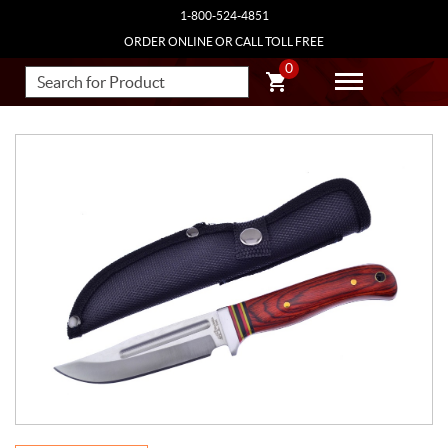
1-800-524-4851
ORDER ONLINE OR CALL TOLL FREE
0