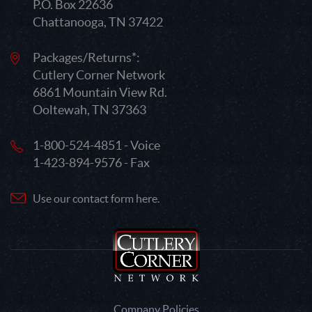
P.O. Box 22636
Chattanooga, TN 37422
Packages/Returns*:
Cutlery Corner Network
6861 Mountain View Rd.
Ooltewah, TN 37363
1-800-524-4851 - Voice
1-423-894-9576 - Fax
Use our contact form here.
Company Policies