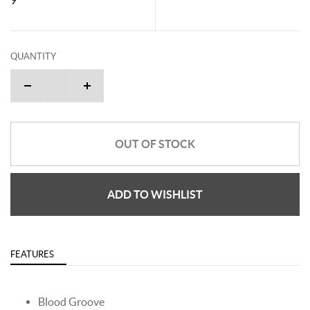
QUANTITY
OUT OF STOCK
ADD TO WISHLIST
FEATURES
Blood Groove