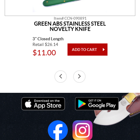
Item# CCN-090891
GREEN ABS STAINLESS STEEL
NOVELTY KNIFE
3" Closed Length
Retail $26.14
$11.00