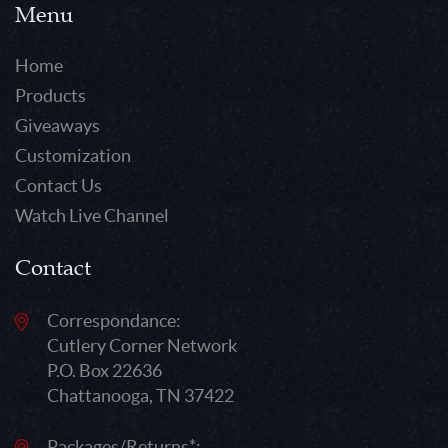
Menu
Home
Products
Giveaways
Customization
Contact Us
Watch Live Channel
Contact
Correspondance:
Cutlery Corner Network
P.O. Box 22636
Chattanooga, TN 37422
Packages/Returns*: