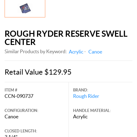
ROUGH RYDER RESERVE SWELL
CENTER
Similar Products by Keyword:
Acrylic
Canoe
Retail Value $129.95
ITEM #
BRAND:
CCN-090737
Rough Rider
CONFIGURATION:
HANDLE MATERIAL:
Canoe
Acrylic
CLOSED LENGTH:
3 1/4"