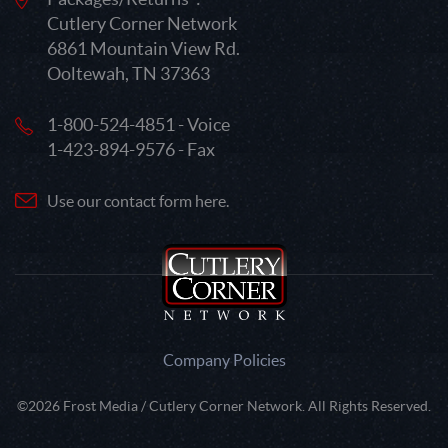
Cutlery Corner Network
6861 Mountain View Rd.
Ooltewah, TN 37363
1-800-524-4851 - Voice
1-423-894-9576 - Fax
Use our contact form here.
Company Policies
©2026 Frost Media / Cutlery Corner Network. All Rights Reserved.