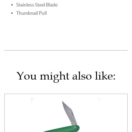
Stainless Steel Blade
Thumbnail Pull
You might also like: