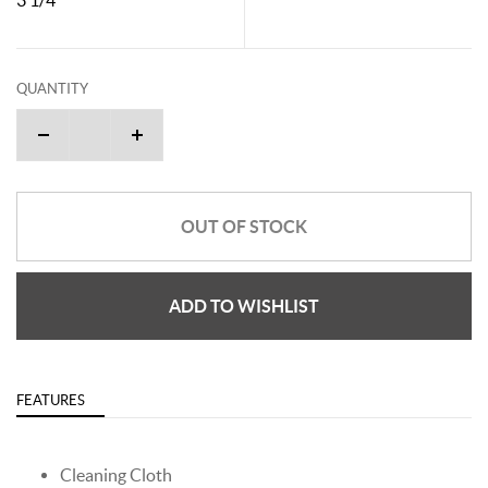
QUANTITY
OUT OF STOCK
ADD TO WISHLIST
FEATURES
Cleaning Cloth