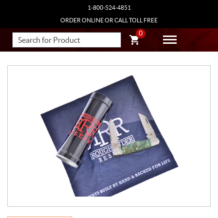
1-800-524-4851
ORDER ONLINE OR CALL TOLL FREE
0