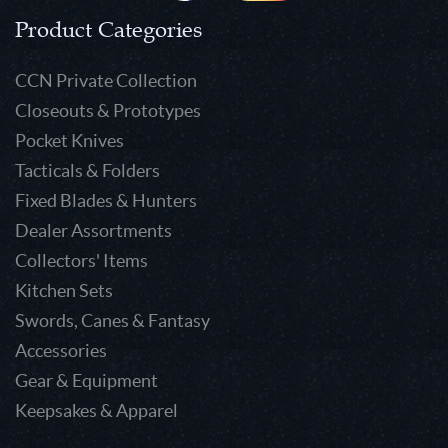
Product Categories
CCN Private Collection
Closeouts & Prototypes
Pocket Knives
Tacticals & Folders
Fixed Blades & Hunters
Dealer Assortments
Collectors' Items
Kitchen Sets
Swords, Canes & Fantasy
Accessories
Gear & Equipment
Keepsakes & Apparel