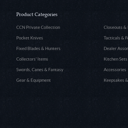
Product Categories
CCN Private Collection
Closeouts &
Pocket Knives
Tacticals & F
Fixed Blades & Hunters
Dealer Asso
Collectors' Items
Kitchen Sets
Swords, Canes & Fantasy
Accessories
Gear & Equipment
Keepsakes &