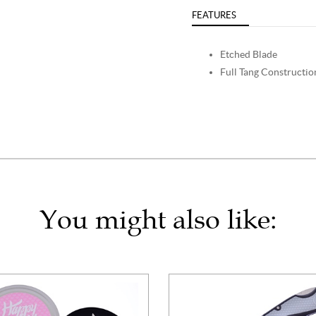
FEATURES
Etched Blade
Full Tang Constructio
You might also like: