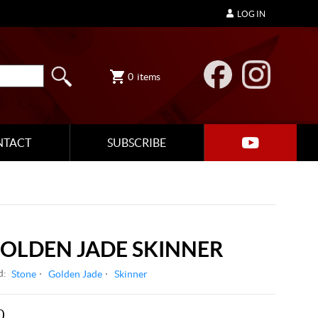
LOG IN
0
items
NTACT
SUBSCRIBE
OLDEN JADE SKINNER
d:
Stone
Golden Jade
Skinner
0