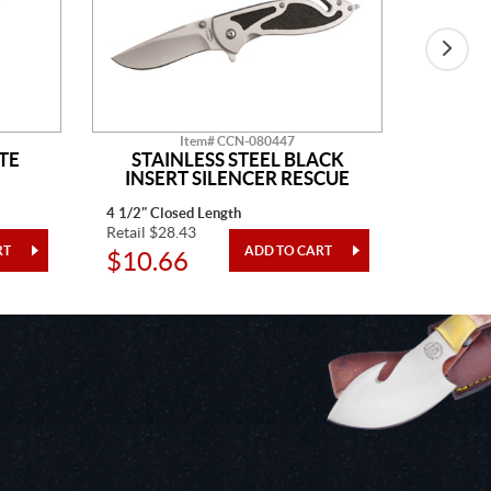
Item# CCN-080447
TE
STAINLESS STEEL BLACK
BLAC
INSERT SILENCER RESCUE
4 1/2" Closed Length
4" Closed
Retail $28.43
Retail $3
$10.66
$12.