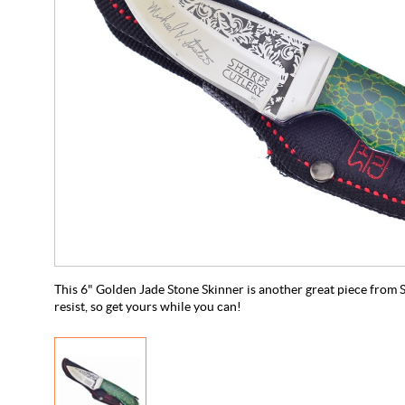
This 6" Golden Jade Stone Skinner is another great piece from S
resist, so get yours while you can!