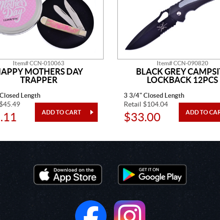
Item# CCN-010063
Item# CCN-090820
APPY MOTHERS DAY
BLACK GREY CAMPSI
TRAPPER
LOCKBACK 12PCS
 Closed Length
3 3/4" Closed Length
 $45.49
Retail $104.04
.11
$33.00