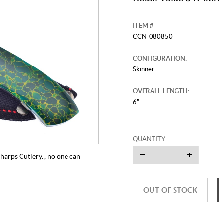
ITEM #
CCN-080850
CONFIGURATION:
Skinner
OVERALL LENGTH:
6"
QUANTITY
harps Cutlery. , no one can
OUT OF STOCK