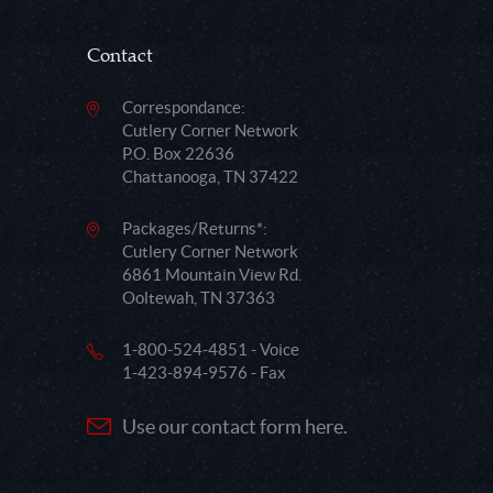
Contact
Correspondance:
Cutlery Corner Network
P.O. Box 22636
Chattanooga, TN 37422
Packages/Returns*:
Cutlery Corner Network
6861 Mountain View Rd.
Ooltewah, TN 37363
1-800-524-4851 - Voice
1-423-894-9576 - Fax
Use our contact form here.