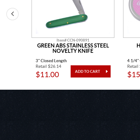
Item# CCN-090891
AINLESS
GREEN ABS STAINLESS STEEL
H
TED
NOVELTY KNIFE
3" Closed Length
4 1/4"
Retail $26.14
Retail
$11.00
$15