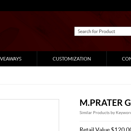
IVEAWAYS
CUSTOMIZATION
CO
M.PRATER G
Similar Products by Keywor
Retail Value $120.0