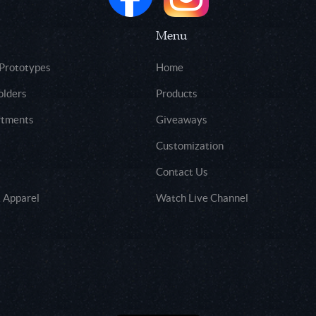
Menu
 Prototypes
Home
olders
Products
rtments
Giveaways
Customization
Contact Us
 Apparel
Watch Live Channel