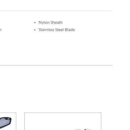
Nylon Sheath
n
Stainless Steel Blade