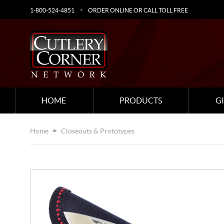
1-800-524-4851
ORDER ONLINE OR CALL TOLL FREE
HOME
PRODUCTS
G
Home
Closeouts & Prototypes