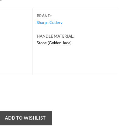
BRAND:
Sharps Cutlery
HANDLE MATERIAL:
Stone (Golden Jade)
ADD TO WISHLIST