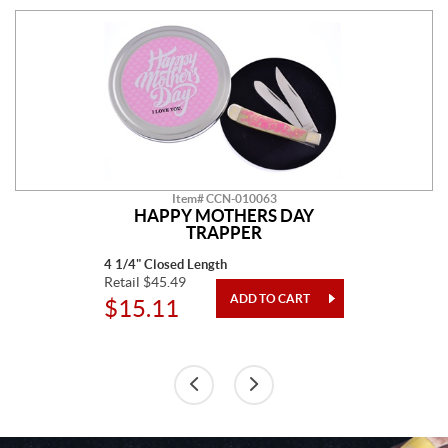
Item# CCN-010063
HAPPY MOTHERS DAY
TRAPPER
4 1/4" Closed Length
Retail $45.49
$15.11