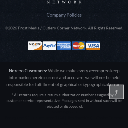
Company Policies
©2026 Frost Media / Cutlery Corner Network. All Rights Reserved.
Note to Customers:
While we make every attempt to keep
information herein current and accurate, we will not be held
responsible for fulfillment of graphical or typographical errors
* All returns require a return authorization number assigned by a
customer service representative. Packages sent in without such will be
rejected or disposed of.
Active login: - 0
Pricing tier: SD | Active users: 2106 | RevShareID: () | Cookie Consent:
False