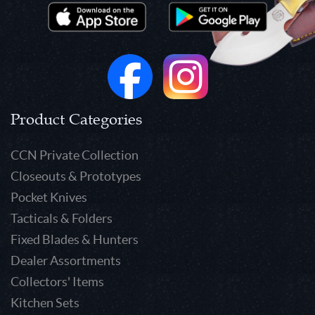
Product Categories
CCN Private Collection
Closeouts & Prototypes
Pocket Knives
Tacticals & Folders
Fixed Blades & Hunters
Dealer Assortments
Collectors' Items
Kitchen Sets