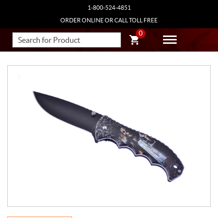
1-800-524-4851
ORDER ONLINE OR CALL TOLL FREE
0