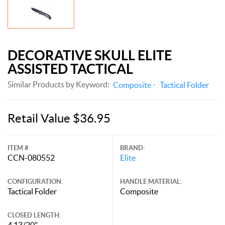
DECORATIVE SKULL ELITE
ASSISTED TACTICAL
Similar Products by Keyword:
Composite
Tactical Folder
Retail Value $36.95
ITEM #
BRAND:
CCN-080552
Elite
CONFIGURATION:
HANDLE MATERIAL:
Tactical Folder
Composite
CLOSED LENGTH:
4 13/20"