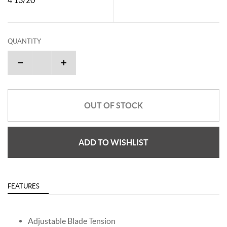
QUANTITY
OUT OF STOCK
ADD TO WISHLIST
FEATURES
Adjustable Blade Tension