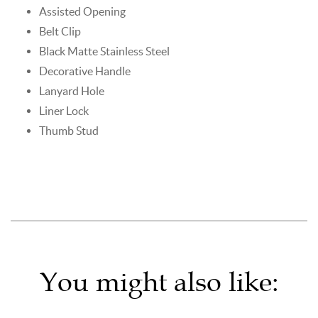
Assisted Opening
Belt Clip
Black Matte Stainless Steel
Decorative Handle
Lanyard Hole
Liner Lock
Thumb Stud
You might also like: