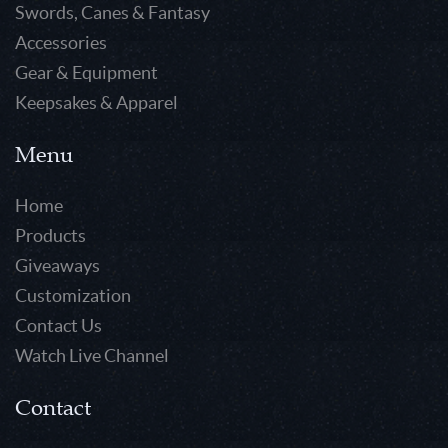
Swords, Canes & Fantasy
Accessories
Gear & Equipment
Keepsakes & Apparel
Menu
Home
Products
Giveaways
Customization
Contact Us
Watch Live Channel
Contact