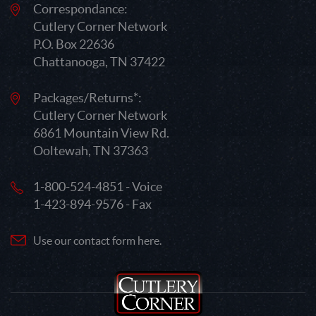
Correspondance:
Cutlery Corner Network
P.O. Box 22636
Chattanooga, TN 37422
Packages/Returns*:
Cutlery Corner Network
6861 Mountain View Rd.
Ooltewah, TN 37363
1-800-524-4851 - Voice
1-423-894-9576 - Fax
Use our contact form here.