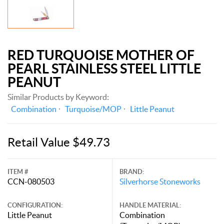
RED TURQUOISE MOTHER OF
PEARL STAINLESS STEEL LITTLE
PEANUT
Similar Products by Keyword:
Combination
Turquoise/MOP
Little Peanut
Retail Value $49.73
ITEM #
BRAND:
CCN-080503
Silverhorse Stoneworks
CONFIGURATION:
HANDLE MATERIAL:
Little Peanut
Combination