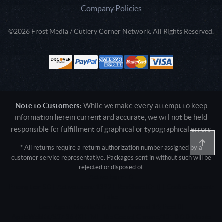
Company Policies
©2026 Frost Media / Cutlery Corner Network. All Rights Reserved.
Note to Customers:
While we make every attempt to keep
information herein current and accurate, we will not be held
responsible for fulfillment of graphical or typographical errors
* All returns require a return authorization number assigned by a
customer service representative. Packages sent in without such will be
rejected or disposed of.
Active login: - 0
Pricing tier: SD | Active users: 1392 | RevShareID: () | Cookie Consent:
False
User Agent: Mozilla/5.0 (Linux; Android 14; Pixel 8)
AppleWebKit/537.36 (KHTML, like Gecko) Chrome/131.0.0.0 Mobile