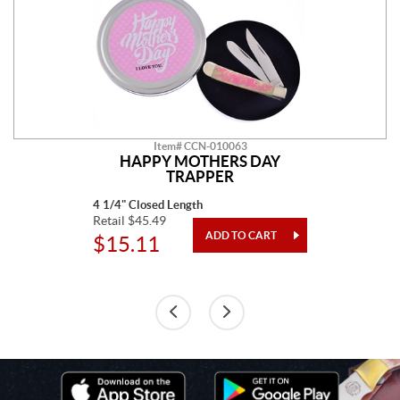
Item# CCN-010063
HAPPY MOTHERS DAY
TRAPPER
4 1/4" Closed Length
Retail $45.49
$15.11