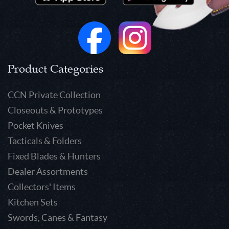
Product Categories
CCN Private Collection
Closeouts & Prototypes
Pocket Knives
Tacticals & Folders
Fixed Blades & Hunters
Dealer Assortments
Collectors' Items
Kitchen Sets
Swords, Canes & Fantasy