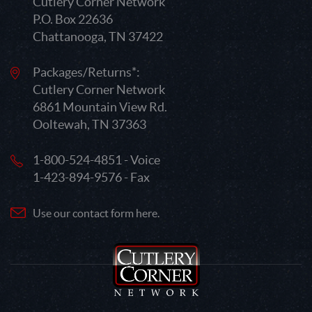
Cutlery Corner Network
P.O. Box 22636
Chattanooga, TN 37422
Packages/Returns*:
Cutlery Corner Network
6861 Mountain View Rd.
Ooltewah, TN 37363
1-800-524-4851 - Voice
1-423-894-9576 - Fax
Use our contact form here.