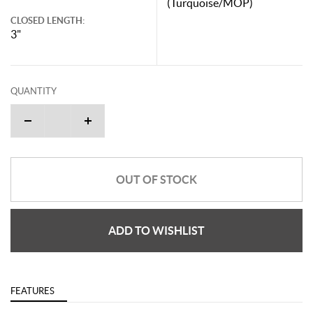
(Turquoise/MOP)
CLOSED LENGTH:
3"
QUANTITY
OUT OF STOCK
ADD TO WISHLIST
FEATURES