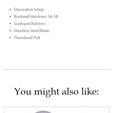
Decorative Inlays
Rockwell Hardness 56-58
Scalloped Bolsters
Stainless Steel Blade
Thumbnail Pull
You might also like: