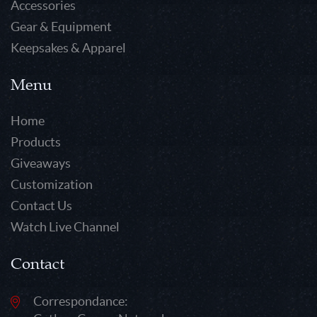
Accessories
Gear & Equipment
Keepsakes & Apparel
Menu
Home
Products
Giveaways
Customization
Contact Us
Watch Live Channel
Contact
Correspondance: