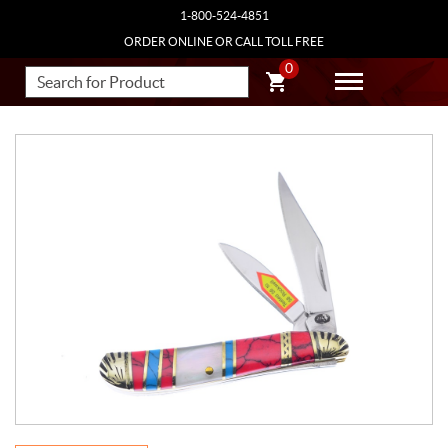
1-800-524-4851
ORDER ONLINE OR CALL TOLL FREE
0