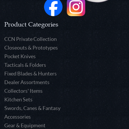
Product Categories
CCN Private Collection
Closeouts & Prototypes
Pocket Knives
Tacticals & Folders
Fixed Blades & Hunters
Dealer Assortments
Collectors' Items
Kitchen Sets
Swords, Canes & Fantasy
Accessories
Gear & Equipment