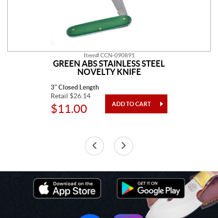
Item# CCN-090891
GREEN ABS STAINLESS STEEL
NOVELTY KNIFE
3" Closed Length
Retail $26.14
$11.00