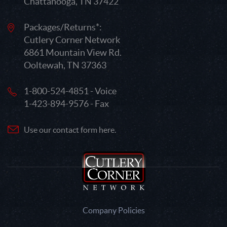
Chattanooga, TN 37422
Packages/Returns*:
Cutlery Corner Network
6861 Mountain View Rd.
Ooltewah, TN 37363
1-800-524-4851 - Voice
1-423-894-9576 - Fax
Use our contact form here.
Company Policies