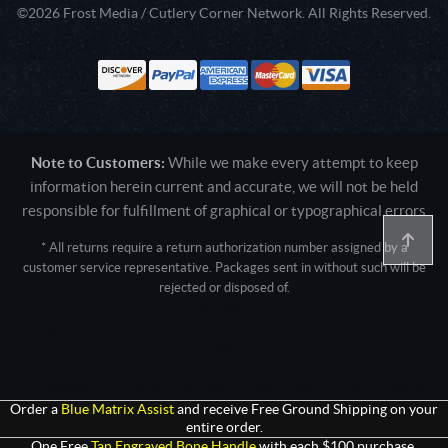
©2026 Frost Media / Cutlery Corner Network. All Rights Reserved.
Note to Customers:
While we make every attempt to keep
information herein current and accurate, we will not be held
responsible for fulfillment of graphical or typographical errors
* All returns require a return authorization number assigned by a
customer service representative. Packages sent in without such will be
rejected or disposed of.
Active login: - 0
Pricing tier: SD | Active users: 2500 | RevShareID: () | Cookie Consent:
False
User Agent: Mozilla/5.0 (Linux; Android 14; Pixel 8)
AppleWebKit/537.36 (KHTML, like Gecko) Chrome/131.0.0.0 Mobile
Safari/537.36; ClaudeBot/1.0; +claudebot@anthropic.com)
Order a
Blue Matrix Assist
and receive Free Ground Shipping on your
entire order.
One Free
Tan Engraved Bone Handle
with each $100 purchase.