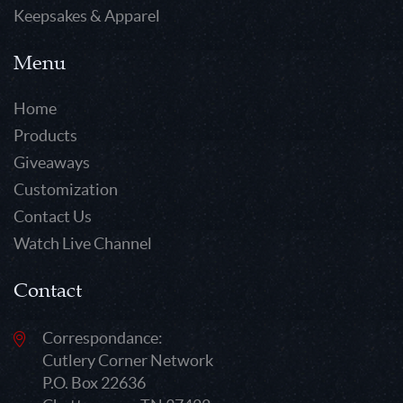
Keepsakes & Apparel
Menu
Home
Products
Giveaways
Customization
Contact Us
Watch Live Channel
Contact
Correspondance:
Cutlery Corner Network
P.O. Box 22636