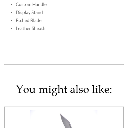
Custom Handle
Display Stand
Etched Blade
Leather Sheath
You might also like: