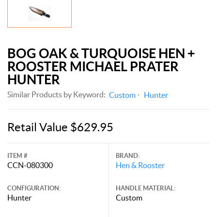
BOG OAK & TURQUOISE HEN +
ROOSTER MICHAEL PRATER
HUNTER
Similar Products by Keyword:
Custom
Hunter
Retail Value $629.95
ITEM #
BRAND:
CCN-080300
Hen & Rooster
CONFIGURATION:
HANDLE MATERIAL:
Hunter
Custom