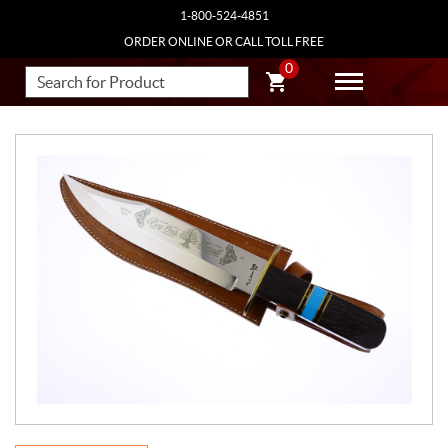
1-800-524-4851
ORDER ONLINE OR CALL TOLL FREE
0