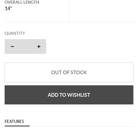
OVERALL LENGTH:
14"
QUANTITY
OUT OF STOCK
ADD TO WISHLIST
FEATURES