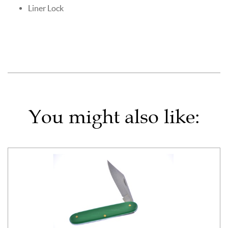
Liner Lock
You might also like: