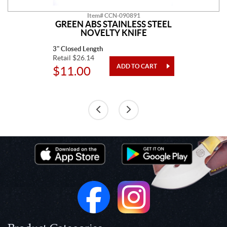
Item# CCN-090891
GREEN ABS STAINLESS STEEL
NOVELTY KNIFE
3" Closed Length
Retail $26.14
$11.00