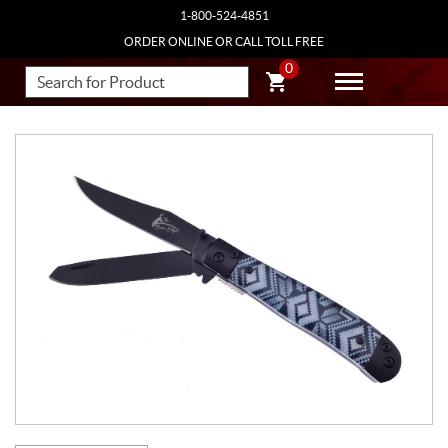
1-800-524-4851
ORDER ONLINE OR CALL TOLL FREE
0