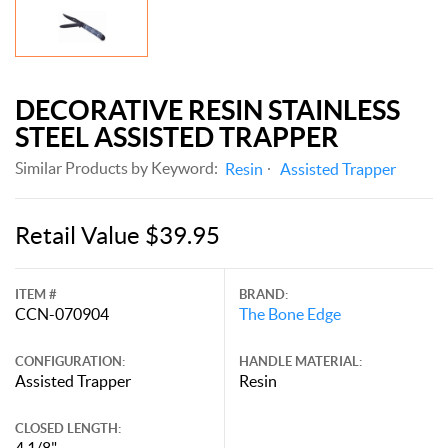
DECORATIVE RESIN STAINLESS
STEEL ASSISTED TRAPPER
Similar Products by Keyword:
Resin
Assisted Trapper
Retail Value $39.95
ITEM #
BRAND:
CCN-070904
The Bone Edge
CONFIGURATION:
HANDLE MATERIAL:
Assisted Trapper
Resin
CLOSED LENGTH:
4 1/8"