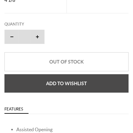
QUANTITY
OUT OF STOCK
ADD TO WISHLIST
FEATURES
Assisted Opening