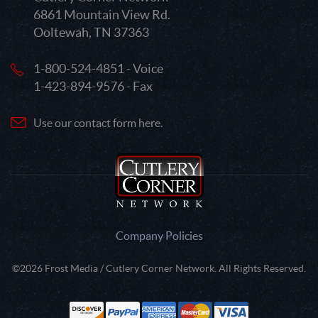
6861 Mountain View Rd.
Ooltewah, TN 37363
1-800-524-4851 - Voice
1-423-894-9576 - Fax
Use our contact form here.
Company Policies
©2026 Frost Media / Cutlery Corner Network. All Rights Reserved.