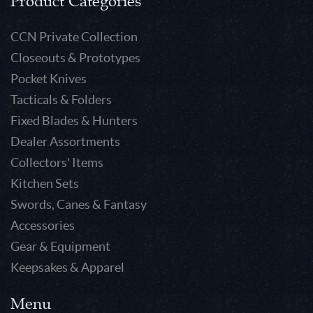
Product Categories
CCN Private Collection
Closeouts & Prototypes
Pocket Knives
Tacticals & Folders
Fixed Blades & Hunters
Dealer Assortments
Collectors' Items
Kitchen Sets
Swords, Canes & Fantasy
Accessories
Gear & Equipment
Keepsakes & Apparel
Menu