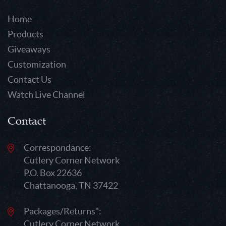
Home
Products
Giveaways
Customization
Contact Us
Watch Live Channel
Contact
Correspondance:
Cutlery Corner Network
P.O. Box 22636
Chattanooga, TN 37422
Packages/Returns*:
Cutlery Corner Network