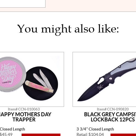
You might also like:
Item# CCN-010063
Item# CCN-090820
APPY MOTHERS DAY
BLACK GREY CAMPSI
TRAPPER
LOCKBACK 12PCS
 Closed Length
3 3/4" Closed Length
 $45.49
Retail $104.04