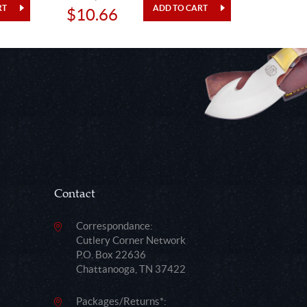
$10.66
$12.
Contact
Correspondance:
Cutlery Corner Network
P.O. Box 22636
Chattanooga, TN 37422
Packages/Returns*: