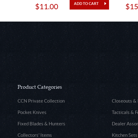
$11.00
$15
Product Categories
CCN Private Collection
Closeouts &
Pocket Knives
Tacticals & F
Fixed Blades & Hunters
Dealer Asso
Collectors' Items
Kitchen Sets