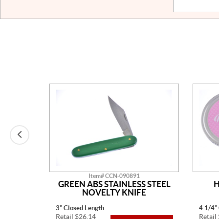
Item# CCN-090891
AINLESS
GREEN ABS STAINLESS STEEL
H
TED
NOVELTY KNIFE
3" Closed Length
4 1/4"
Retail $26.14
Retail