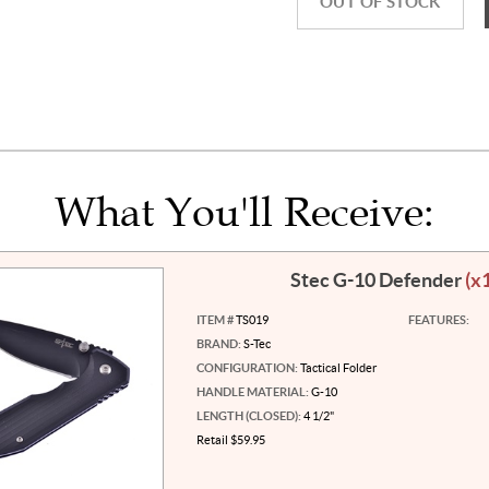
OUT OF STOCK
What You'll Receive:
Stec G-10 Defender
(x
ITEM #
TS019
FEATURES:
BRAND:
S-Tec
CONFIGURATION:
Tactical Folder
HANDLE MATERIAL:
G-10
LENGTH (CLOSED):
4 1/2"
Retail $59.95