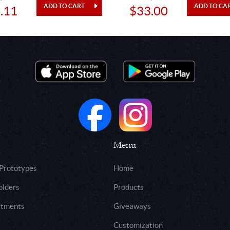
.11
$33.00
Menu
 Prototypes
Home
olders
Products
rtments
Giveaways
Customization