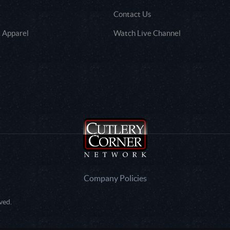
Contact Us
 Apparel
Watch Live Channel
Company Policies
ved.