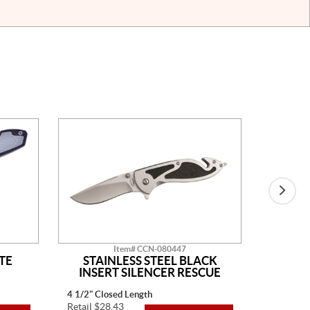
Item# CCN-080447
TE
STAINLESS STEEL BLACK
BLAC
INSERT SILENCER RESCUE
4 1/2" Closed Length
4" Closed
Retail $28.43
Retail $3