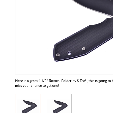
Here is a great 4 1/2" Tactical Folder by S-Tec! , this is going to 
miss your chance to get one!