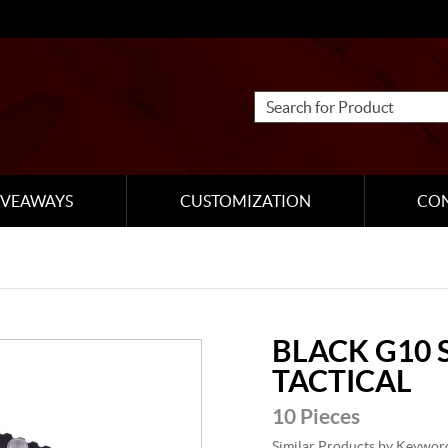
IVEAWAYS
CUSTOMIZATION
CO
BLACK G10 
TACTICAL
10 Pieces
Similar Products by Keywor