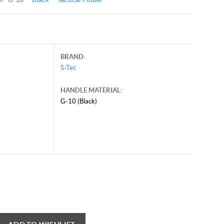
BRAND:
S-Tec
HANDLE MATERIAL:
G-10 (Black)