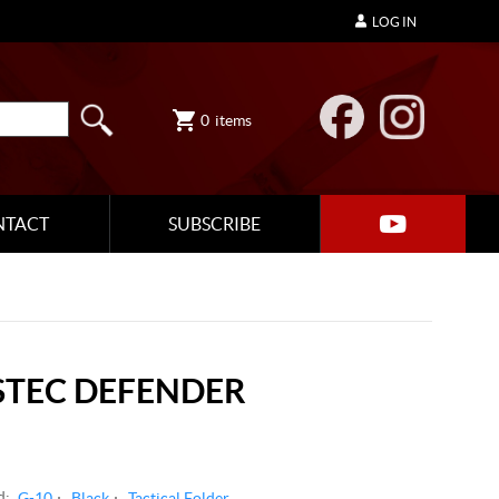
LOG IN
0
items
NTACT
SUBSCRIBE
STEC DEFENDER
d:
G-10
Black
Tactical Folder