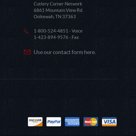
Cutlery Corner Network
6861 Mountain View Rd.
Ooltewah, TN 37363
1-800-524-4851 - Voice
1-423-894-9576 - Fax
Use our contact form here.