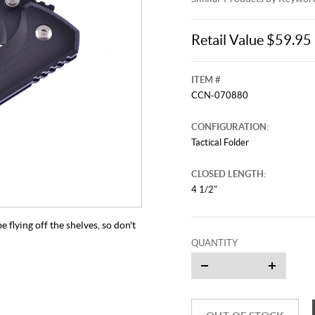
Retail Value $59.95
ITEM #
CCN-070880
CONFIGURATION:
Tactical Folder
CLOSED LENGTH:
4 1/2"
be flying off the shelves, so don't
QUANTITY