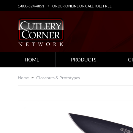
1-800-524-4851
ORDER ONLINE OR CALL TOLL FREE
HOME
PRODUCTS
G
Home
Closeouts & Prototypes