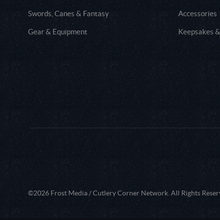
Swords, Canes & Fantasy
Accessories
Gear & Equipment
Keepsakes &
©2026 Frost Media / Cutlery Corner Network. All Rights Reser