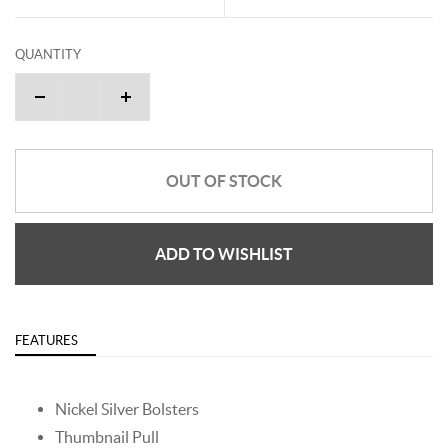
QUANTITY
OUT OF STOCK
ADD TO WISHLIST
FEATURES
Nickel Silver Bolsters
Thumbnail Pull