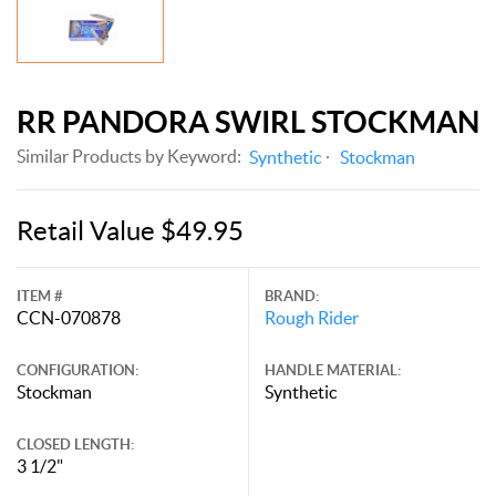
RR PANDORA SWIRL STOCKMAN
Similar Products by Keyword:
Synthetic
Stockman
Retail Value $49.95
ITEM #
BRAND:
CCN-070878
Rough Rider
CONFIGURATION:
HANDLE MATERIAL:
Stockman
Synthetic
CLOSED LENGTH:
3 1/2"