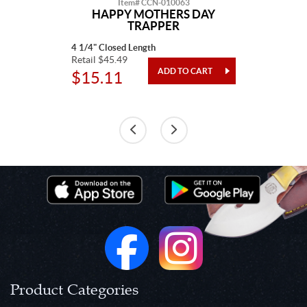
Item# CCN-010063
HAPPY MOTHERS DAY
TRAPPER
4 1/4" Closed Length
Retail $45.49
$15.11
Product Categories