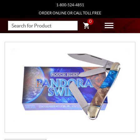
1-800-524-4851
ORDER ONLINE OR CALL TOLL FREE
0