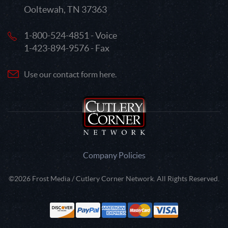
Ooltewah, TN 37363
1-800-524-4851 - Voice
1-423-894-9576 - Fax
Use our contact form here.
Company Policies
©2026 Frost Media / Cutlery Corner Network. All Rights Reserved.