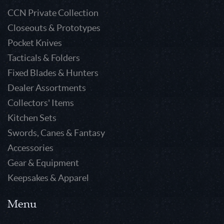
CCN Private Collection
Closeouts & Prototypes
Pocket Knives
Tacticals & Folders
Fixed Blades & Hunters
Dealer Assortments
Collectors' Items
Kitchen Sets
Swords, Canes & Fantasy
Accessories
Gear & Equipment
Keepsakes & Apparel
Menu