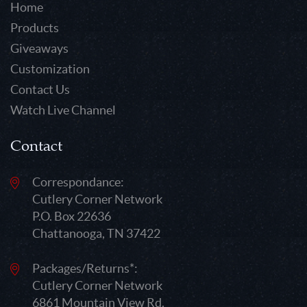
Home
Products
Giveaways
Customization
Contact Us
Watch Live Channel
Contact
Correspondance:
Cutlery Corner Network
P.O. Box 22636
Chattanooga, TN 37422
Packages/Returns*:
Cutlery Corner Network
6861 Mountain View Rd.