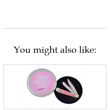
You might also like: