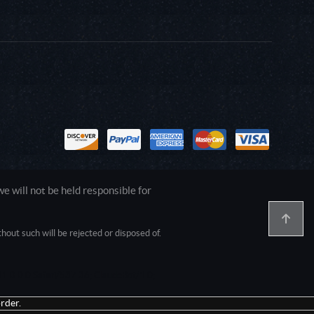
 will not be held responsible for
out such will be rejected or disposed of.
1.0.0.0 Safari/537.36; ClaudeBot/1.0;
rder.