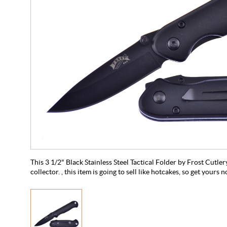
This 3 1/2" Black Stainless Steel Tactical Folder by Frost Cutler
collector. , this item is going to sell like hotcakes, so get yours 