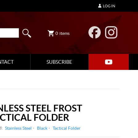
LOG IN
0
items
NTACT
SUBSCRIBE
NLESS STEEL FROST
CTICAL FOLDER
d:
Stainless Steel
Black
Tactical Folder