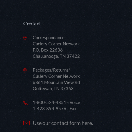
Contact
Correspondance:
Cutlery Corner Network
P.O. Box 22636
Chattanooga, TN 37422
Packages/Returns*:
Cutlery Corner Network
6861 Mountain View Rd.
Ooltewah, TN 37363
1-800-524-4851 - Voice
1-423-894-9576 - Fax
Use our contact form here.