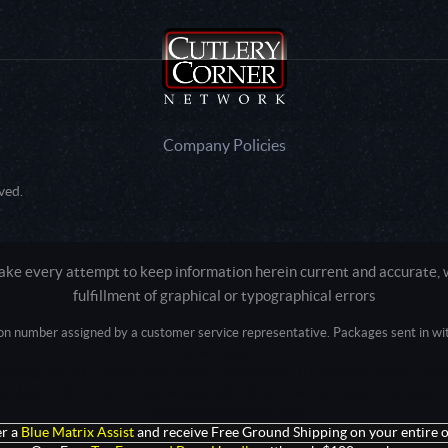
Company Policies
ved.
e every attempt to keep information herein current and accurate, we
fulfillment of graphical or typographical errors
tion number assigned by a customer service representative. Packages sent in with
Active login: - 0
Pricing tier: SD | Active users: 1656 | RevShareID: () | Cookie Consent: False
Intel Mac OS X 10_15_7) AppleWebKit/537.36 (KHTML, like Gecko) Chrome/13
+claudebot@anthropic.com)
r a
Blue Matrix Assist
and receive Free Ground Shipping on your entire o