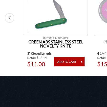
Item# CCN-090891
AINLESS
GREEN ABS STAINLESS STEEL
H
TED
NOVELTY KNIFE
3" Closed Length
4 1/4"
Retail $26.14
Retail
$11.00
$15