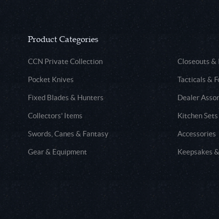
Product Categories
CCN Private Collection
Closeouts &
Pocket Knives
Tacticals & F
Fixed Blades & Hunters
Dealer Asso
Collectors' Items
Kitchen Sets
Swords, Canes & Fantasy
Accessories
Gear & Equipment
Keepsakes &