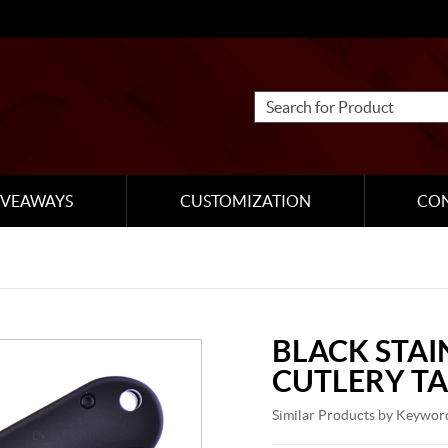
IVEAWAYS
CUSTOMIZATION
CO
BLACK STAI
CUTLERY TA
Similar Products by Keywor