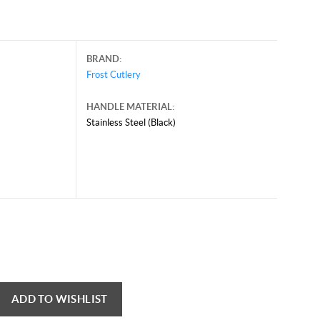
BRAND:
Frost Cutlery
HANDLE MATERIAL:
Stainless Steel (Black)
ADD TO WISHLIST