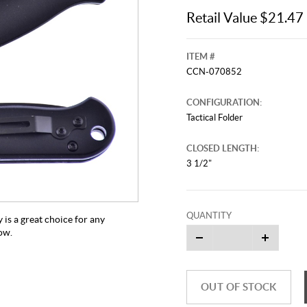
Retail Value $21.47
ITEM #
CCN-070852
CONFIGURATION:
Tactical Folder
CLOSED LENGTH:
3 1/2"
QUANTITY
y is a great choice for any
now.
OUT OF STOCK