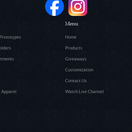
Menu
 Prototypes
Home
olders
Products
rtments
Giveaways
Customization
Contact Us
 Apparel
Watch Live Channel