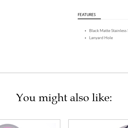
FEATURES
Black Matte Stainless 
Lanyard Hole
You might also like: