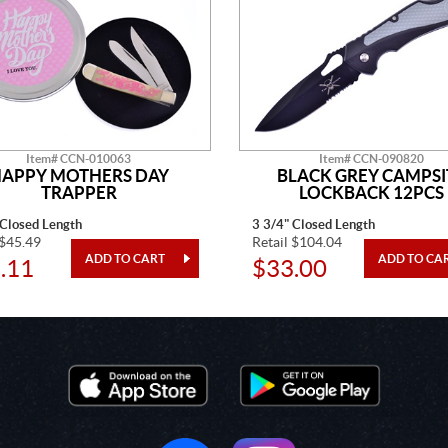
Item# CCN-010063
Item# CCN-090820
APPY MOTHERS DAY
BLACK GREY CAMPSI
TRAPPER
LOCKBACK 12PCS
 Closed Length
3 3/4" Closed Length
 $45.49
Retail $104.04
.11
$33.00