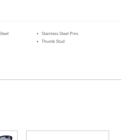
Steel
Stainless Steel Pins
Thumb Stud