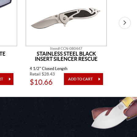
Item# CCN-080447
TE
STAINLESS STEEL BLACK
BLAC
INSERT SILENCER RESCUE
4 1/2" Closed Length
4" Closed
Retail $28.43
Retail $3
$10.66
$12.