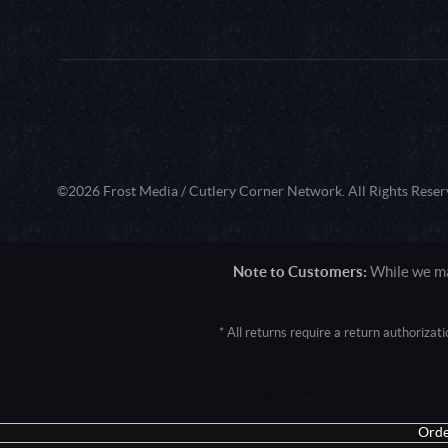
©2026 Frost Media / Cutlery Corner Network. All Rights Reser
Note to Customers:
While we mak
* All returns require a return authoriza
User Agent: Mozilla/5.0 (Macintosh; 
Orde