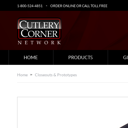
1-800-524-4851
ORDER ONLINE OR CALL TOLL FREE
HOME
PRODUCTS
G
Home
Closeouts & Prototypes