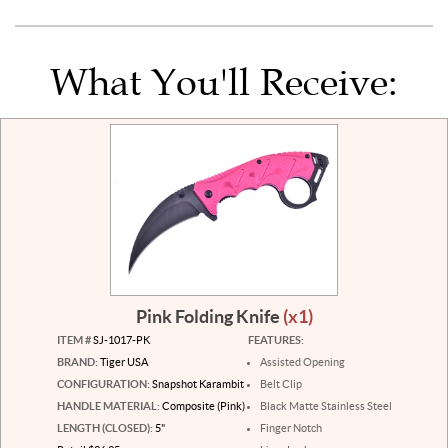
What You'll Receive:
Pink Folding Knife
(x1)
ITEM #
SJ-1017-PK
FEATURES:
BRAND:
Tiger USA
Assisted Opening
CONFIGURATION:
Snapshot Karambit
Belt Clip
HANDLE MATERIAL:
Composite (Pink)
Black Matte Stainless Steel
LENGTH (CLOSED):
5"
Finger Notch