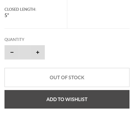
CLOSED LENGTH:
5"
QUANTITY
OUT OF STOCK
ADD TO WISHLIST