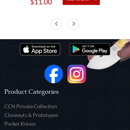
$11.00
Product Categories
CCN Private Collection
Closeouts & Prototypes
Pocket Knives