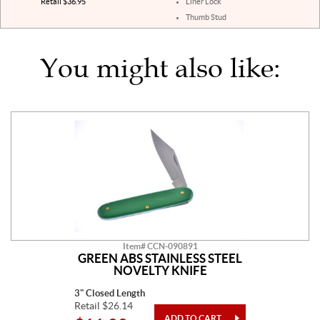
Retail $36.95
Liner Lock
Thumb Stud
You might also like:
Item# CCN-090891
GREEN ABS STAINLESS STEEL
NOVELTY KNIFE
3" Closed Length
Retail $26.14