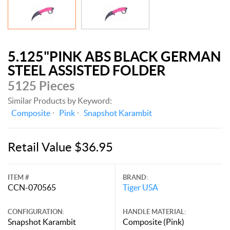
5.125"PINK ABS BLACK GERMAN
STEEL ASSISTED FOLDER
5125 Pieces
Similar Products by Keyword:
Composite
Pink
Snapshot Karambit
Retail Value $36.95
ITEM #
BRAND:
CCN-070565
Tiger USA
CONFIGURATION:
HANDLE MATERIAL:
Snapshot Karambit
Composite (Pink)