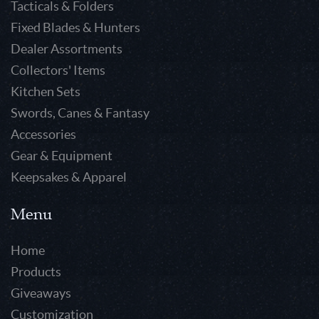
Tacticals & Folders
Fixed Blades & Hunters
Dealer Assortments
Collectors' Items
Kitchen Sets
Swords, Canes & Fantasy
Accessories
Gear & Equipment
Keepsakes & Apparel
Menu
Home
Products
Giveaways
Customization