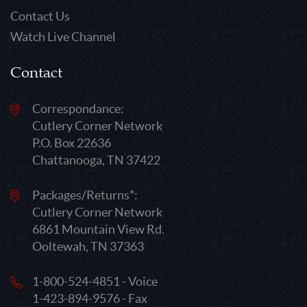
Contact Us
Watch Live Channel
Contact
Correspondance:
Cutlery Corner Network
P.O. Box 22636
Chattanooga, TN 37422
Packages/Returns*:
Cutlery Corner Network
6861 Mountain View Rd.
Ooltewah, TN 37363
1-800-524-4851 - Voice
1-423-894-9576 - Fax