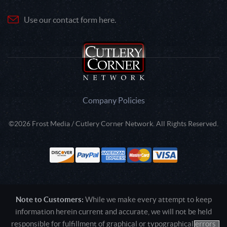
Use our contact form here.
Company Policies
©2026 Frost Media / Cutlery Corner Network. All Rights Reserved.
Note to Customers:
While we make every attempt to keep
information herein current and accurate, we will not be held
responsible for fulfillment of graphical or typographical errors