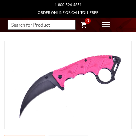
1-800-524-4851
ORDER ONLINE OR CALL TOLL FREE
0