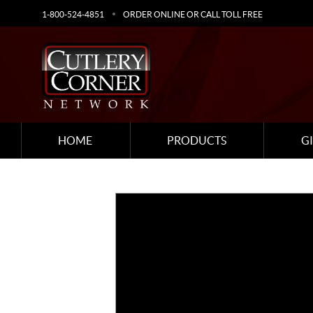
1-800-524-4851
ORDER ONLINE OR CALL TOLL FREE
HOME
PRODUCTS
G