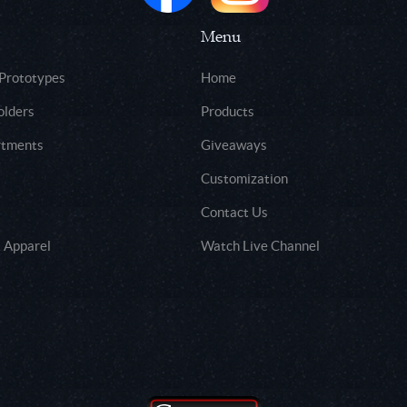
Menu
 Prototypes
Home
olders
Products
rtments
Giveaways
Customization
Contact Us
 Apparel
Watch Live Channel