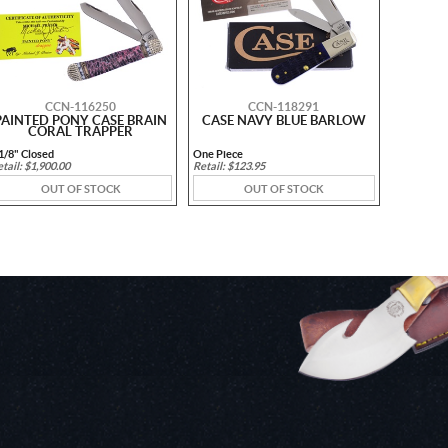
CCN-116250
CCN-118291
PAINTED PONY CASE BRAIN
CASE NAVY BLUE BARLOW
CORAL TRAPPER
1/8" Closed
One Piece
tail: $1,900.00
Retail: $123.95
OUT OF STOCK
OUT OF STOCK