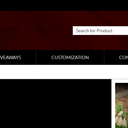
IVEAWAYS
CUSTOMIZATION
CO