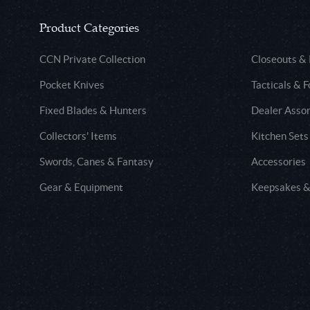
Product Categories
CCN Private Collection
Closeouts &
Pocket Knives
Tacticals & F
Fixed Blades & Hunters
Dealer Asso
Collectors' Items
Kitchen Sets
Swords, Canes & Fantasy
Accessories
Gear & Equipment
Keepsakes &