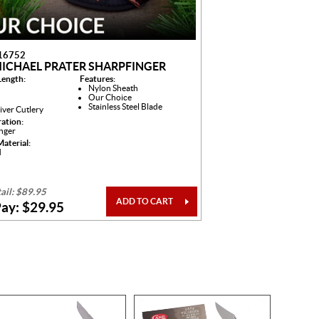
16752
MICHAEL PRATER SHARPFINGER
Length:
Features:
Nylon Sheath
Our Choice
Stainless Steel Blade
iver Cutlery
ration:
inger
aterial:
d
ail: $89.95
ADD TO CART
ay: $29.95