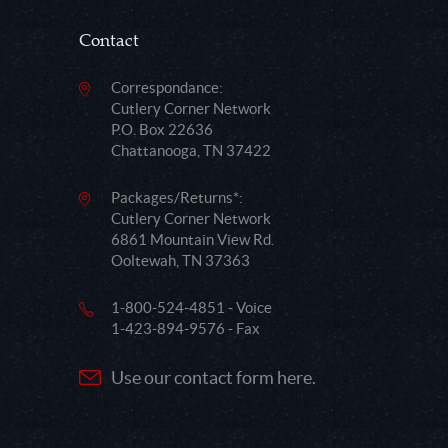
Contact
Correspondance:
Cutlery Corner Network
P.O. Box 22636
Chattanooga, TN 37422
Packages/Returns*:
Cutlery Corner Network
6861 Mountain View Rd.
Ooltewah, TN 37363
1-800-524-4851 - Voice
1-423-894-9576 - Fax
Use our contact form here.