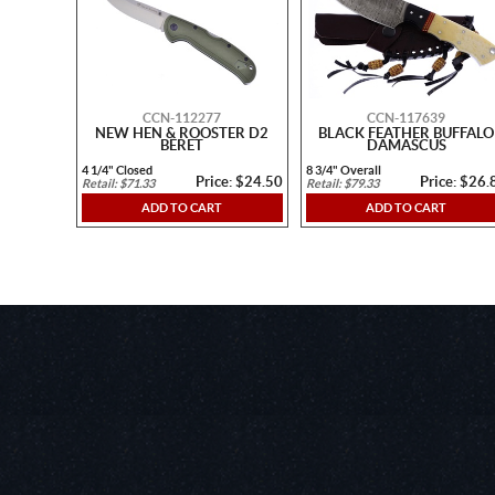
CCN-112277
CCN-117639
NEW HEN & ROOSTER D2
BLACK FEATHER BUFFALO
BERET
DAMASCUS
4 1/4" Closed
8 3/4" Overall
Price: $24.50
Price: $26.
Retail: $71.33
Retail: $79.33
ADD TO CART
ADD TO CART
https://www.youtube.com/embed/wafZ-In0syk