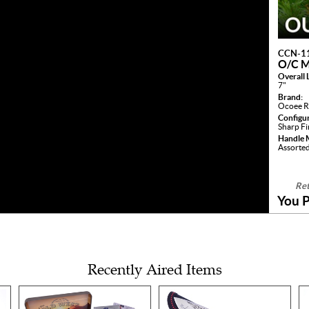
CCN-1
O/C 
Overall 
7"
Brand:
Ocoee R
Configu
Sharp F
Handle M
Assorte
Ret
You P
Recently Aired Items