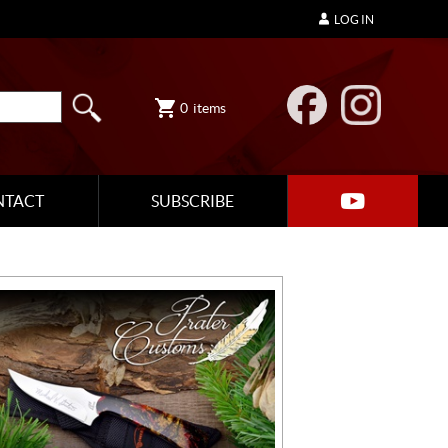
LOG IN
0
items
NTACT
SUBSCRIBE