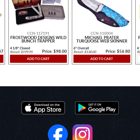
CCN-117191
CCN-110004
FROSTWOOD DESIGNS WILD
MICHAEL PRATER
BUNCH TRAPPER
TURQUOISE WEB SKINNER
4 1/8" Closed
6" Overall
4 
87
Price: $98.00
Price: $56.80
Retail: $199.95
Retail: $130.00
Re
ADD TO CART
ADD TO CART