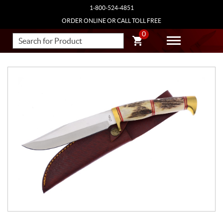
1-800-524-4851
ORDER ONLINE OR CALL TOLL FREE
0