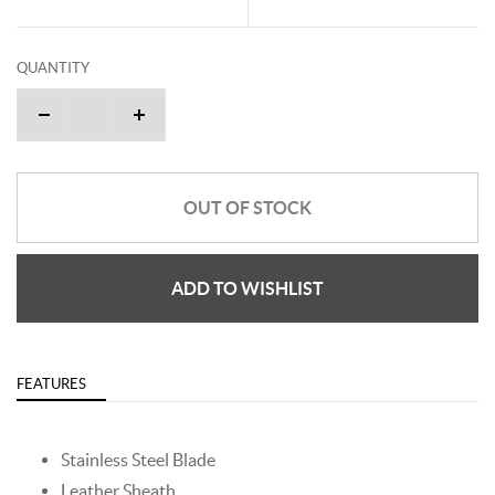
QUANTITY
OUT OF STOCK
ADD TO WISHLIST
FEATURES
Stainless Steel Blade
Leather Sheath