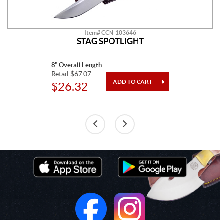
Item# CCN-103646
STAG SPOTLIGHT
8" Overall Length
Retail $67.07
$26.32