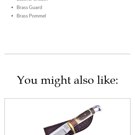
Brass Guard
Brass Pommel
You might also like: