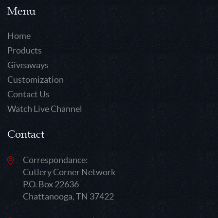
Menu
Home
Products
Giveaways
Customization
Contact Us
Watch Live Channel
Contact
Correspondance:
Cutlery Corner Network
P.O. Box 22636
Chattanooga, TN 37422