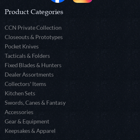
Product Categories
CCN Private Collection
Closeouts & Prototypes
Pocket Knives
Tacticals & Folders
Fixed Blades & Hunters
Dealer Assortments
Collectors' Items
Kitchen Sets
Swords, Canes & Fantasy
Accessories
Gear & Equipment
Keepsakes & Apparel