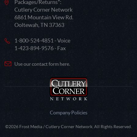
Packages/Returns*:
Cutlery Corner Network
6861 Mountain View Rd.
Ooltewah, TN 37363
1-800-524-4851 - Voice
1-423-894-9576 - Fax
Use our contact form here.
Company Policies
©2026 Frost Media / Cutlery Corner Network. All Rights Reserved.