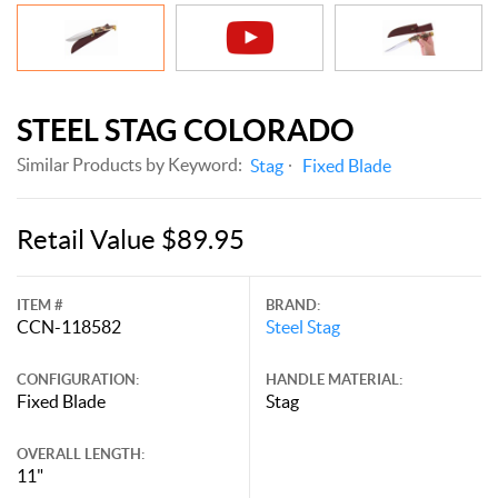
STEEL STAG COLORADO
Similar Products by Keyword:
Stag
Fixed Blade
Retail Value $89.95
ITEM #
BRAND:
CCN-118582
Steel Stag
CONFIGURATION:
HANDLE MATERIAL:
Fixed Blade
Stag
OVERALL LENGTH:
11"