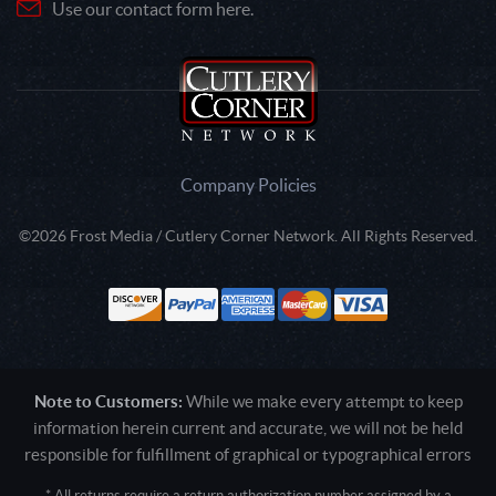
Use our contact form here.
Company Policies
©2026 Frost Media / Cutlery Corner Network. All Rights Reserved.
Note to Customers:
While we make every attempt to keep
information herein current and accurate, we will not be held
responsible for fulfillment of graphical or typographical errors
* All returns require a return authorization number assigned by a