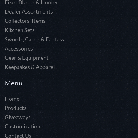
Fixed Blades & Hunters
Dealer Assortments
Collectors' Items
Kitchen Sets
Swords, Canes & Fantasy
Accessories
Gear & Equipment
Keepsakes & Apparel
Menu
Home
Products
Giveaways
Customization
Contact Us