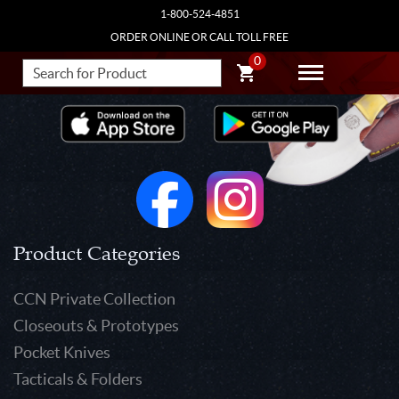
1-800-524-4851
ORDER ONLINE OR CALL TOLL FREE
0
Product Categories
CCN Private Collection
Closeouts & Prototypes
Pocket Knives
Tacticals & Folders