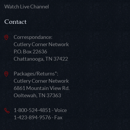
Watch Live Channel
Contact
Correspondance:
Cutlery Corner Network
P.O. Box 22636
Chattanooga, TN 37422
Packages/Returns*:
Cutlery Corner Network
6861 Mountain View Rd.
Ooltewah, TN 37363
1-800-524-4851 - Voice
1-423-894-9576 - Fax