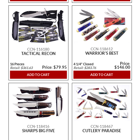
CCN-118612
CCN-116180
WARRIOR'S BEST
TACTICAL RECON
Price:
16 Pieces
4 1/4" Closed
Price: $79.95
$146.00
Retail: $361.63
Retail: $283.76
ADD TO CART
ADD TO CART
CCN-118416
CCN-118467
SHARPS BIG FIVE
CUTLERY PARADISE