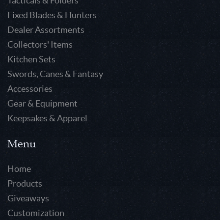
Tacticals & Folders
Fixed Blades & Hunters
Dealer Assortments
Collectors' Items
Kitchen Sets
Swords, Canes & Fantasy
Accessories
Gear & Equipment
Keepsakes & Apparel
Menu
Home
Products
Giveaways
Customization