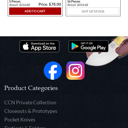
5 Pieces
16 Pieces
Price: $78.00
Retail: $216.80
Retail: $414.68
ADD TO CART
OUT OF STOCK
https://www.youtube.com/embed/wafZ-In0syk
Product Categories
CCN Private Collection
Closeouts & Prototypes
Pocket Knives