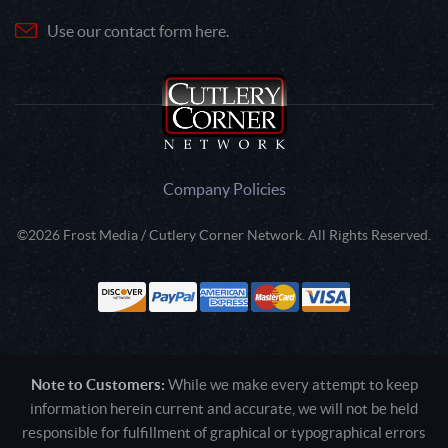
Use our contact form here.
Company Policies
©2026 Frost Media / Cutlery Corner Network. All Rights Reserved.
Note to Customers:
While we make every attempt to keep
information herein current and accurate, we will not be held
responsible for fulfillment of graphical or typographical errors