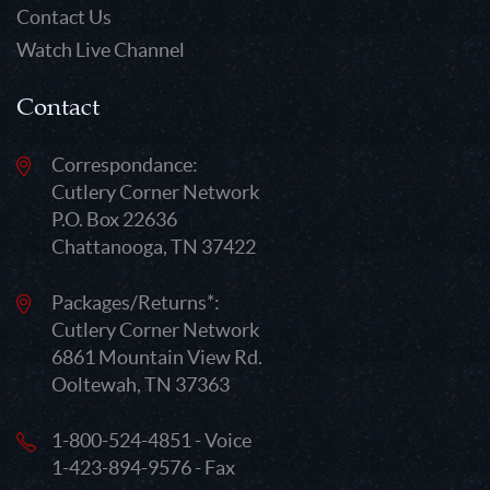
Contact Us
Watch Live Channel
Contact
Correspondance:
Cutlery Corner Network
P.O. Box 22636
Chattanooga, TN 37422
Packages/Returns*:
Cutlery Corner Network
6861 Mountain View Rd.
Ooltewah, TN 37363
1-800-524-4851 - Voice
1-423-894-9576 - Fax