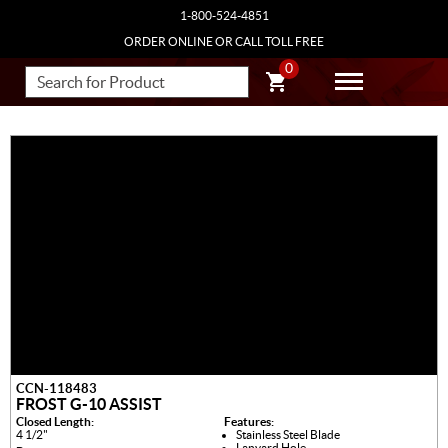
1-800-524-4851
ORDER ONLINE OR CALL TOLL FREE
0
CCN-118483
FROST G-10 ASSIST
Closed Length:
Features:
4 1/2"
Stainless Steel Blade
Lanyard Hole