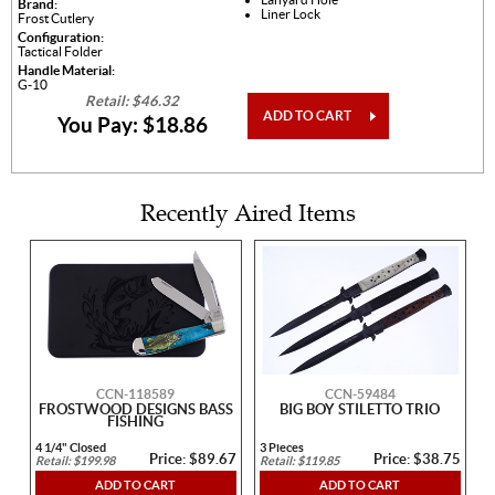
Brand:
Liner Lock
Frost Cutlery
Configuration:
Tactical Folder
Handle Material:
G-10
Retail: $46.32
ADD TO CART
You Pay: $18.86
Recently Aired Items
CCN-118589
CCN-59484
FROSTWOOD DESIGNS BASS
BIG BOY STILETTO TRIO
FISHING
4 1/4" Closed
3 Pieces
Price: $89.67
Price: $38.75
Retail: $199.98
Retail: $119.85
ADD TO CART
ADD TO CART