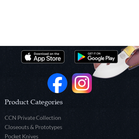
Product Categories
CCN Private Collection
Closeouts & Prototypes
Pocket Knives