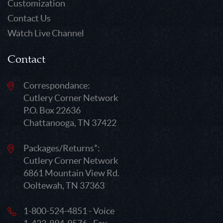
Customization
Contact Us
Watch Live Channel
Contact
Correspondance:
Cutlery Corner Network
P.O. Box 22636
Chattanooga, TN 37422
Packages/Returns*:
Cutlery Corner Network
6861 Mountain View Rd.
Ooltewah, TN 37363
1-800-524-4851 - Voice