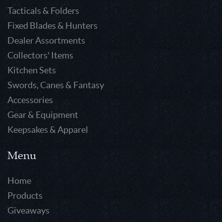
Tacticals & Folders
Fixed Blades & Hunters
Dealer Assortments
Collectors' Items
Kitchen Sets
Swords, Canes & Fantasy
Accessories
Gear & Equipment
Keepsakes & Apparel
Menu
Home
Products
Giveaways