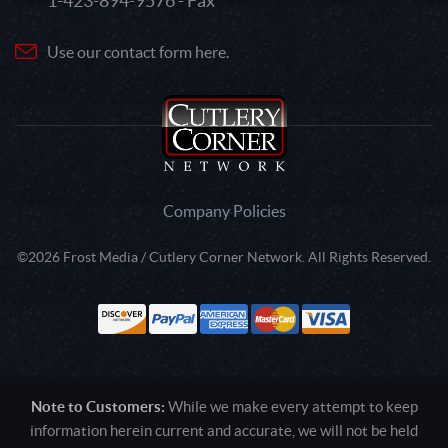
1-423-894-9576 - Fax
Use our contact form here.
Company Policies
©2026 Frost Media / Cutlery Corner Network. All Rights Reserved.
Note to Customers:
While we make every attempt to keep
information herein current and accurate, we will not be held