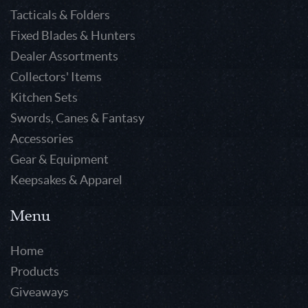
Tacticals & Folders
Fixed Blades & Hunters
Dealer Assortments
Collectors' Items
Kitchen Sets
Swords, Canes & Fantasy
Accessories
Gear & Equipment
Keepsakes & Apparel
Menu
Home
Products
Giveaways