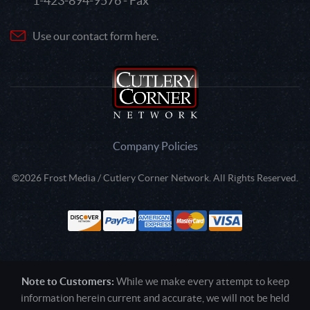
1-423-894-9576 - Fax
Use our contact form here.
Company Policies
©2026 Frost Media / Cutlery Corner Network. All Rights Reserved.
Note to Customers:
While we make every attempt to keep
information herein current and accurate, we will not be held