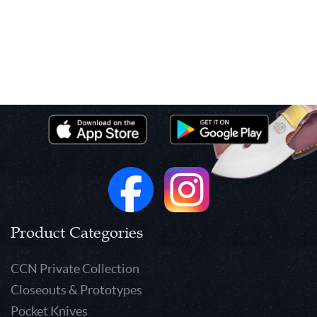
Product Categories
CCN Private Collection
Closeouts & Prototypes
Pocket Knives