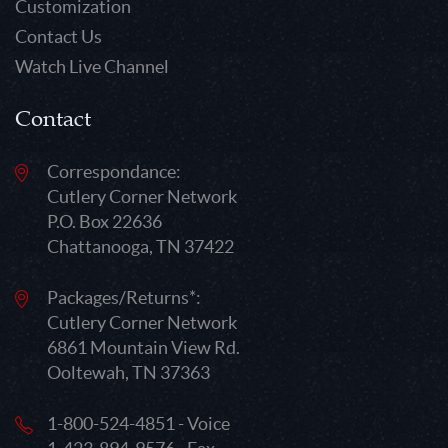
Customization
Contact Us
Watch Live Channel
Contact
Correspondance:
Cutlery Corner Network
P.O. Box 22636
Chattanooga, TN 37422
Packages/Returns*:
Cutlery Corner Network
6861 Mountain View Rd.
Ooltewah, TN 37363
1-800-524-4851 - Voice