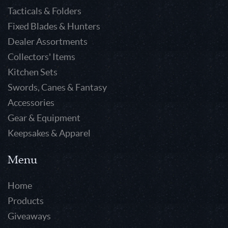
Tacticals & Folders
Fixed Blades & Hunters
Dealer Assortments
Collectors' Items
Kitchen Sets
Swords, Canes & Fantasy
Accessories
Gear & Equipment
Keepsakes & Apparel
Menu
Home
Products
Giveaways