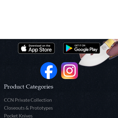
Product Categories
CCN Private Collection
Closeouts & Prototypes
Pocket Knives