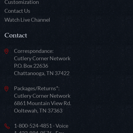
Customization
Contact Us
Watch Live Channel
Contact
Correspondance:
Cutlery Corner Network
P.O. Box 22636
Chattanooga, TN 37422
Packages/Returns*:
Cutlery Corner Network
6861 Mountain View Rd.
Ooltewah, TN 37363
1-800-524-4851 - Voice