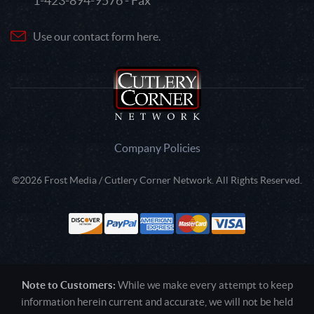
1-423-894-9576 - Fax
Use our contact form here.
Company Policies
©2026 Frost Media / Cutlery Corner Network. All Rights Reserved.
Note to Customers:
While we make every attempt to keep
information herein current and accurate, we will not be held