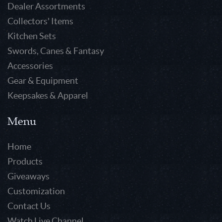
Dealer Assortments
Collectors' Items
Kitchen Sets
Swords, Canes & Fantasy
Accessories
Gear & Equipment
Keepsakes & Apparel
Menu
Home
Products
Giveaways
Customization
Contact Us
Watch Live Channel