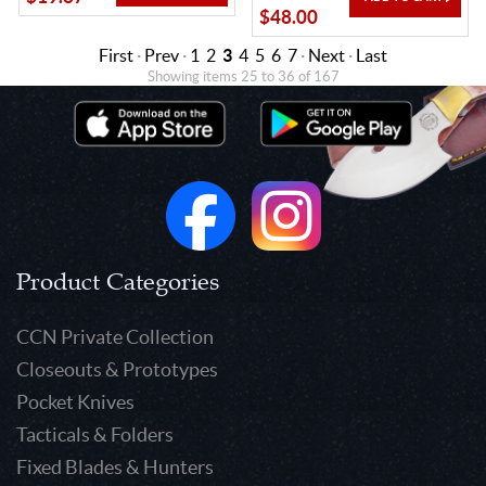
$48.00
First
·
Prev
·
1
2
3
4
5
6
7
·
Next
·
Last
Showing items 25 to 36 of 167
Product Categories
CCN Private Collection
Closeouts & Prototypes
Pocket Knives
Tacticals & Folders
Fixed Blades & Hunters