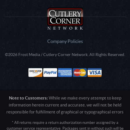
Company Policies
©2026 Frost Media / Cutlery Corner Network. All Rights Reserved.
Note to Customers:
While we make every attempt to keep
information herein current and accurate, we will not be held
responsible for fulfillment of graphical or typographical errors
* All returns require a return authorization number assigned by a
customer service representative. Packages sent in without such will be