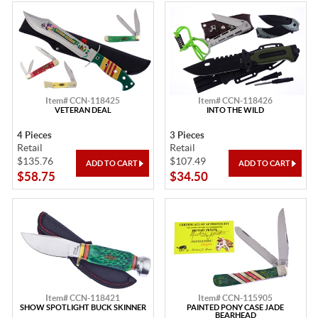
Item# CCN-118425
Item# CCN-118426
VETERAN DEAL
INTO THE WILD
4 Pieces
3 Pieces
Retail
Retail
$135.76
$107.49
$58.75
$34.50
Item# CCN-118421
Item# CCN-115905
SHOW SPOTLIGHT BUCK SKINNER
PAINTED PONY CASE JADE
BEARHEAD