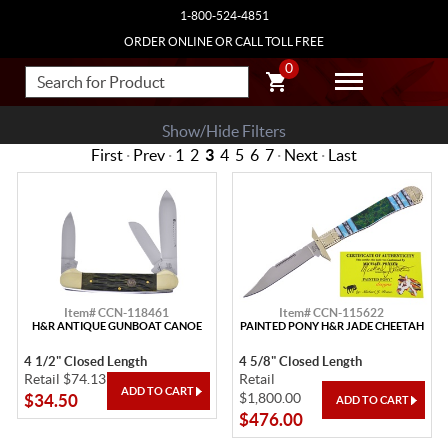
1-800-524-4851
ORDER ONLINE OR CALL TOLL FREE
0
Show/Hide Filters
First
·
Prev
·
1
2
3
4
5
6
7
·
Next
·
Last
Item# CCN-118461
Item# CCN-115622
H&R ANTIQUE GUNBOAT CANOE
PAINTED PONY H&R JADE CHEETAH
4 1/2" Closed Length
4 5/8" Closed Length
Retail $74.13
Retail
$1,800.00
$34.50
$476.00