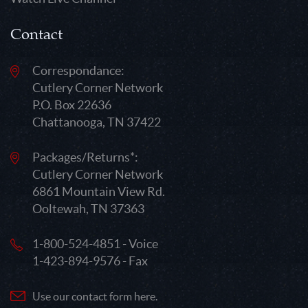
Contact
Correspondance:
Cutlery Corner Network
P.O. Box 22636
Chattanooga, TN 37422
Packages/Returns*:
Cutlery Corner Network
6861 Mountain View Rd.
Ooltewah, TN 37363
1-800-524-4851 - Voice
1-423-894-9576 - Fax
Use our contact form here.