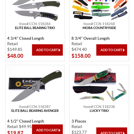
Item# CCN-118284
Item# CCN-118268
ELITE BALL BEARING TRIO
MORA COUNTRYSIDE
4 3/4" Closed Length
8 3/4" Overall Length
Retail
Retail
$149.85
$474.40
$48.00
$158.00
Item# CCN-118287
Item# CCN-118238
ELITE BALL BEARING AVENGER
LUCKY TRIO
4 1/2" Closed Length
3 Pieces
Retail $49.95
Retail
$123.77
$19.87