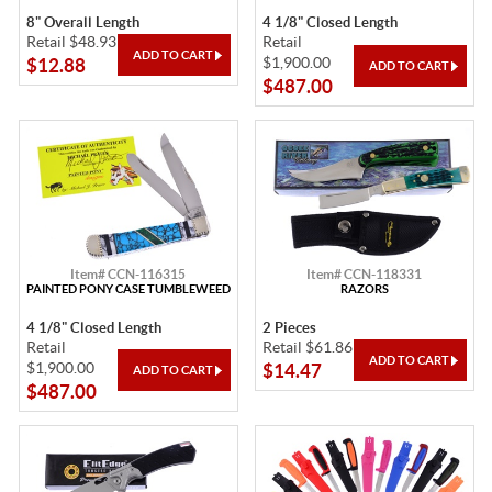
8" Overall Length
4 1/8" Closed Length
Retail $48.93
Retail
$1,900.00
$12.88
$487.00
Item# CCN-116315
Item# CCN-118331
PAINTED PONY CASE TUMBLEWEED
RAZORS
4 1/8" Closed Length
2 Pieces
Retail
Retail $61.86
$1,900.00
$14.47
$487.00