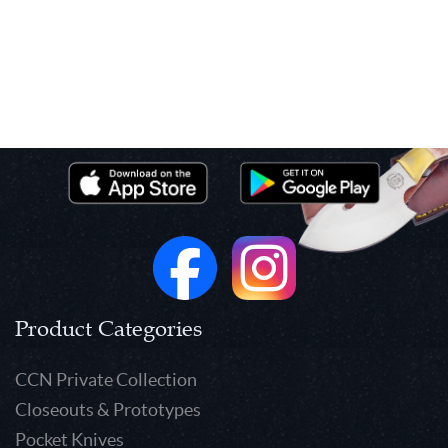
Product Categories
CCN Private Collection
Closeouts & Prototypes
Pocket Knives