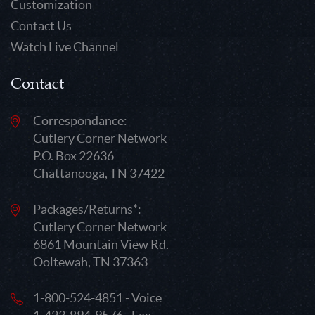
Customization
Contact Us
Watch Live Channel
Contact
Correspondance:
Cutlery Corner Network
P.O. Box 22636
Chattanooga, TN 37422
Packages/Returns*:
Cutlery Corner Network
6861 Mountain View Rd.
Ooltewah, TN 37363
1-800-524-4851 - Voice