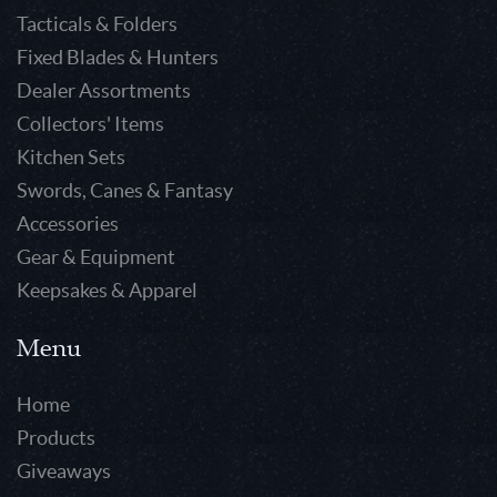
Tacticals & Folders
Fixed Blades & Hunters
Dealer Assortments
Collectors' Items
Kitchen Sets
Swords, Canes & Fantasy
Accessories
Gear & Equipment
Keepsakes & Apparel
Menu
Home
Products
Giveaways