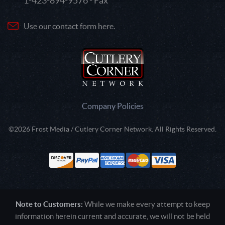
1-423-894-9576 - Fax
Use our contact form here.
Company Policies
©2026 Frost Media / Cutlery Corner Network. All Rights Reserved.
Note to Customers:
While we make every attempt to keep
information herein current and accurate, we will not be held