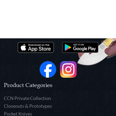
Product Categories
CCN Private Collection
Closeouts & Prototypes
Pocket Knives