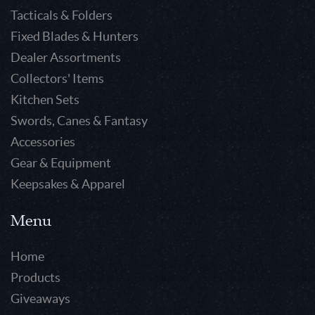
Tacticals & Folders
Fixed Blades & Hunters
Dealer Assortments
Collectors' Items
Kitchen Sets
Swords, Canes & Fantasy
Accessories
Gear & Equipment
Keepsakes & Apparel
Menu
Home
Products
Giveaways