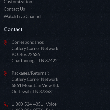
Customization
Contact Us
Watch Live Channel
Contact
Correspondance:
Cutlery Corner Network
P.O. Box 22636
Chattanooga, TN 37422
Packages/Returns*:
Cutlery Corner Network
6861 Mountain View Rd.
Ooltewah, TN 37363
1-800-524-4851 - Voice