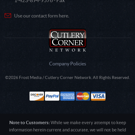
1-423-894-9576 - Fax
Use our contact form here.
Company Policies
©2026 Frost Media / Cutlery Corner Network. All Rights Reserved.
Note to Customers:
While we make every attempt to keep
information herein current and accurate, we will not be held