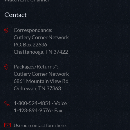
Contact
Correspondance:
Cutlery Corner Network
P.O. Box 22636
Chattanooga, TN 37422
Packages/Returns*:
Cutlery Corner Network
6861 Mountain View Rd.
Ooltewah, TN 37363
1-800-524-4851 - Voice
1-423-894-9576 - Fax
Use our contact form here.