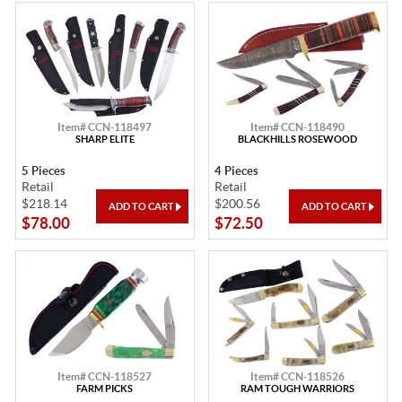
Item# CCN-118497
Item# CCN-118490
SHARP ELITE
BLACKHILLS ROSEWOOD
5 Pieces
4 Pieces
Retail
Retail
$218.14
$200.56
$78.00
$72.50
Item# CCN-118527
Item# CCN-118526
FARM PICKS
RAM TOUGH WARRIORS