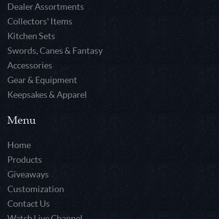
Dealer Assortments
Collectors' Items
Kitchen Sets
Swords, Canes & Fantasy
Accessories
Gear & Equipment
Keepsakes & Apparel
Menu
Home
Products
Giveaways
Customization
Contact Us
Watch Live Channel