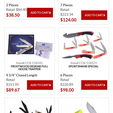
2 Pieces
7 Pieces
Retail $84.40
Retail
$223.34
$38.50
$124.00
Item# CCN-118542
Item# CCN-118521
FROSTWOOD DESIGNS FULL
SPORTSMANS SPECIAL
HOUSE TRAPPER
4 1/4" Closed Length
6 Pieces
Retail
Retail
$151.95
$220.89
$89.67
$98.00