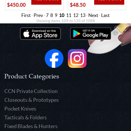
$450.00
$48.50
First
·
Prev
·
7
8
9
10
11
12
13
·
Next
·
Last
Showing items 109 to 120 of 1088
Product Categories
CCN Private Collection
Closeouts & Prototypes
Pocket Knives
Tacticals & Folders
Fixed Blades & Hunters