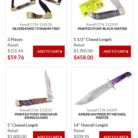
Item# CCN-118518
Item# CCN-112959
SILVERHORSE TITANIUM TRIO
PAINTED PONY BLACK MATRIX
3 Pieces
5 1/2" Closed Length
Retail
Retail
$125.44
$1,900.00
$59.76
$458.00
Item# CCN-113231
Item# CCN-54399
PAINTED PONY DINOSAUR
AMERICAN PRIDE BY MICHAEL
SWINGGUARD
PRATER
5" Closed Length
14" Overall Length
Retail
Retail
$1,800.00
$209.95