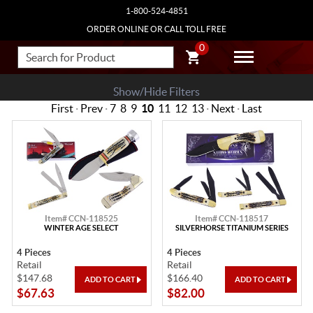
1-800-524-4851
ORDER ONLINE OR CALL TOLL FREE
0
Show/Hide Filters
First
·
Prev
·
7
8
9
10
11
12
13
·
Next
·
Last
Item# CCN-118525
Item# CCN-118517
WINTER AGE SELECT
SILVERHORSE TITANIUM SERIES
4 Pieces
4 Pieces
Retail
Retail
$147.68
$166.40
$67.63
$82.00