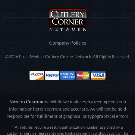
Company Policies
©2026 Frost Media / Cutlery Corner Network. All Rights Reserved.
Note to Customers:
While we make every attempt to keep
information herein current and accurate, we will not be held
responsible for fulfillment of graphical or typographical errors
* All returns require a return authorization number assigned by a
customer service representative. Packages sent in without such will be