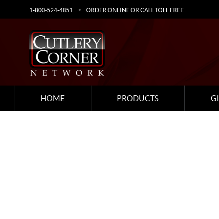
1-800-524-4851
ORDER ONLINE OR CALL TOLL FREE
HOME
PRODUCTS
G