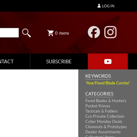
LOG IN
0
items
NTACT
SUBSCRIBE
KEYWORDS
"Axe/Fixed Blade Combo"
CATEGORIES
Fixed Blades & Hunters
Pocket Knives
Tacticals & Folders
Ccn Private Collection
Cyber Monday Deals
Closeouts & Prototypes
Dealer Assortments