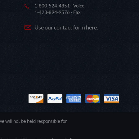
1-800-524-4851 - Voice
1-423-894-9576 - Fax
Use our contact form here.
 will not be held responsible for