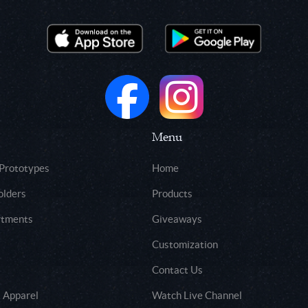
Menu
 Prototypes
Home
olders
Products
rtments
Giveaways
Customization
Contact Us
 Apparel
Watch Live Channel