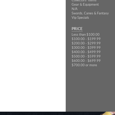
Collectors' Items
Gear & Equipment
N/A
Swords, Canes & Fantasy
Vip Specials
PRICE
Less than $100.00
$100.00 - $199.99
$200.00 - $299.99
$300.00 - $399.99
$400.00 - $499.99
$500.00 - $599.99
$600.00 - $699.99
$700.00 or more