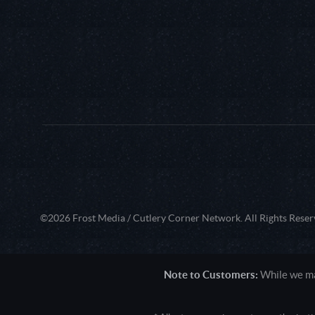
©2026 Frost Media / Cutlery Corner Network. All Rights Reser
Note to Customers:
While we mak