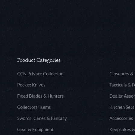
Product Categories
CCN Private Collection
Closeouts &
Pocket Knives
Tacticals & F
Fixed Blades & Hunters
Dealer Asso
Collectors' Items
Kitchen Sets
Swords, Canes & Fantasy
Accessories
Gear & Equipment
Keepsakes &