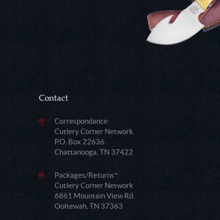
Contact
Correspondance:
Cutlery Corner Network
P.O. Box 22636
Chattanooga, TN 37422
Packages/Returns*:
Cutlery Corner Network
6861 Mountain View Rd.
Ooltewah, TN 37363