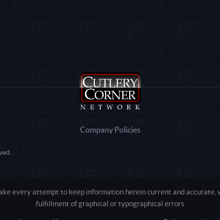
Company Policies
ved.
e every attempt to keep information herein current and accurate, we
fulfillment of graphical or typographical errors