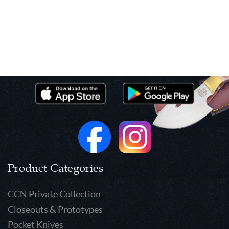
Product Categories
CCN Private Collection
Closeouts & Prototypes
Pocket Knives