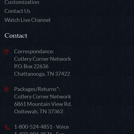
Customization
Contact Us
Watch Live Channel
Contact
Correspondance:
Cutlery Corner Network
P.O. Box 22636
Chattanooga, TN 37422
Packages/Returns*:
Cutlery Corner Network
6861 Mountain View Rd.
Ooltewah, TN 37363
1-800-524-4851 - Voice