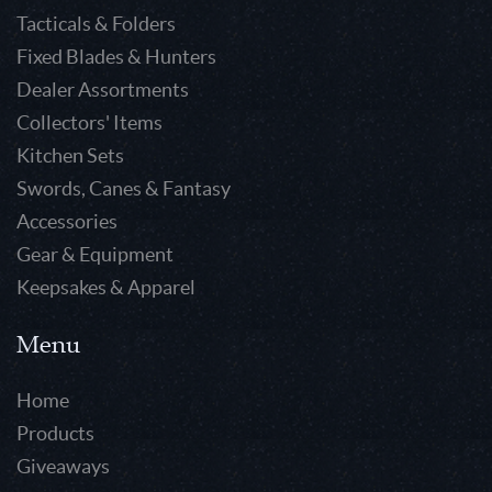
Tacticals & Folders
Fixed Blades & Hunters
Dealer Assortments
Collectors' Items
Kitchen Sets
Swords, Canes & Fantasy
Accessories
Gear & Equipment
Keepsakes & Apparel
Menu
Home
Products
Giveaways