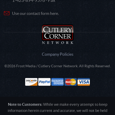
1-423-894-9576 - Fax
Use our contact form here.
Company Policies
©2026 Frost Media / Cutlery Corner Network. All Rights Reserved.
Note to Customers:
While we make every attempt to keep
information herein current and accurate, we will not be held