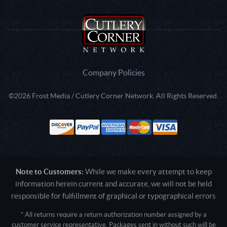
Company Policies
©2026 Frost Media / Cutlery Corner Network. All Rights Reserved.
Note to Customers:
While we make every attempt to keep
information herein current and accurate, we will not be held
responsible for fulfillment of graphical or typographical errors
* All returns require a return authorization number assigned by a
customer service representative. Packages sent in without such will be