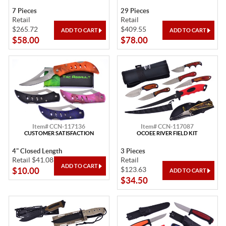
7 Pieces
29 Pieces
Retail
Retail
$265.72
$409.55
$58.00
$78.00
Item# CCN-117136
Item# CCN-117087
CUSTOMER SATISFACTION
OCOEE RIVER FIELD KIT
4" Closed Length
3 Pieces
Retail $41.08
Retail
$123.63
$10.00
$34.50