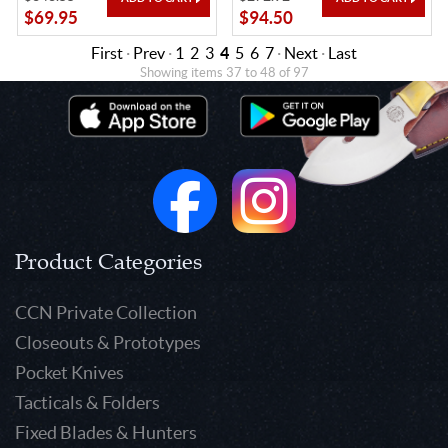
$69.95
$94.50
First
·
Prev
·
1
2
3
4
5
6
7
·
Next
·
Last
Showing items 37 to 48 of 97
Product Categories
CCN Private Collection
Closeouts & Prototypes
Pocket Knives
Tacticals & Folders
Fixed Blades & Hunters