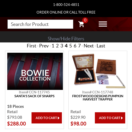
1-800-524-4851
ORDER ONLINE OR CALL TOLL FREE
0
Show/Hide Filters
First
·
Prev
·
1
2
3
4
5
6
7
·
Next
·
Last
Item# CCN-117745
Item# CCN-117748
SANTA'S SACK OF SHARPS
FROSTWOOD DESIGNS PUMPKIN
HARVEST TRAPPER
18 Pieces
Retail
Retail
$793.08
$229.90
$288.00
$98.00