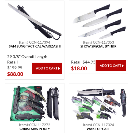
Item# CCN-117394
Item# CCN-117353
SAM SUNG TACTICAL WAKIZASHI
SHOW SPECIAL BY H&R
29 3/8" Overall Length
Retail
Retail $44.93
$199.95
$18.00
$88.00
Item# CCN-117272
Item# CCN-117324
CHRISTMAS IN JULY
WAKE UP CALL