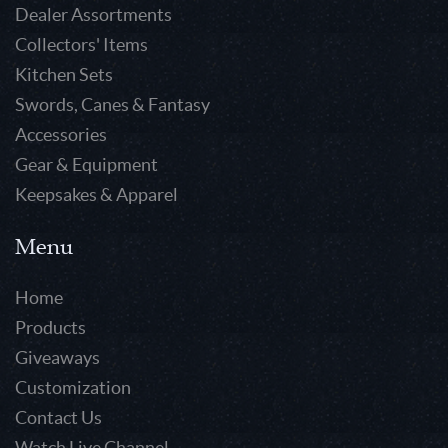
Dealer Assortments
Collectors' Items
Kitchen Sets
Swords, Canes & Fantasy
Accessories
Gear & Equipment
Keepsakes & Apparel
Menu
Home
Products
Giveaways
Customization
Contact Us
Watch Live Channel