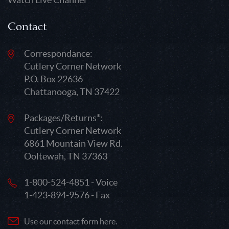
Contact
Correspondance:
Cutlery Corner Network
P.O. Box 22636
Chattanooga, TN 37422
Packages/Returns*:
Cutlery Corner Network
6861 Mountain View Rd.
Ooltewah, TN 37363
1-800-524-4851 - Voice
1-423-894-9576 - Fax
Use our contact form here.