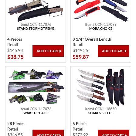
Item# CCN-117076
Item# CCN-117099
STAND STORM XTREME
MORA CHOICE
4 Pieces
8 1/4" Overall Length
Retail
Retail
$145.98
$149.35
$38.75
$59.87
Item# CCN-117073
Item# CCN-116650
WAKE UP CALL
SHARPS SELECT
28 Pieces
6 Pieces
Retail
Retail
$346.55
$272.92