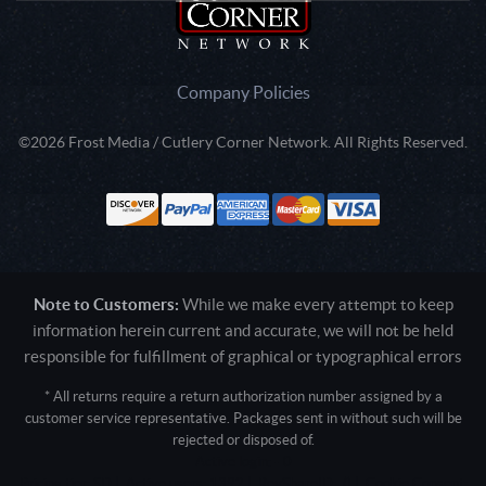
Company Policies
©2026 Frost Media / Cutlery Corner Network. All Rights Reserved.
Note to Customers:
While we make every attempt to keep
information herein current and accurate, we will not be held
responsible for fulfillment of graphical or typographical errors
* All returns require a return authorization number assigned by a
customer service representative. Packages sent in without such will be
rejected or disposed of.
Active login: - 0
Pricing tier: SD | Active users: 1392 | RevShareID: () | Cookie Consent: