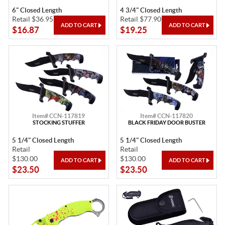
6" Closed Length
4 3/4" Closed Length
Retail $36.95
Retail $77.90
$16.87
$19.25
Item# CCN-117819
Item# CCN-117820
STOCKING STUFFER
BLACK FRIDAY DOOR BUSTER
5 1/4" Closed Length
5 1/4" Closed Length
Retail
Retail
$130.00
$130.00
$23.50
$23.50