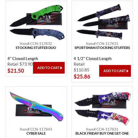
Item# CCN-117832
Item# CCN-117833
STOCKING STUFFER DUO
SPORTSMAN STOCKING STUFFERS
4" Closed Length
4 1/2" Closed Length
Retail $73.90
Retail
$110.85
$21.50
$25.86
Item# CCN-117843
Item# CCN-117831
CYBER SALE
BLACK FRIDAY BUY ONE GET ONE