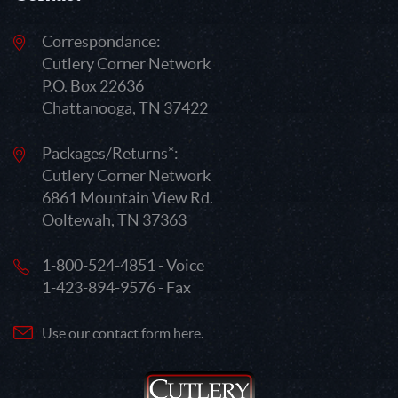
Correspondance:
Cutlery Corner Network
P.O. Box 22636
Chattanooga, TN 37422
Packages/Returns*:
Cutlery Corner Network
6861 Mountain View Rd.
Ooltewah, TN 37363
1-800-524-4851 - Voice
1-423-894-9576 - Fax
Use our contact form here.