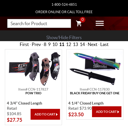
1-800-524-4851
ORDER ONLINE OR CALL TOLL FREE
0
Show/Hide Filters
First
·
Prev
·
8
9
10
11
12
13
14
·
Next
·
Last
Item# CCN-117827
Item# CCN-117830
POW TRIO
BLACK FRIDAY BUY ONE GET ONE
4 3/4" Closed Length
4 1/4" Closed Length
Retail
Retail $73.90
$104.85
$23.50
$27.75