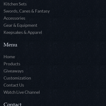
Kitchen Sets
Swords, Canes & Fantasy
Accessories
Gear & Equipment
Keepsakes & Apparel
Menu
Home
Products
Giveaways
Customization
Contact Us
Watch Live Channel
Contact