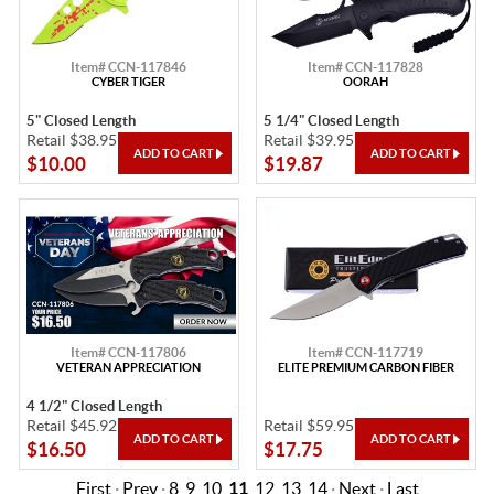
Item# CCN-117846
Item# CCN-117828
CYBER TIGER
OORAH
5" Closed Length
5 1/4" Closed Length
Retail $38.95
Retail $39.95
$10.00
$19.87
Item# CCN-117806
Item# CCN-117719
VETERAN APPRECIATION
ELITE PREMIUM CARBON FIBER
4 1/2" Closed Length
Retail $45.92
Retail $59.95
$16.50
$17.75
First
·
Prev
·
8
9
10
11
12
13
14
·
Next
·
Last