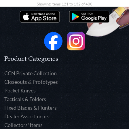
Showing items 121 to 132 of 400
Product Categories
CCN Private Collection
Closeouts & Prototypes
Pocket Knives
Tacticals & Folders
Fixed Blades & Hunters
Dealer Assortments
Collectors' Items