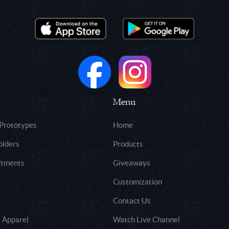
Menu
 Prototypes
Home
olders
Products
rtments
Giveaways
Customization
Contact Us
 Apparel
Watch Live Channel