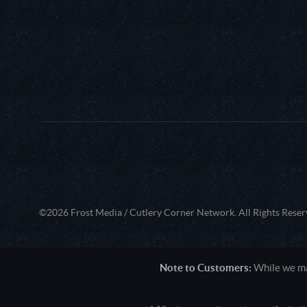
©2026 Frost Media / Cutlery Corner Network. All Rights Reser
Note to Customers:
While we mak