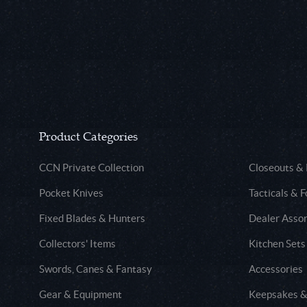
Product Categories
CCN Private Collection
Closeouts &
Pocket Knives
Tacticals & F
Fixed Blades & Hunters
Dealer Asso
Collectors' Items
Kitchen Sets
Swords, Canes & Fantasy
Accessories
Gear & Equipment
Keepsakes &