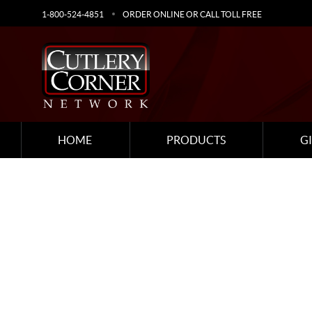
1-800-524-4851
ORDER ONLINE OR CALL TOLL FREE
HOME
PRODUCTS
G