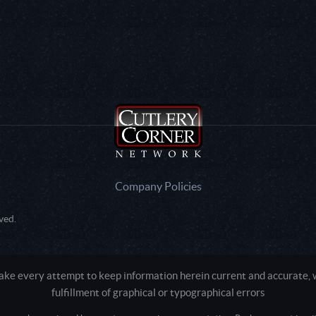
Company Policies
ved.
e every attempt to keep information herein current and accurate, we
fulfillment of graphical or typographical errors