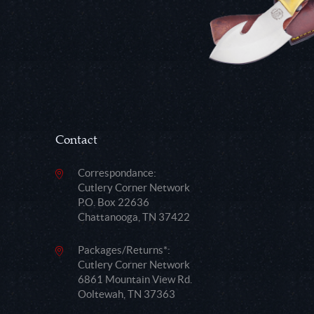
Contact
Correspondance:
Cutlery Corner Network
P.O. Box 22636
Chattanooga, TN 37422
Packages/Returns*:
Cutlery Corner Network
6861 Mountain View Rd.
Ooltewah, TN 37363