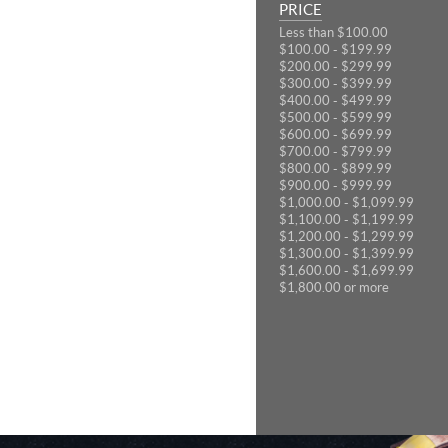
PRICE
Less than $100.00
$100.00 - $199.99
$200.00 - $299.99
$300.00 - $399.99
$400.00 - $499.99
$500.00 - $599.99
$600.00 - $699.99
$700.00 - $799.99
$800.00 - $899.99
$900.00 - $999.99
$1,000.00 - $1,099.99
$1,100.00 - $1,199.99
$1,200.00 - $1,299.99
$1,300.00 - $1,399.99
$1,600.00 - $1,699.99
$1,800.00 or more