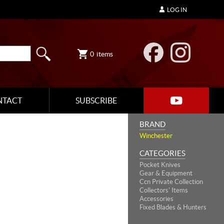
LOG IN
0
items
NTACT
SUBSCRIBE
BRAND
Winchester
CATEGORIES
Pocket Knives
Gear & Equipment
Ccn Private Collection
Collectors' Items
Accessories
Fixed Blades & Hunters