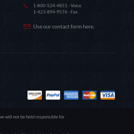
1-800-524-4851 - Voice
1-423-894-9576 - Fax
Use our contact form here.
 will not be held responsible for