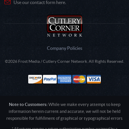
Use our contact form here.
Company Policies
©2026 Frost Media / Cutlery Corner Network. All Rights Reserved.
Note to Customers:
While we make every attempt to keep
information herein current and accurate, we will not be held
responsible for fulfillment of graphical or typographical errors
* All returns require a return authorization number assigned by a