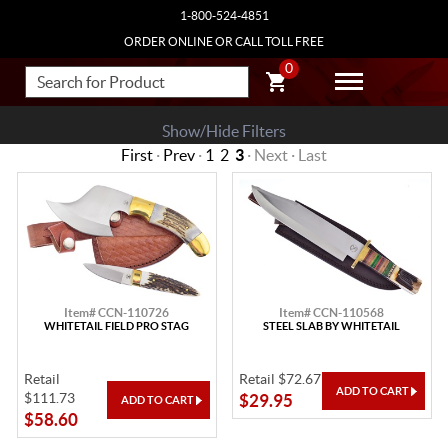
1-800-524-4851
ORDER ONLINE OR CALL TOLL FREE
0
Show/Hide Filters
First
·
Prev
·
1
2
3
· Next · Last
Item# CCN-110726
Item# CCN-110568
WHITETAIL FIELD PRO STAG
STEEL SLAB BY WHITETAIL
Retail
Retail $72.67
$111.73
$29.95
$58.60