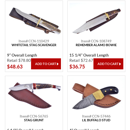
Item# CCN-110429
Item# CCN-108749
WHITETAIL STAG SCAVENGER
REMEMBER ALAMO BOWIE
9" Overall Length
15 1/4" Overall Length
Retail $78.80
Retail $72.67
$48.63
$36.75
Item# CCN-56765
Item# CCN-57446
STAG GRUNT
LIL BUFFALO STUD