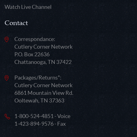
Watch Live Channel
Contact
Correspondance:
Cutlery Corner Network
P.O. Box 22636
Chattanooga, TN 37422
Packages/Returns*:
Cutlery Corner Network
6861 Mountain View Rd.
Ooltewah, TN 37363
1-800-524-4851 - Voice
1-423-894-9576 - Fax