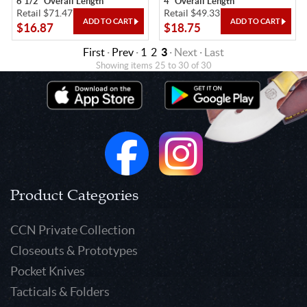
6 1/2" Overall Length
4" Overall Length
Retail $71.47
Retail $49.33
$16.87
$18.75
First
·
Prev
·
1
2
3
· Next · Last
Showing items 25 to 30 of 30
Product Categories
CCN Private Collection
Closeouts & Prototypes
Pocket Knives
Tacticals & Folders