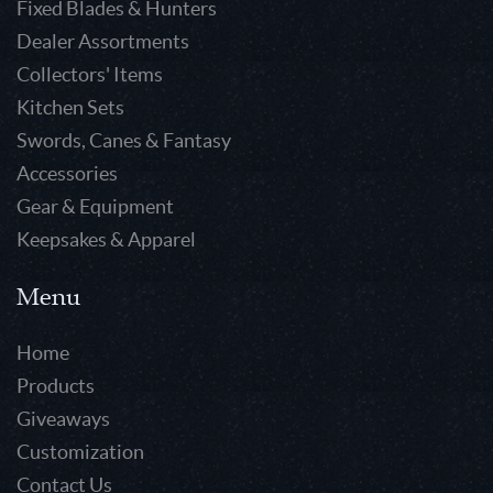
Fixed Blades & Hunters
Dealer Assortments
Collectors' Items
Kitchen Sets
Swords, Canes & Fantasy
Accessories
Gear & Equipment
Keepsakes & Apparel
Menu
Home
Products
Giveaways
Customization
Contact Us